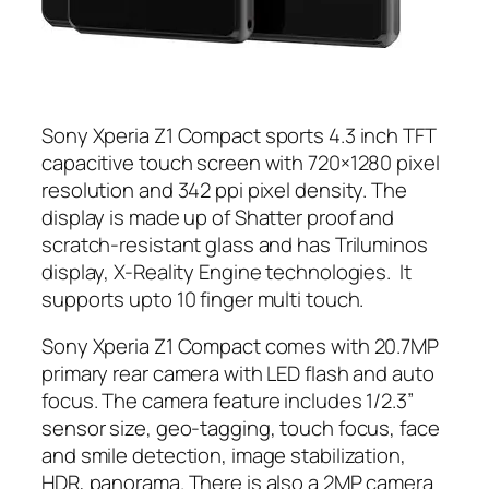
Sony Xperia Z1 Compact sports 4.3 inch TFT
capacitive touch screen with 720×1280 pixel
resolution and 342 ppi pixel density. The
display is made up of Shatter proof and
scratch-resistant glass and has Triluminos
display, X-Reality Engine technologies. It
supports upto 10 finger multi touch.
Sony Xperia Z1 Compact comes with 20.7MP
primary rear camera with LED flash and auto
focus. The camera feature includes 1/2.3”
sensor size, geo-tagging, touch focus, face
and smile detection, image stabilization,
HDR, panorama. There is also a 2MP camera