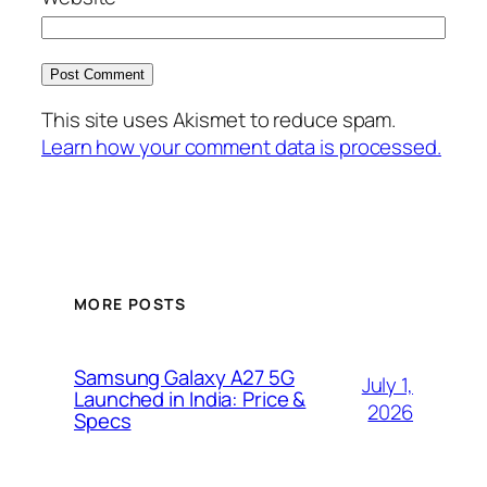
This site uses Akismet to reduce spam.
Learn how your comment data is processed.
MORE POSTS
Samsung Galaxy A27 5G
July 1,
Launched in India: Price &
2026
Specs