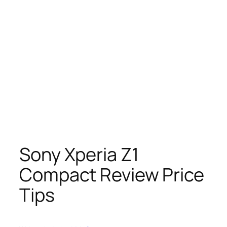
Sony Xperia Z1
Compact Review Price
Tips