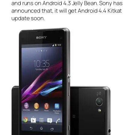
and runs on Android 4.3 Jelly Bean. Sony has
announced that, it will get Android 4.4 Kitkat
update soon.