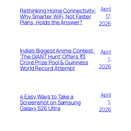
April
Rethinking Home Connectivity:
17,
Why Smarter WiFi, Not Faster
Plans, Holds the Answer?
2026
India’s Biggest Anime Contest:
April
‘The GIANT Hunt’ Offers ₹3
1,
Crore Prize Pool & Guinness
2026
World Record Attempt
April
4 Easy Ways to Take a
1,
Screenshot on Samsung
Galaxy S26 Ultra
2026