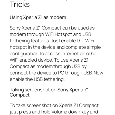
Tricks
Using Xperia Z1 as modem
Sony Xperia Z1 Compact can be used as
modem through WiFi Hotspot and USB
tethering features. Just enable the WiFi
hotspot in the device and complete simple
configuration to access internet on other
WiFi enabled device. To use Xperia Z1
Compact as modem through USB by
connect the device to PC through USB. Now
enable the USB tethering.
Taking screenshot on Sony Xperia Z1
Compact
To take screenshot on Xperia Z1 Compact
just press and hold Volume down key and