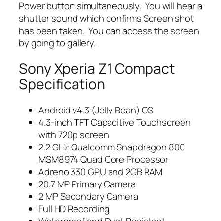
Power button simultaneously. You will hear a
shutter sound which confirms Screen shot
has been taken. You can access the screen
by going to gallery.
Sony Xperia Z1 Compact
Specification
Android v4.3 (Jelly Bean) OS
4.3-inch TFT Capacitive Touchscreen
with 720p screen
2.2 GHz Qualcomm Snapdragon 800
MSM8974 Quad Core Processor
Adreno 330 GPU and 2GB RAM
20.7 MP Primary Camera
2 MP Secondary Camera
Full HD Recording
Waterproof and Dust Resistant