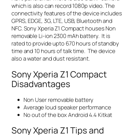
which is also can record 1080p video. The
connectivity features of the device includes
GPRS, EDGE, 3G, LTE, USB, Bluetooth and
NFC. Sony Xperia Z1 Compact houses Non
removable Li-ion 2300 mAh battery. It is
rated to provide upto 670 hours of standby
time and 10 hours of talk time. The device
also a water and dust resistant.
Sony Xperia Z1 Compact
Disadvantages
Non User removable battery
Average loud speaker performance
No out of the box Android 4.4 Kitkat
Sony Xperia Z1 Tips and