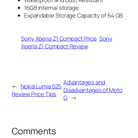
16GB internal storage
Expandable Storage Capacity of 64 GB
Sony Xperia Z1 Compact Price
Sony
Xperia Z1 Compact Review
Advantages and
←
Nokia Lumia 525
Disadvantages of Moto
Review Price Tips
G
→
Comments