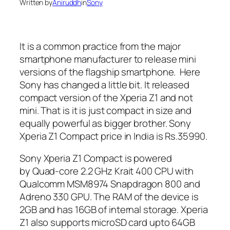
Written by
Aniruddh
in
Sony
It is a common practice from the major
smartphone manufacturer to release mini
versions of the flagship smartphone. Here
Sony has changed a little bit. It released
compact version of the Xperia Z1 and not
mini. That is it is just compact in size and
equally powerful as bigger brother. Sony
Xperia Z1 Compact price in India is Rs.35990.
Sony Xperia Z1 Compact is powered
by Quad-core 2.2 GHz Krait 400 CPU with
Qualcomm MSM8974 Snapdragon 800 and
Adreno 330 GPU. The RAM of the device is
2GB and has 16GB of internal storage. Xperia
Z1 also supports microSD card upto 64GB