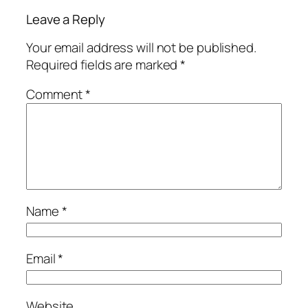
Leave a Reply
Your email address will not be published.
Required fields are marked
*
Comment
*
Name
*
Email
*
Website