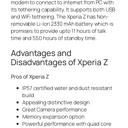
modem to connect to internet from PC with
its tethering capability. It supports both USB
and WiFi tethering. The Xperia Z has Non-
removable Li-Ion 2330 mAh battery which is
promises to provide upto 11 hours of talk
time and 550 hours of standby time.
Advantages and
Disadvantages of Xperia Z
Pros of Xperia Z
IP57 certified water and dust resistant
build
Appealing distinctive design
Great Camera performance
Memory expansion option
Powerful performance with quad core