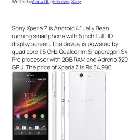
Written by
Aniruddh
in
Reviews
, 
Sony
Sony Xperia Z is Android 4.1 Jelly Bean
running smartphone with 5 inch Full HD
display screen. The device is powered by
quad core 1.5 GHz Qualcomm Snapdragon S4
Pro processor with 2GB RAM and Adreno 320
GPU. The price of Xperia Z is Rs 34,990.