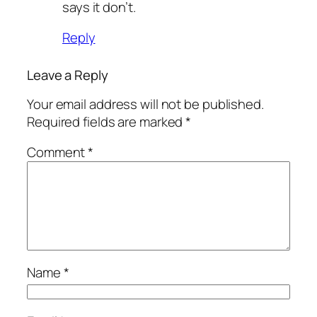
says it don’t.
Reply
Leave a Reply
Your email address will not be published.
Required fields are marked
*
Comment
*
Name
*