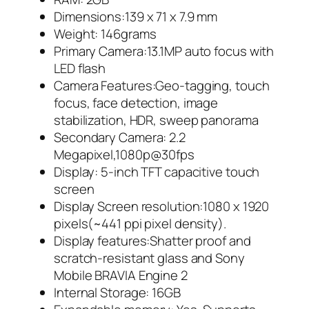
Dimensions:139 x 71 x 7.9 mm
Weight: 146grams
Primary Camera:13.1MP auto focus with
LED flash
Camera Features:Geo-tagging, touch
focus, face detection, image
stabilization, HDR, sweep panorama
Secondary Camera: 2.2
Megapixel,1080p@30fps
Display: 5-inch TFT capacitive touch
screen
Display Screen resolution:1080 x 1920
pixels(~441 ppi pixel density).
Display features:Shatter proof and
scratch-resistant glass and Sony
Mobile BRAVIA Engine 2
Internal Storage: 16GB