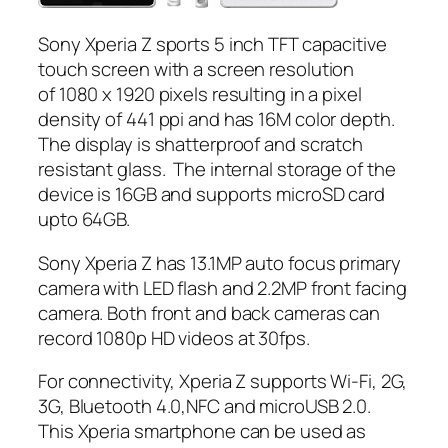
Sony Xperia Z sports 5 inch TFT capacitive
touch screen with a screen resolution
of 1080 x 1920 pixels resulting in a pixel
density of 441 ppi and has 16M color depth.
The display is shatterproof and scratch
resistant glass. The internal storage of the
device is 16GB and supports microSD card
upto 64GB.
Sony Xperia Z has 13.1MP auto focus primary
camera with LED flash and 2.2MP front facing
camera. Both front and back cameras can
record 1080p HD videos at 30fps.
For connectivity, Xperia Z supports Wi-Fi, 2G,
3G, Bluetooth 4.0,NFC and microUSB 2.0.
This Xperia smartphone can be used as