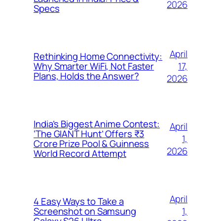
2026
Specs
April
Rethinking Home Connectivity:
17,
Why Smarter WiFi, Not Faster
Plans, Holds the Answer?
2026
India’s Biggest Anime Contest:
April
‘The GIANT Hunt’ Offers ₹3
1,
Crore Prize Pool & Guinness
2026
World Record Attempt
April
4 Easy Ways to Take a
1,
Screenshot on Samsung