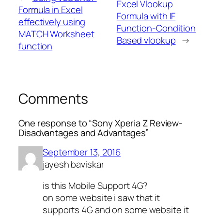
Excel Vlookup
Formula in Excel
Formula with IF
effectively using
Function-Condition
MATCH Worksheet
Based vlookup
→
function
Comments
One response to “Sony Xperia Z Review-
Disadvantages and Advantages”
September 13, 2016
jayesh baviskar
is this Mobile Support 4G?
on some website i saw that it
supports 4G and on some website it