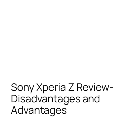
Sony Xperia Z Review-
Disadvantages and
Advantages