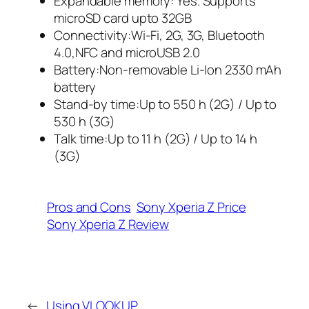
Expandable memory: Yes. Supports
microSD card upto 32GB
Connectivity:Wi-Fi, 2G, 3G, Bluetooth
4.0,NFC and microUSB 2.0
Battery:Non-removable Li-Ion 2330 mAh
battery
Stand-by time:Up to 550 h (2G) / Up to
530 h (3G)
Talk time:Up to 11 h (2G) / Up to 14 h
(3G)
Pros and Cons
Sony Xperia Z Price
Sony Xperia Z Review
←
Using VLOOKUP