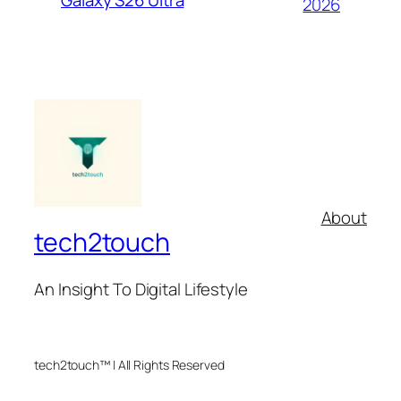
Galaxy S26 Ultra
2026
About
tech2touch
An Insight To Digital Lifestyle
tech2touch™ | All Rights Reserved