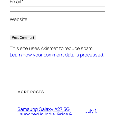
Email
*
Website
This site uses Akismet to reduce spam.
Learn how your comment data is processed.
MORE POSTS
Samsung Galaxy A27 5G
July 1,
Launched in India: Price &