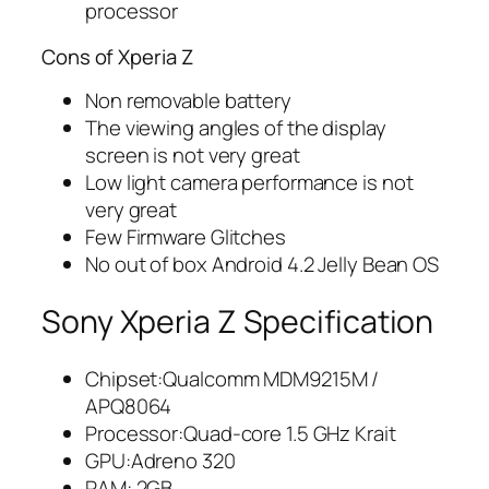
processor
Cons of Xperia Z
Non removable battery
The viewing angles of the display
screen is not very great
Low light camera performance is not
very great
Few Firmware Glitches
No out of box Android 4.2 Jelly Bean OS
Sony Xperia Z Specification
Chipset:Qualcomm MDM9215M /
APQ8064
Processor:Quad-core 1.5 GHz Krait
GPU:Adreno 320
RAM: 2GB