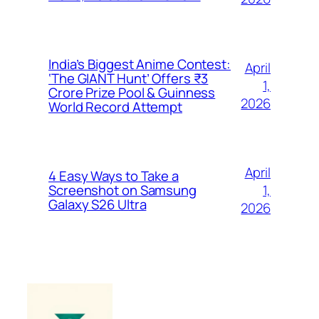
India’s Biggest Anime Contest:
April
‘The GIANT Hunt’ Offers ₹3
1,
Crore Prize Pool & Guinness
2026
World Record Attempt
April
4 Easy Ways to Take a
1,
Screenshot on Samsung
Galaxy S26 Ultra
2026