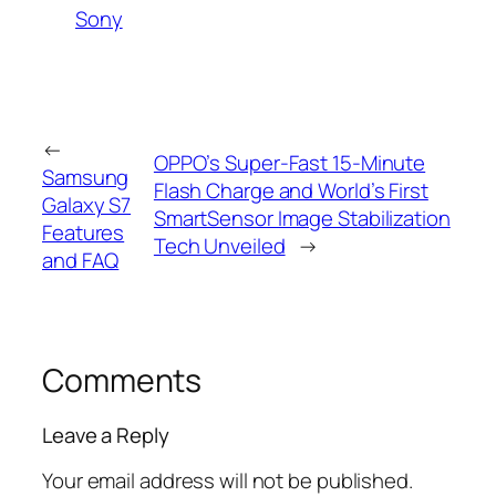
Sony
←
OPPO’s Super-Fast 15-Minute
Samsung
Flash Charge and World’s First
Galaxy S7
SmartSensor Image Stabilization
Features
Tech Unveiled
→
and FAQ
Comments
Leave a Reply
Your email address will not be published.