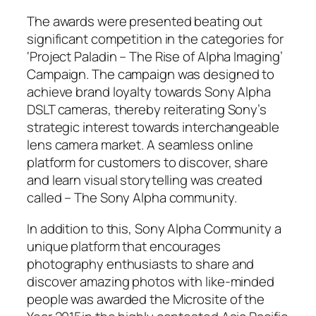
The awards were presented beating out
significant competition in the categories for
‘Project Paladin – The Rise of Alpha Imaging’
Campaign. The campaign was designed to
achieve brand loyalty towards Sony Alpha
DSLT cameras, thereby reiterating Sony’s
strategic interest towards interchangeable
lens camera market. A seamless online
platform for customers to discover, share
and learn visual storytelling was created
called – The Sony Alpha community.
In addition to this, Sony Alpha Community a
unique platform that encourages
photography enthusiasts to share and
discover amazing photos with like-minded
people was awarded the Microsite of the