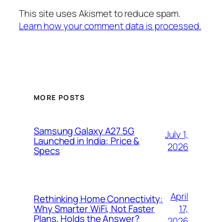
This site uses Akismet to reduce spam.
Learn how your comment data is processed.
MORE POSTS
Samsung Galaxy A27 5G
July 1,
Launched in India: Price &
2026
Specs
April
Rethinking Home Connectivity:
17,
Why Smarter WiFi, Not Faster
Plans, Holds the Answer?
2026