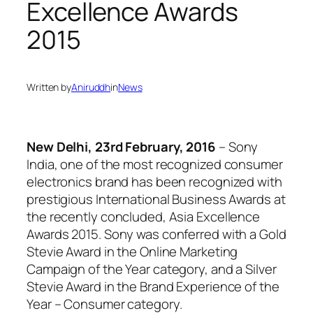
Excellence Awards
2015
Written by
Aniruddh
in
News
New Delhi, 23rd February, 2016
– Sony
India, one of the most recognized consumer
electronics brand has been recognized with
prestigious International Business Awards at
the recently concluded, Asia Excellence
Awards 2015. Sony was conferred with a Gold
Stevie Award in the Online Marketing
Campaign of the Year category, and a Silver
Stevie Award in the Brand Experience of the
Year – Consumer category.