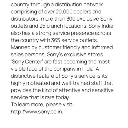
country through a distribution network
comprising of over 20,000 dealers and
distributors, more than 300 exclusive Sony
outlets and 25 branch locations. Sony India
also has a strong service presence across
the country with 365 service outlets.
Manned by customer friendly and informed
sales persons, Sony’s exclusive stores
‘Sony Center’ are fast becoming the most
visible face of the company in India. A
distinctive feature of Sony’s service is its
highly motivated and well-trained staff that
provides the kind of attentive and sensitive
service that is rare today.
To learn more, please visit:
http://www.sony.co.in.