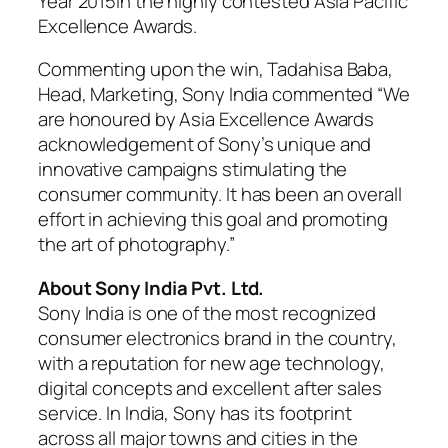
Year 2015in the highly contested Asia Pacific
Excellence Awards.
Commenting upon the win, Tadahisa Baba,
Head, Marketing, Sony India commented “We
are honoured by Asia Excellence Awards
acknowledgement of Sony’s unique and
innovative campaigns stimulating the
consumer community. It has been an overall
effort in achieving this goal and promoting
the art of photography.”
About Sony India Pvt. Ltd.
Sony India is one of the most recognized
consumer electronics brand in the country,
with a reputation for new age technology,
digital concepts and excellent after sales
service. In India, Sony has its footprint
across all major towns and cities in the