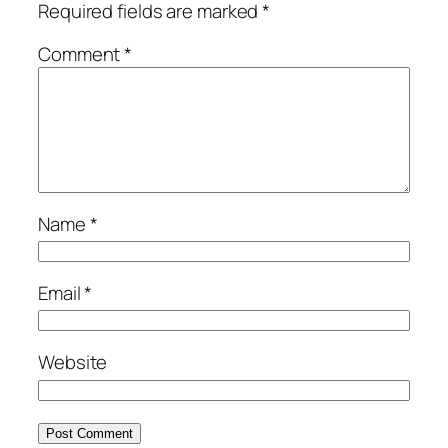
Required fields are marked
*
Comment
*
Name
*
Email
*
Website