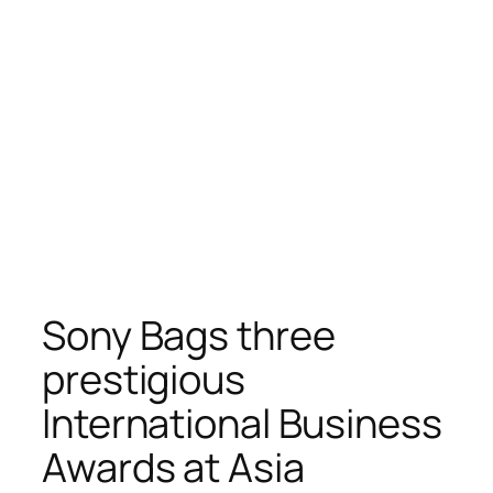
Sony Bags three
prestigious
International Business
Awards at Asia