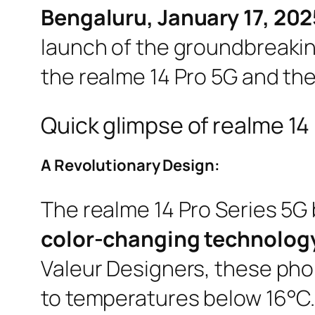
Bengaluru, January 17, 202
launch of the groundbreaking
the realme 14 Pro 5G and the
Quick glimpse of realme 14 
A Revolutionary Design:
The realme 14 Pro Series 5G 
color-changing technolog
Valeur Designers, these pho
to temperatures below 16°C.