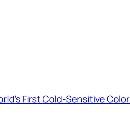
e
orld’s First Cold-Sensitive Co