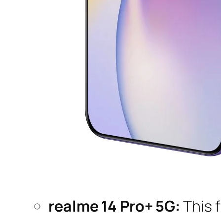
realme 14 Pro+ 5G:
This 