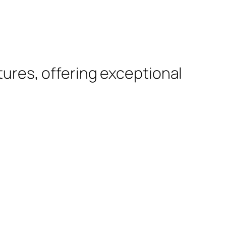
tures, offering exceptional