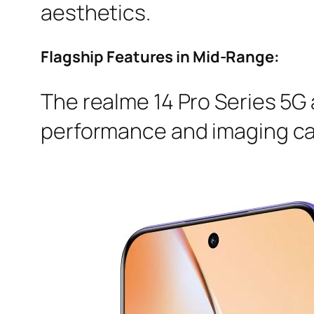
aesthetics.
Flagship Features in Mid-Range:
The realme 14 Pro Series 5G 
performance and imaging cap