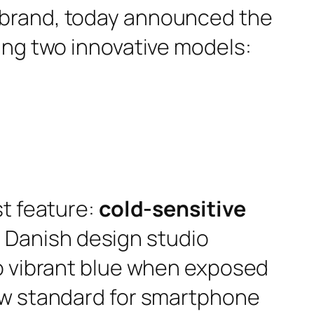
 brand, today announced the
ing two innovative models:
st feature:
cold-sensitive
Danish design studio
to vibrant blue when exposed
new standard for smartphone