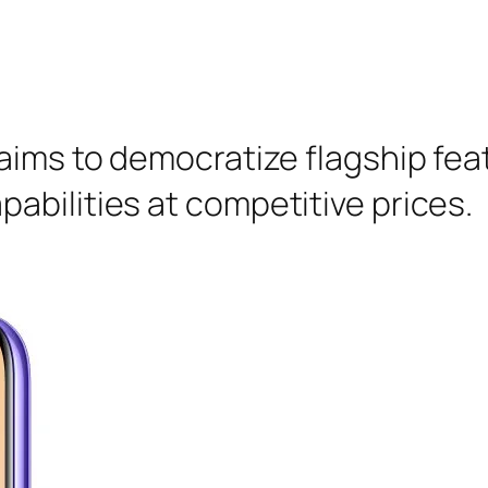
aims to democratize flagship fea
abilities at competitive prices.