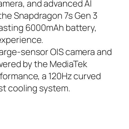
camera, and advanced AI
y the Snapdragon 7s Gen 3
lasting 6000mAh battery,
experience.
large-sensor OIS camera and
Powered by the MediaTek
erformance, a 120Hz curved
st cooling system.