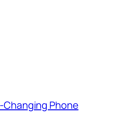
lor-Changing Phone