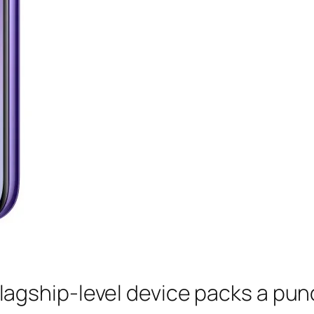
flagship-level device packs a pun