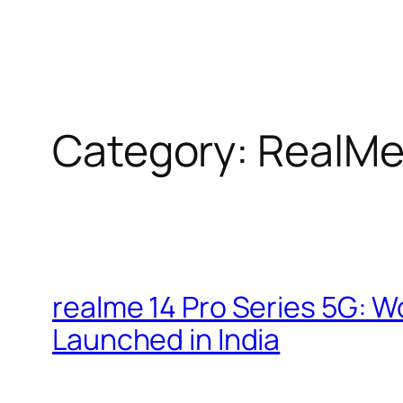
Category:
RealM
realme 14 Pro Series 5G: W
Launched in India