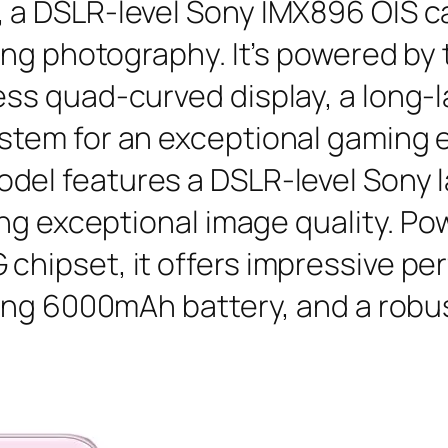
, a DSLR-level Sony IMX896 OIS 
nning photography. It’s powered b
ess quad-curved display, a long-
ystem for an exceptional gaming 
odel features a DSLR-level Sony 
uring exceptional image quality. 
 chipset, it offers impressive p
sting 6000mAh battery, and a robu