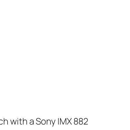
ch with a Sony IMX 882