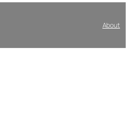
About