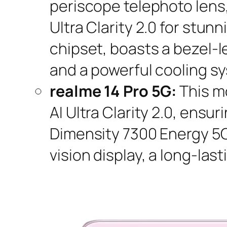
periscope telephoto lens
Ultra Clarity 2.0 for stu
chipset, boasts a bezel-l
and a powerful cooling s
realme 14 Pro 5G:
This m
AI Ultra Clarity 2.0, ens
Dimensity 7300 Energy 5G
vision display, a long-la