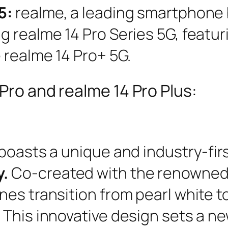
5:
realme, a leading smartphone
 realme 14 Pro Series 5G, featur
 realme 14 Pro+ 5G.
Pro and realme 14 Pro Plus:
boasts a unique and industry-fir
y.
Co-created with the renowned 
nes transition from pearl white 
 This innovative design sets a 