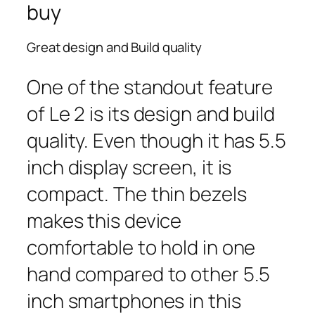
buy
Great design and Build quality
One of the standout feature
of Le 2 is its design and build
quality. Even though it has 5.5
inch display screen, it is
compact. The thin bezels
makes this device
comfortable to hold in one
hand compared to other 5.5
inch smartphones in this