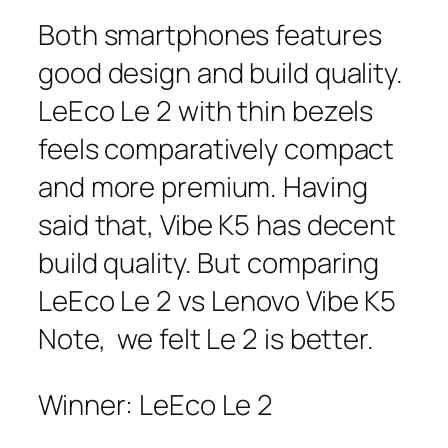
Both smartphones features
good design and build quality.
LeEco Le 2 with thin bezels
feels comparatively compact
and more premium. Having
said that, Vibe K5 has decent
build quality. But comparing
LeEco Le 2 vs Lenovo Vibe K5
Note, we felt Le 2 is better.
Winner: LeEco Le 2