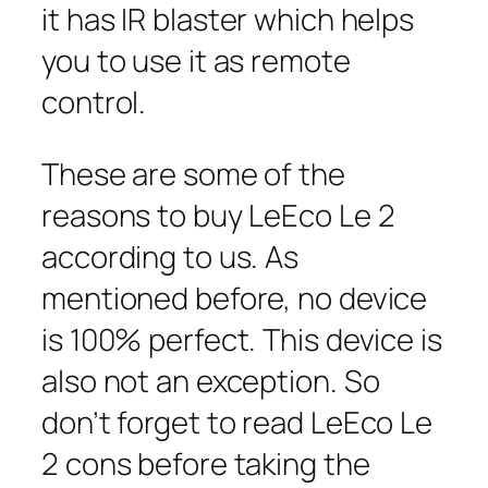
it has IR blaster which helps
you to use it as remote
control.
These are some of the
reasons to buy LeEco Le 2
according to us. As
mentioned before, no device
is 100% perfect. This device is
also not an exception. So
don’t forget to read LeEco Le
2 cons before taking the