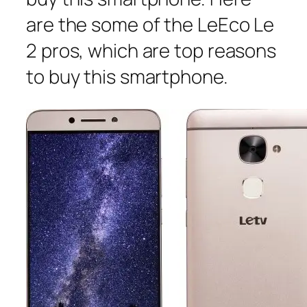
are the some of the LeEco Le
2 pros, which are top reasons
to buy this smartphone.