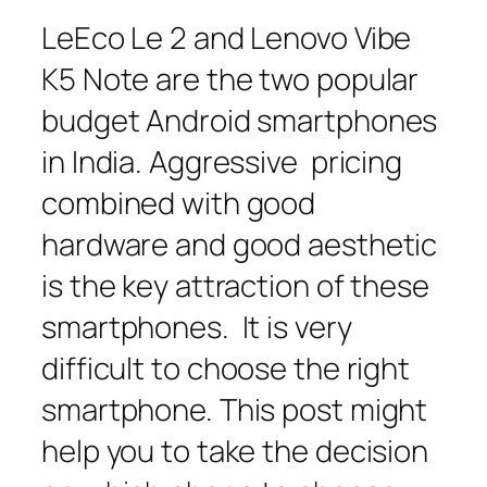
LeEco Le 2 and Lenovo Vibe
K5 Note are the two popular
budget Android smartphones
in India. Aggressive pricing
combined with good
hardware and good aesthetic
is the key attraction of these
smartphones. It is very
difficult to choose the right
smartphone. This post might
help you to take the decision