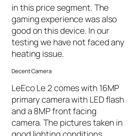
in this price segment. The
gaming experience was also
good on this device. In our
testing we have not faced any
heating issue.
Decent Camera
LeEco Le 2 comes with 16MP
primary camera with LED flash
and a 8MP front facing
camera. The pictures taken in
good lighting conditions