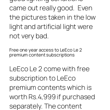
came out really good. Even
the pictures taken in the low
light and artificial light were
not very bad.
Free one year access to LeEco Le 2
premium content subscriptions
LeEco Le 2 come with free
subscription to LeEco
premium contents which is
worth Rs.4,999 if purchased
separately. The content