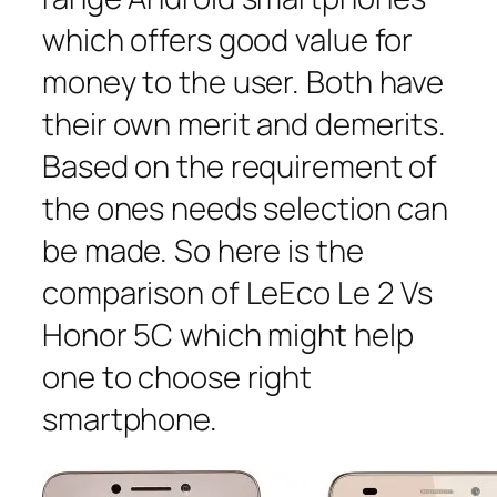
which offers good value for
money to the user. Both have
their own merit and demerits.
Based on the requirement of
the ones needs selection can
be made. So here is the
comparison of LeEco Le 2 Vs
Honor 5C which might help
one to choose right
smartphone.