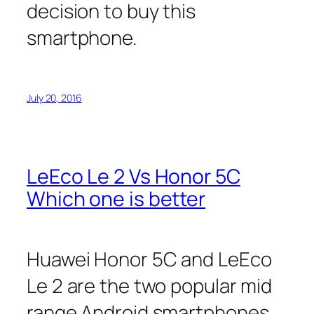
decision to buy this
smartphone.
July 20, 2016
LeEco Le 2 Vs Honor 5C
Which one is better
Huawei Honor 5C and LeEco
Le 2 are the two popular mid
range Android smartphones