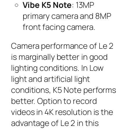
Vibe K5 Note
: 13MP
primary camera and 8MP
front facing camera.
Camera performance of Le 2
is marginally better in good
lighting conditions. In Low
light and artificial light
conditions, K5 Note performs
better. Option to record
videos in 4K resolution is the
advantage of Le 2 in this