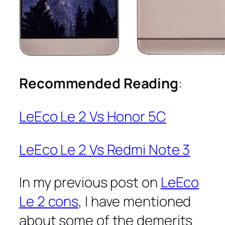
Recommended Reading
:
LeEco Le 2 Vs Honor 5C
LeEco Le 2 Vs Redmi Note 3
In my previous post on
LeEco
Le 2 cons
, I have mentioned
about some of the demerits