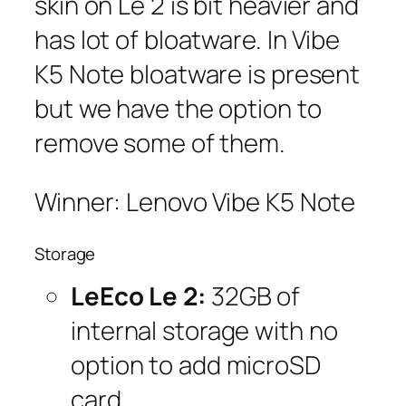
skin on Le 2 is bit heavier and
has lot of bloatware. In Vibe
K5 Note bloatware is present
but we have the option to
remove some of them.
Winner: Lenovo Vibe K5 Note
Storage
LeEco Le 2:
32GB of
internal storage with no
option to add microSD
card.