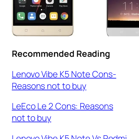
Recommended Reading
Lenovo Vibe K5 Note Cons-
Reasons not to buy
LeEco Le 2 Cons: Reasons
not to buy
Lenovo Vibe K5 Note Vs Redmi