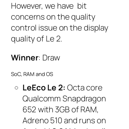
However, we have bit
concerns on the quality
control issue on the display
quality of Le 2.
Winner
: Draw
SoC, RAM and OS
LeEco Le 2:
Octa core
Qualcomm Snapdragon
652 with 3GB of RAM,
Adreno 510 and runs on