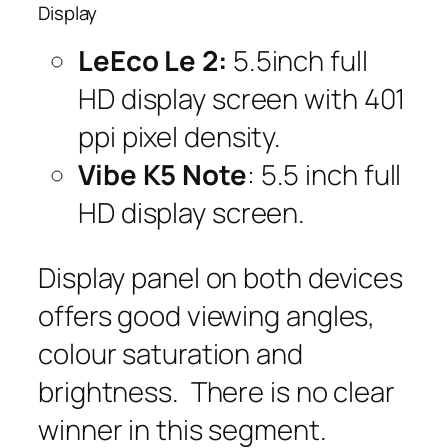
Display
LeEco Le 2:
5.5inch
full
HD display screen with 401
ppi pixel density.
Vibe K5 Note
: 5.5 inch full
HD display screen.
Display panel on both devices
offers good viewing angles,
colour saturation and
brightness. There is no clear
winner in this segment.