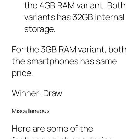
the 4GB RAM variant. Both
variants has 32GB internal
storage.
For the 3GB RAM variant, both
the smartphones has same
price.
Winner: Draw
Miscellaneous
Here are some of the