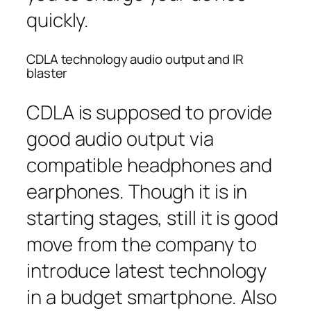
quickly.
CDLA technology audio output and IR
blaster
CDLA is supposed to provide
good audio output via
compatible headphones and
earphones. Though it is in
starting stages, still it is good
move from the company to
introduce latest technology
in a budget smartphone. Also