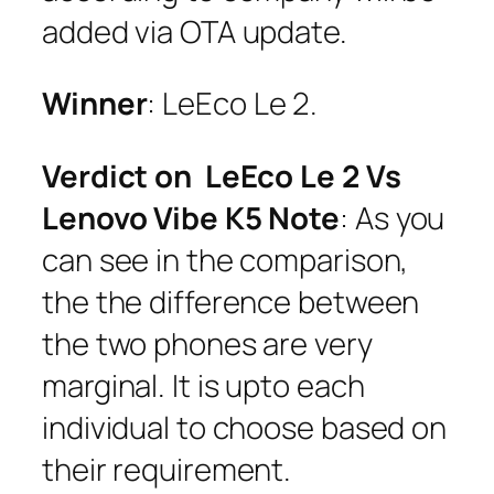
added via OTA update.
Winner
: LeEco Le 2.
Verdict on LeEco Le 2 Vs
Lenovo Vibe K5 Note
: As you
can see in the comparison,
the the difference between
the two phones are very
marginal. It is upto each
individual to choose based on
their requirement.