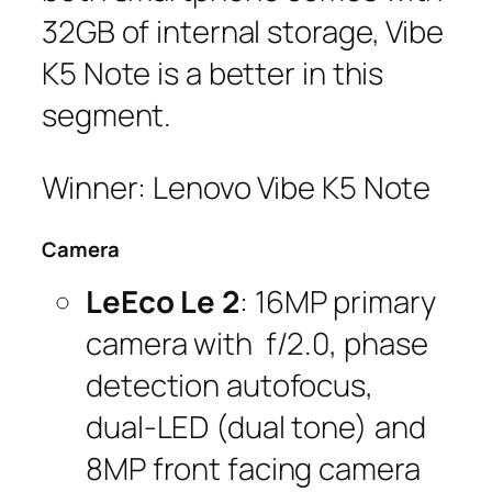
32GB of internal storage, Vibe
K5 Note is a better in this
segment.
Winner: Lenovo Vibe K5 Note
Camera
LeEco Le 2
: 16MP primary
camera with f/2.0, phase
detection autofocus,
dual-LED (dual tone) and
8MP front facing camera