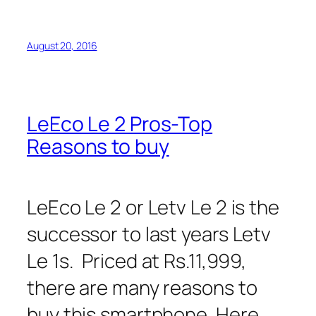
August 20, 2016
LeEco Le 2 Pros-Top
Reasons to buy
LeEco Le 2 or Letv Le 2 is the
successor to last years Letv
Le 1s. Priced at Rs.11,999,
there are many reasons to
buy this smartphone. Here