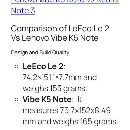
Note 3
.
Comparison of LeEco Le 2
Vs Lenovo Vibe K5 Note
Design and Build Quality
LeEco Le 2
:
74.2×151.1×7.7mm and
weighs 153 grams.
Vibe K5 Note
: It
measures 75.7x152x8.49
mm and weighs 165 grams.