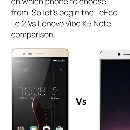
on which phone to choose
from. So let’s begin the LeEco
Le 2 Vs Lenovo Vibe K5 Note
comparison.