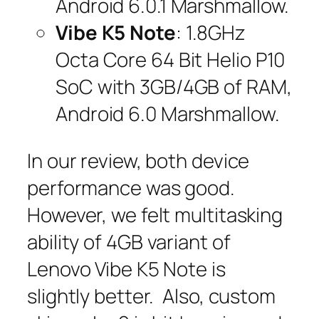
Android 6.0.1 Marshmallow.
Vibe K5 Note
: 1.8GHz
Octa Core 64 Bit Helio P10
SoC with 3GB/4GB of RAM,
Android 6.0 Marshmallow.
In our review, both device
performance was good.
However, we felt multitasking
ability of 4GB variant of
Lenovo Vibe K5 Note is
slightly better. Also, custom