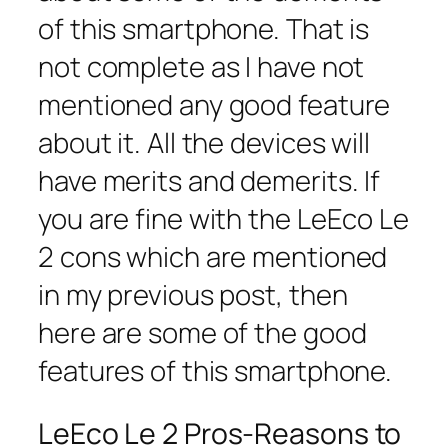
of this smartphone. That is
not complete as I have not
mentioned any good feature
about it. All the devices will
have merits and demerits. If
you are fine with the LeEco Le
2 cons which are mentioned
in my previous post, then
here are some of the good
features of this smartphone.
LeEco Le 2 Pros-Reasons to