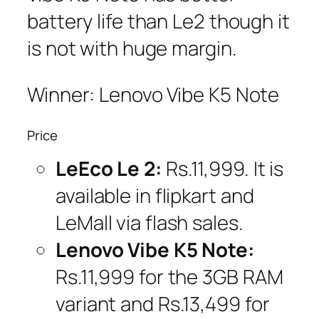
battery life than Le2 though it
is not with huge margin.
Winner: Lenovo Vibe K5 Note
Price
LeEco Le 2:
Rs.11,999. It is
available in flipkart and
LeMall via flash sales.
Lenovo Vibe K5 Note:
Rs.11,999 for the 3GB RAM
variant and Rs.13,499 for