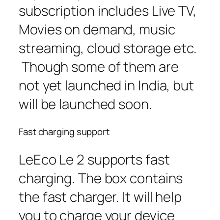
subscription includes Live TV,
Movies on demand, music
streaming, cloud storage etc.
Though some of them are
not yet launched in India, but
will be launched soon.
Fast charging support
LeEco Le 2 supports fast
charging. The box contains
the fast charger. It will help
you to charge your device