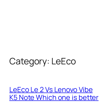
Category:
LeEco
LeEco Le 2 Vs Lenovo Vibe
K5 Note Which one is better