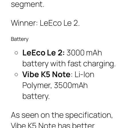
segment.
Winner: LeEco Le 2.
Battery
LeEco Le 2:
3000 mAh
battery with fast charging.
Vibe K5 Note
: Li-Ion
Polymer, 3500mAh
battery.
As seen on the specification,
Vibe K5 Note has better