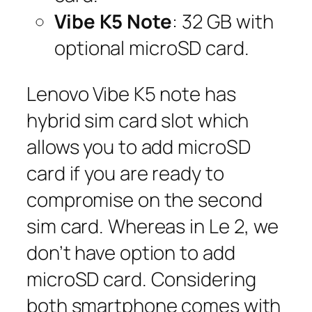
Vibe K5 Note
: 32 GB with
optional microSD card.
Lenovo Vibe K5 note has
hybrid sim card slot which
allows you to add microSD
card if you are ready to
compromise on the second
sim card. Whereas in Le 2, we
don’t have option to add
microSD card. Considering
both smartphone comes with