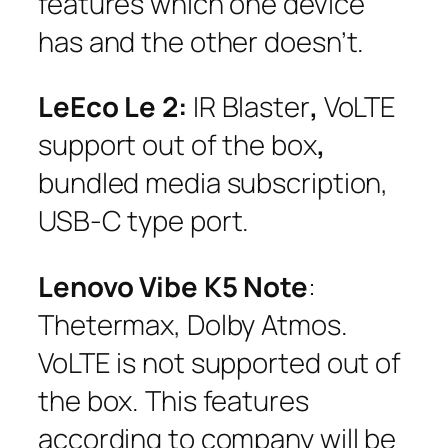
features which one device
has and the other doesn’t.
LeEco Le 2:
IR Blaster
,
VoLTE
support out of the box
,
bundled media subscription,
USB-C type port.
Lenovo Vibe K5 Note
:
Thetermax, Dolby Atmos.
VoLTE is not supported out of
the box. This features
according to company will be