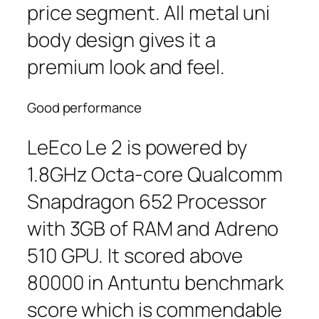
price segment. All metal uni
body design gives it a
premium look and feel.
Good performance
LeEco Le 2 is powered by
1.8GHz Octa-core Qualcomm
Snapdragon 652 Processor
with 3GB of RAM and Adreno
510 GPU. It scored above
80000 in Antuntu benchmark
score which is commendable