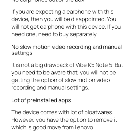
If you are expecting a earphone with this
device, then you will be disappointed. You
will not get earphone with this device. If you
need one, need to buy separately.
No slow motion video recording and manual
settings
It is not a big drawback of Vibe K5 Note 5. But
you need to be aware that, you will not be
getting the option of slow motion video
recording and manual settings.
Lot of preinstalled apps
The device comes with lot of bloatwares.
However, you have the option to remove it
which is good move from Lenovo.