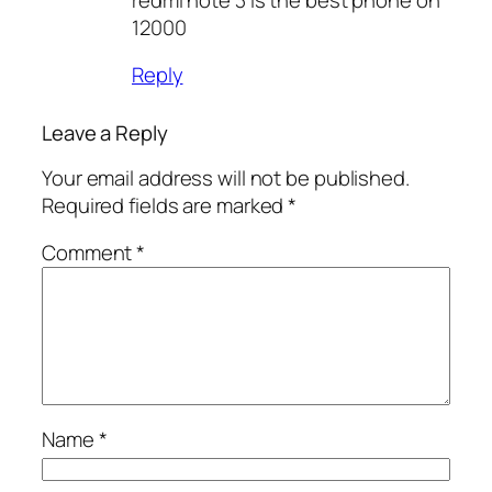
12000
Reply
Leave a Reply
Your email address will not be published.
Required fields are marked
*
Comment
*
Name
*