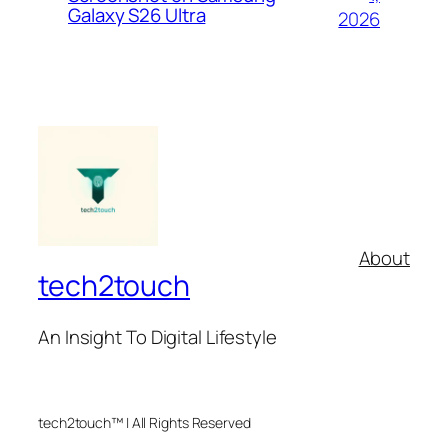
Galaxy S26 Ultra
2026
About
tech2touch
An Insight To Digital Lifestyle
tech2touch™ | All Rights Reserved