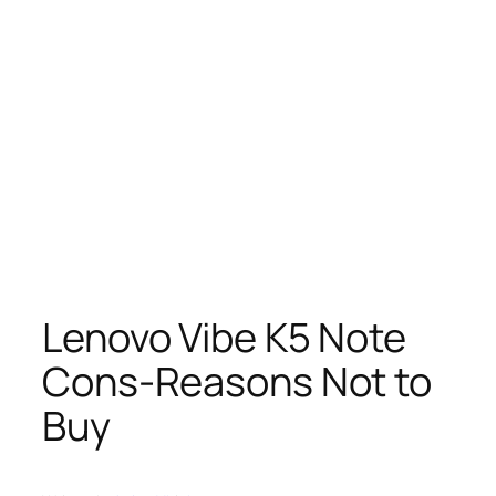
Lenovo Vibe K5 Note
Cons-Reasons Not to
Buy