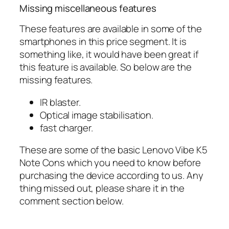
Missing miscellaneous features
These features are available in some of the
smartphones in this price segment. It is
something like, it would have been great if
this feature is available. So below are the
missing features.
IR blaster.
Optical image stabilisation.
fast charger.
These are some of the basic Lenovo Vibe K5
Note Cons which you need to know before
purchasing the device according to us. Any
thing missed out, please share it in the
comment section below.