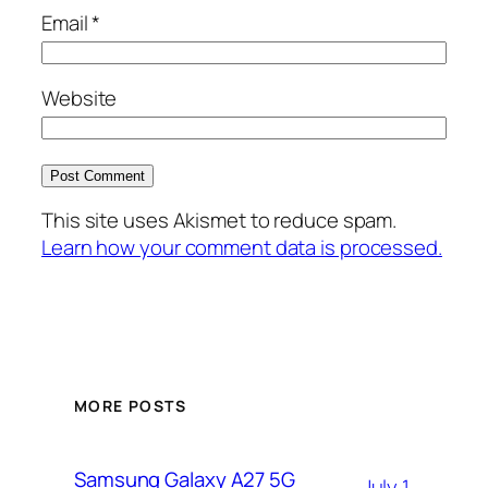
Email
*
Website
This site uses Akismet to reduce spam.
Learn how your comment data is processed.
MORE POSTS
Samsung Galaxy A27 5G
July 1,