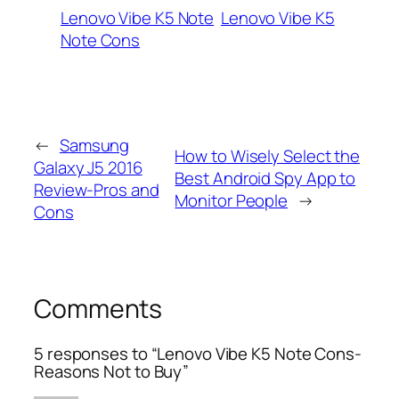
Lenovo Vibe K5 Note
Lenovo Vibe K5
Note Cons
←
Samsung
How to Wisely Select the
Galaxy J5 2016
Best Android Spy App to
Review-Pros and
Monitor People
→
Cons
Comments
5 responses to “Lenovo Vibe K5 Note Cons-
Reasons Not to Buy”