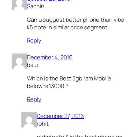
Sachin
Can u suggest better phone than vibe
k5 note in similar price segment.
Reply
December 4, 2016
balu
Which is the Best 3gb ram Mobile
below rs.13000 ?
Reply
December 27, 2016
rohit
redmi note 3 is the best phone on