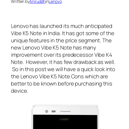
Written by
Aniruddh
in
Lenovo
Lenovo has launched its much anticipated
Vibe K5 Note in India. It has got some of the
unique features in the price segment. The
new Lenovo Vibe K5 Note has many
improvement over its predecessor Vibe K4
Note. However, it has few drawback as well.
So in this post we will have a quick look into
the Lenovo Vibe K5 Note Cons which are
better to be known before purchasing this
device.