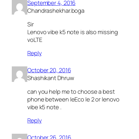
September 4, 2016
Chandrashekhar.boga
Sir
Lenovo vibe k5 note is also missing
voLTE
Reply
October 20, 2016
Shashikant Dhruw
can you help me to choose a best
phone between leEco le 2 or lenovo
vibe k5 note .
Reply
October 26, 2016