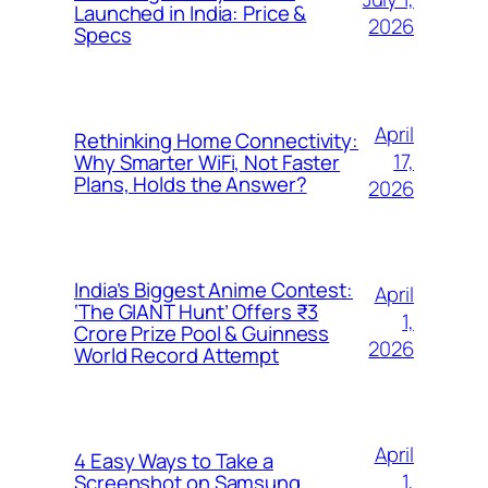
Launched in India: Price &
2026
Specs
April
Rethinking Home Connectivity:
17,
Why Smarter WiFi, Not Faster
Plans, Holds the Answer?
2026
India’s Biggest Anime Contest:
April
‘The GIANT Hunt’ Offers ₹3
1,
Crore Prize Pool & Guinness
2026
World Record Attempt
April
4 Easy Ways to Take a
1,
Screenshot on Samsung