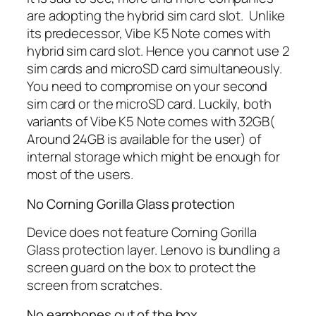
are adopting the hybrid sim card slot. Unlike
its predecessor, Vibe K5 Note comes with
hybrid sim card slot. Hence you cannot use 2
sim cards and microSD card simultaneously.
You need to compromise on your second
sim card or the microSD card. Luckily, both
variants of Vibe K5 Note comes with 32GB(
Around 24GB is available for the user) of
internal storage which might be enough for
most of the users.
No Corning Gorilla Glass protection
Device does not feature Corning Gorilla
Glass protection layer. Lenovo is bundling a
screen guard on the box to protect the
screen from scratches.
No earphones out of the box