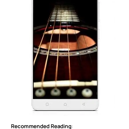
Recommended Reading
: