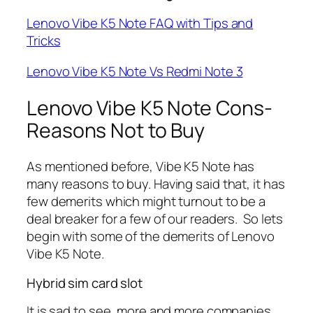
Lenovo Vibe K5 Note FAQ with Tips and
Tricks
Lenovo Vibe K5 Note Vs Redmi Note 3
Lenovo Vibe K5 Note Cons-
Reasons Not to Buy
As mentioned before, Vibe K5 Note has
many reasons to buy. Having said that, it has
few demerits which might turnout to be a
deal breaker for a few of our readers. So lets
begin with some of the demerits of Lenovo
Vibe K5 Note.
Hybrid sim card slot
It is sad to see, more and more companies