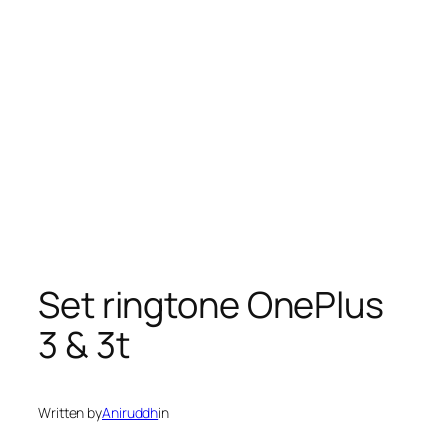
Set ringtone OnePlus
3 & 3t
Written by
Aniruddh
in