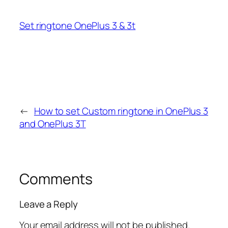
Set ringtone OnePlus 3 & 3t
←
How to set Custom ringtone in OnePlus 3
and OnePlus 3T
Comments
Leave a Reply
Your email address will not be published.