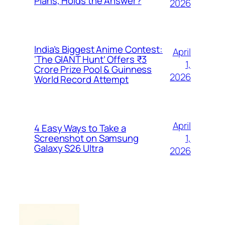
Plans, Holds the Answer?
2026
India’s Biggest Anime Contest:
April
‘The GIANT Hunt’ Offers ₹3
1,
Crore Prize Pool & Guinness
2026
World Record Attempt
April
4 Easy Ways to Take a
1,
Screenshot on Samsung
Galaxy S26 Ultra
2026