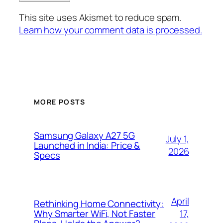
This site uses Akismet to reduce spam.
Learn how your comment data is processed.
MORE POSTS
Samsung Galaxy A27 5G
July 1,
Launched in India: Price &
2026
Specs
April
Rethinking Home Connectivity:
17,
Why Smarter WiFi, Not Faster