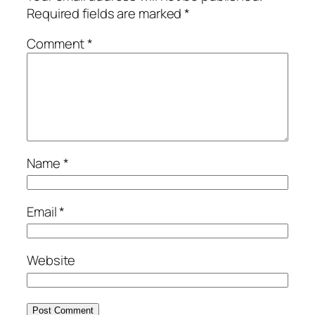
Required fields are marked
*
Comment
*
Name
*
Email
*
Website