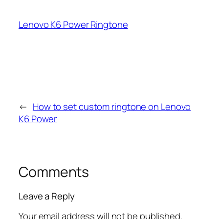
Lenovo K6 Power Ringtone
←
How to set custom ringtone on Lenovo
K6 Power
Comments
Leave a Reply
Your email address will not be published.