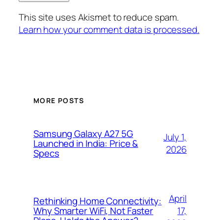
This site uses Akismet to reduce spam.
Learn how your comment data is processed.
MORE POSTS
Samsung Galaxy A27 5G
July 1,
Launched in India: Price &
2026
Specs
April
Rethinking Home Connectivity:
17,
Why Smarter WiFi, Not Faster