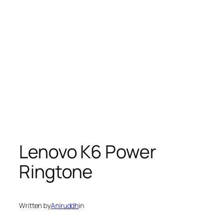
Lenovo K6 Power
Ringtone
Written by
Aniruddh
in