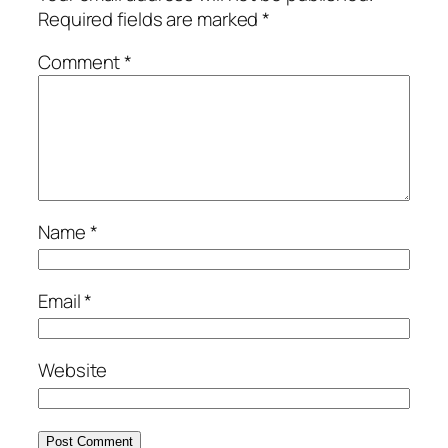
Required fields are marked
*
Comment
*
Name
*
Email
*
Website