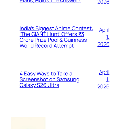
Plans, Holds the Answer?
2026
India’s Biggest Anime Contest:
April
‘The GIANT Hunt’ Offers ₹3
1,
Crore Prize Pool & Guinness
2026
World Record Attempt
April
4 Easy Ways to Take a
1,
Screenshot on Samsung
Galaxy S26 Ultra
2026