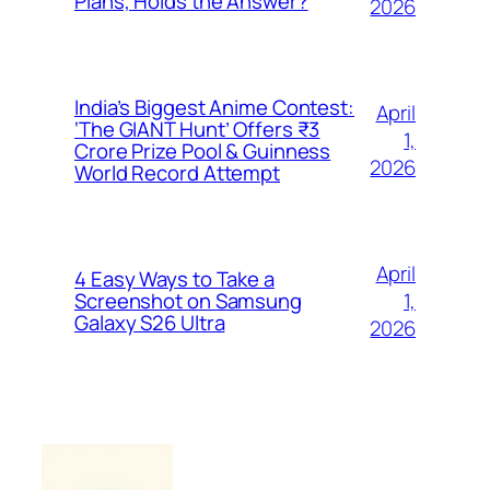
Plans, Holds the Answer?
2026
India’s Biggest Anime Contest:
April
‘The GIANT Hunt’ Offers ₹3
1,
Crore Prize Pool & Guinness
2026
World Record Attempt
April
4 Easy Ways to Take a
1,
Screenshot on Samsung
Galaxy S26 Ultra
2026