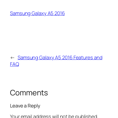
Samsung Galaxy A5 2016
←
Samsung Galaxy A5 2016 Features and
FAQ
Comments
Leave a Reply
Your email address will not be published.