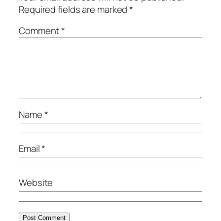
Required fields are marked
*
Comment
*
Name
*
Email
*
Website