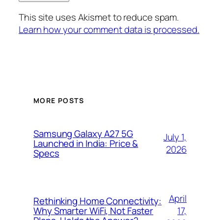
This site uses Akismet to reduce spam.
Learn how your comment data is processed.
MORE POSTS
Samsung Galaxy A27 5G
July 1,
Launched in India: Price &
2026
Specs
April
Rethinking Home Connectivity:
17,
Why Smarter WiFi, Not Faster