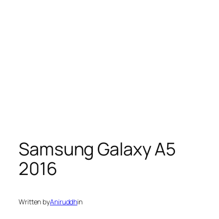
Samsung Galaxy A5
2016
Written by
Aniruddh
in