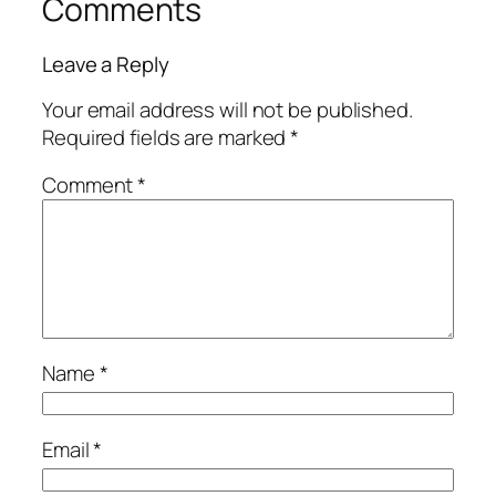
Comments
Leave a Reply
Your email address will not be published.
Required fields are marked
*
Comment
*
Name
*
Email
*