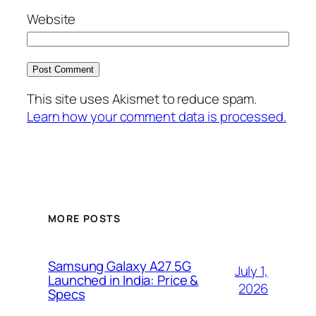
Website
This site uses Akismet to reduce spam.
Learn how your comment data is processed.
MORE POSTS
Samsung Galaxy A27 5G
July 1,
Launched in India: Price &
2026
Specs