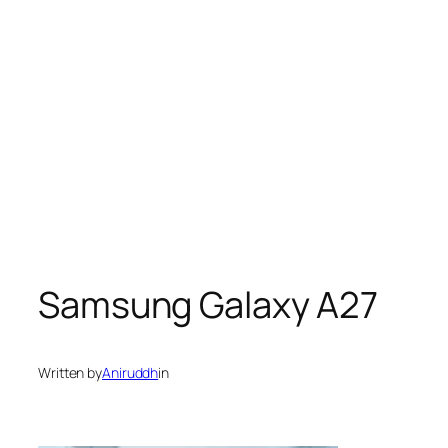
Samsung Galaxy A27
Written by
Aniruddh
in