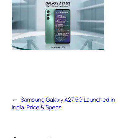
←
Samsung Galaxy A27 5G Launched in
India: Price & Specs