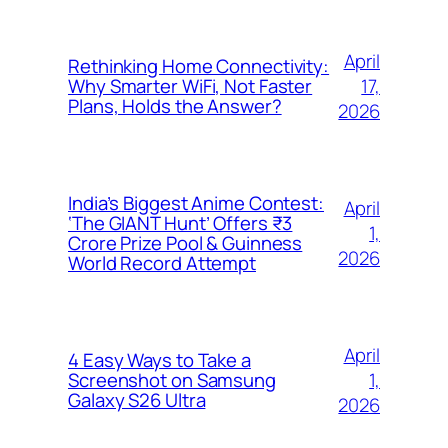
April
Rethinking Home Connectivity:
17,
Why Smarter WiFi, Not Faster
Plans, Holds the Answer?
2026
India’s Biggest Anime Contest:
April
‘The GIANT Hunt’ Offers ₹3
1,
Crore Prize Pool & Guinness
2026
World Record Attempt
April
4 Easy Ways to Take a
1,
Screenshot on Samsung
Galaxy S26 Ultra
2026