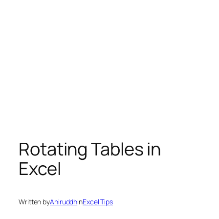
Rotating Tables in
Excel
Written by
Aniruddh
in
Excel Tips