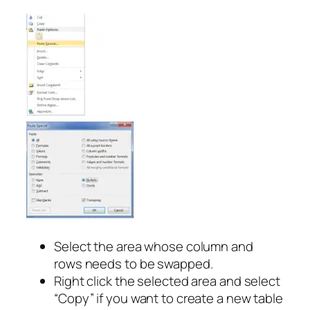
Select the area whose column and
rows needs to be swapped.
Right click the selected area and select
“Copy” if you want to create a new table