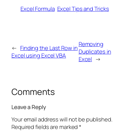
Excel Formula
Excel Tips and Tricks
Removing
←
Finding the Last Row in
Duplicates in
Excel using Excel VBA
Excel
→
Comments
Leave a Reply
Your email address will not be published.
Required fields are marked
*