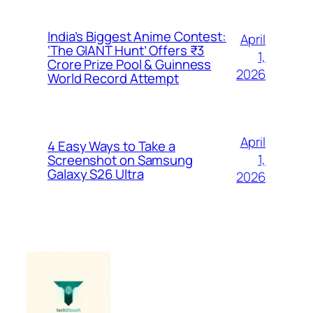
India’s Biggest Anime Contest:
April
‘The GIANT Hunt’ Offers ₹3
1,
Crore Prize Pool & Guinness
2026
World Record Attempt
April
4 Easy Ways to Take a
1,
Screenshot on Samsung
Galaxy S26 Ultra
2026