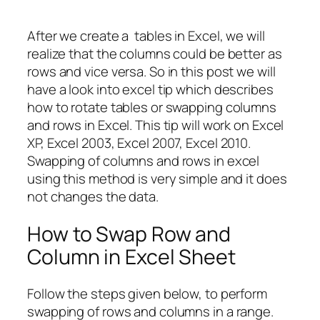
After we create a tables in Excel, we will
realize that the columns could be better as
rows and vice versa. So in this post we will
have a look into excel tip which describes
how to rotate tables or swapping columns
and rows in Excel. This tip will work on Excel
XP, Excel 2003, Excel 2007, Excel 2010.
Swapping of columns and rows in excel
using this method is very simple and it does
not changes the data.
How to Swap Row and
Column in Excel Sheet
Follow the steps given below, to perform
swapping of rows and columns in a range.