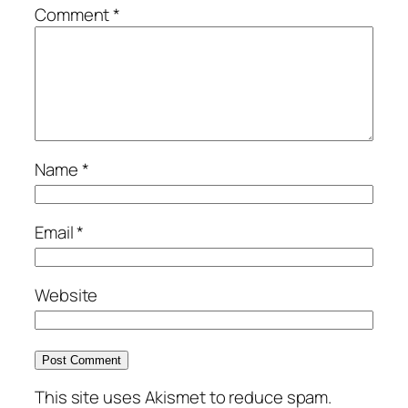
Comment
*
Name
*
Email
*
Website
This site uses Akismet to reduce spam.