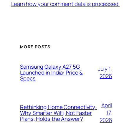
Learn how your comment data is processed.
MORE POSTS
Samsung Galaxy A27 5G
July 1,
Launched in India: Price &
2026
Specs
April
Rethinking Home Connectivity:
17,
Why Smarter WiFi, Not Faster
Plans, Holds the Answer?
2026