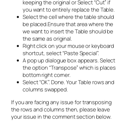
keeping the original or Select “Cut” if
you want to entirely replace the Table.
Select the cell where the table should
be placed.Ensure that area where the
we want to insert the Table should be
the same as original.
Right click on your mouse or keyboard
shortcut, select “Paste Special”.
A pop up dialogue box appears. Select
the option “Transpose” which is places
bottom right corner.
Select “OK”. Done. Your Table rows and
columns swapped.
If you are facing any issue for transposing
the rows and columns then, please leave
your issue in the comment section below.