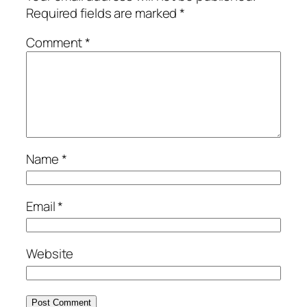
Required fields are marked
*
Comment
*
Name
*
Email
*
Website