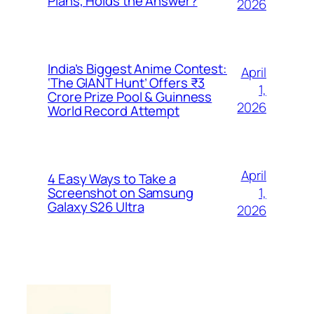
Plans, Holds the Answer?
2026
India’s Biggest Anime Contest:
April
‘The GIANT Hunt’ Offers ₹3
1,
Crore Prize Pool & Guinness
2026
World Record Attempt
April
4 Easy Ways to Take a
1,
Screenshot on Samsung
Galaxy S26 Ultra
2026