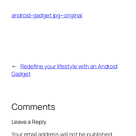
android-gadget.jpg~original
←
Redefine your lifestyle with an Android
Gadget
Comments
Leave a Reply
Your email address will not be published.