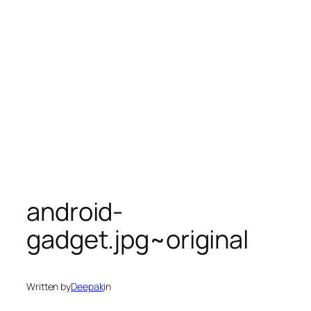
android-
gadget.jpg~original
Written by
Deepak
in