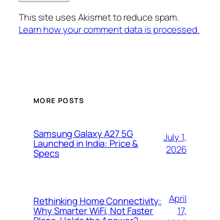
This site uses Akismet to reduce spam.
Learn how your comment data is processed.
MORE POSTS
Samsung Galaxy A27 5G
July 1,
Launched in India: Price &
2026
Specs
April
Rethinking Home Connectivity:
17,
Why Smarter WiFi, Not Faster