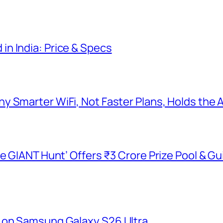
n India: Price & Specs
y Smarter WiFi, Not Faster Plans, Holds the
he GIANT Hunt’ Offers ₹3 Crore Prize Pool & 
 on Samsung Galaxy S26 Ultra