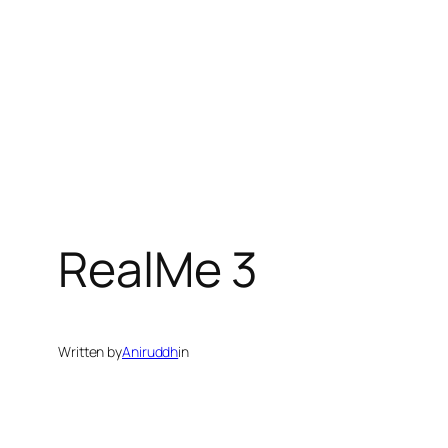
RealMe 3
Written by
Aniruddh
in