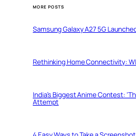
MORE POSTS
Samsung Galaxy A27 5G Launched i
Rethinking Home Connectivity: Wh
India’s Biggest Anime Contest: ‘T
Attempt
4 Easy Ways to Take a Screenshot