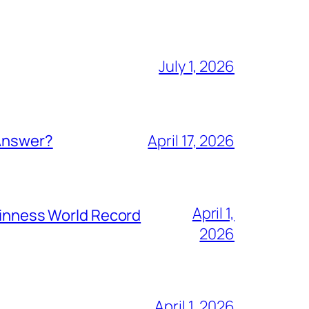
July 1, 2026
 Answer?
April 17, 2026
April 1,
Guinness World Record
2026
April 1, 2026