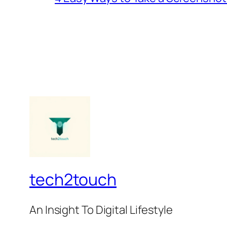
tech2touch
An Insight To Digital Lifestyle