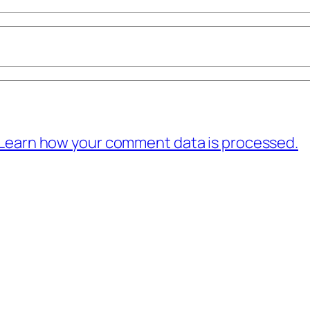
Learn how your comment data is processed.