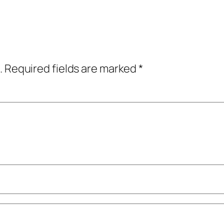
.
Required fields are marked
*