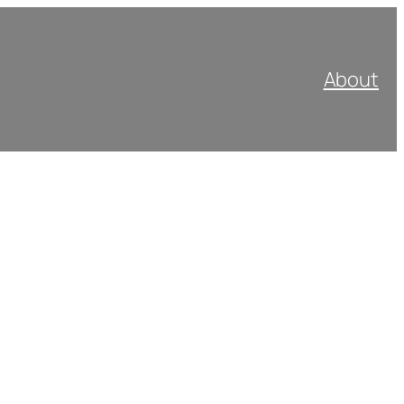
About