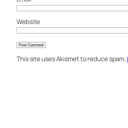
Website
This site uses Akismet to reduce spam.