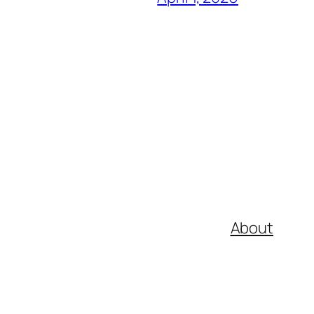
About