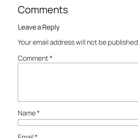
Comments
Leave a Reply
Your email address will not be published
Comment
*
Name
*
Email
*