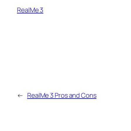
RealMe 3
←
RealMe 3 Pros and Cons