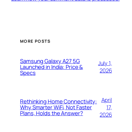
MORE POSTS
Samsung Galaxy A27 5G
July 1,
Launched in India: Price &
2026
Specs
April
Rethinking Home Connectivity:
17,
Why Smarter WiFi, Not Faster
Plans, Holds the Answer?
2026