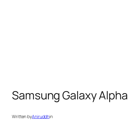
Samsung Galaxy Alpha
Written by
Aniruddh
in