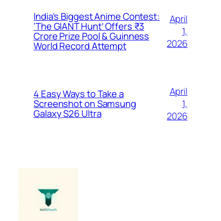
India’s Biggest Anime Contest:
April
‘The GIANT Hunt’ Offers ₹3
1,
Crore Prize Pool & Guinness
2026
World Record Attempt
April
4 Easy Ways to Take a
1,
Screenshot on Samsung
Galaxy S26 Ultra
2026