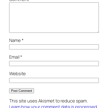
Name
*
Email
*
Website
This site uses Akismet to reduce spam.
Learn how your comment data is processed.