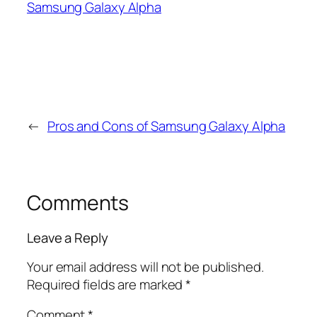
Samsung Galaxy Alpha
←
Pros and Cons of Samsung Galaxy Alpha
Comments
Leave a Reply
Your email address will not be published.
Required fields are marked
*
Comment
*