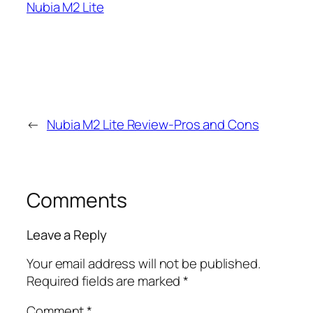
Nubia M2 Lite
←
Nubia M2 Lite Review-Pros and Cons
Comments
Leave a Reply
Your email address will not be published.
Required fields are marked
*
Comment
*