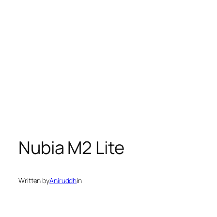
Nubia M2 Lite
Written by
Aniruddh
in