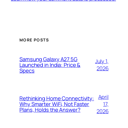
MORE POSTS
Samsung Galaxy A27 5G
July 1,
Launched in India: Price &
2026
Specs
April
Rethinking Home Connectivity:
17,
Why Smarter WiFi, Not Faster
Plans, Holds the Answer?
2026