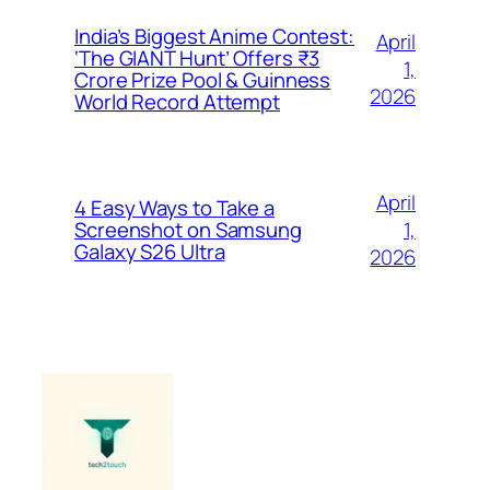
India’s Biggest Anime Contest:
April
‘The GIANT Hunt’ Offers ₹3
1,
Crore Prize Pool & Guinness
2026
World Record Attempt
April
4 Easy Ways to Take a
1,
Screenshot on Samsung
Galaxy S26 Ultra
2026