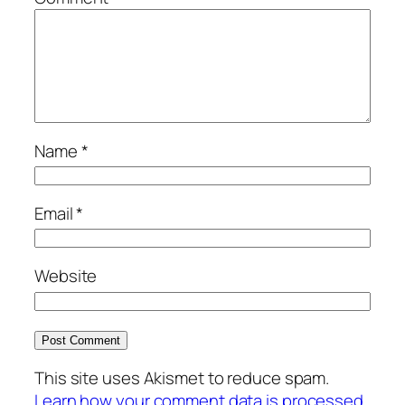
Name
*
Email
*
Website
This site uses Akismet to reduce spam.
Learn how your comment data is processed.