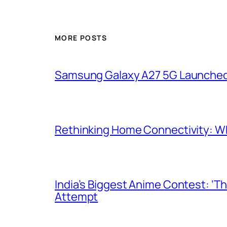
MORE POSTS
Samsung Galaxy A27 5G Launched i
Rethinking Home Connectivity: Wh
India’s Biggest Anime Contest: ‘T
Attempt