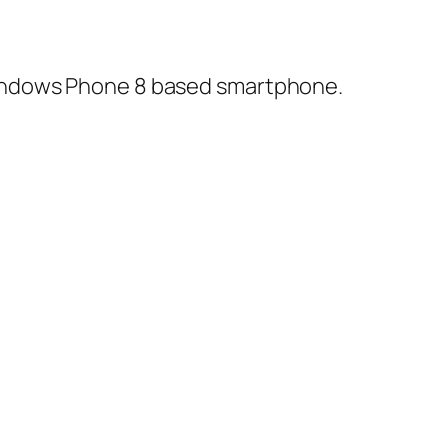
Windows Phone 8 based smartphone.