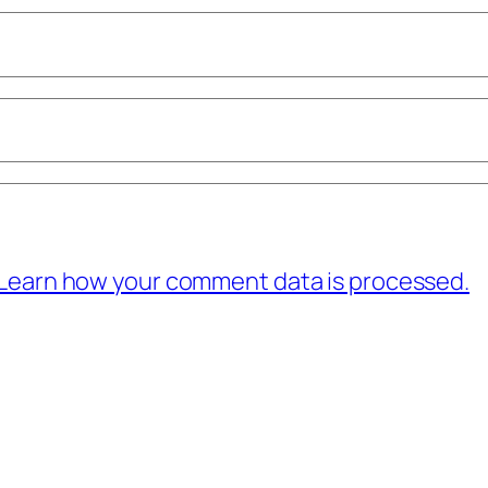
Learn how your comment data is processed.