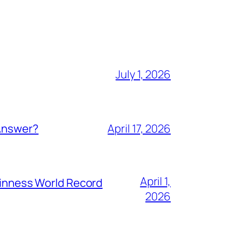
July 1, 2026
 Answer?
April 17, 2026
April 1,
Guinness World Record
2026