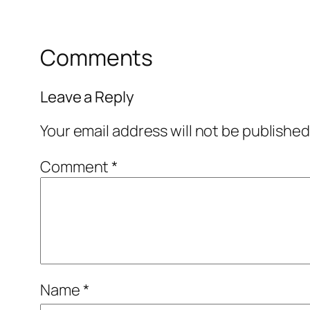
Comments
Leave a Reply
Your email address will not be published
Comment
*
Name
*