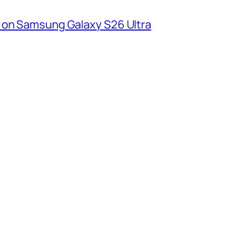
 on Samsung Galaxy S26 Ultra