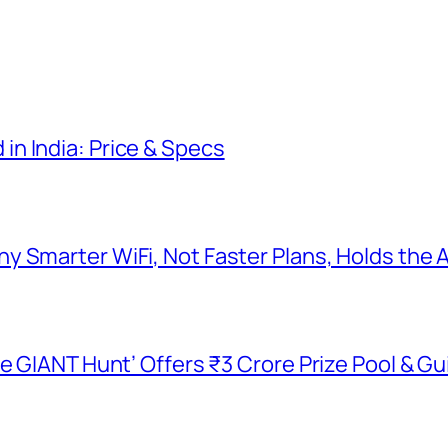
n India: Price & Specs
y Smarter WiFi, Not Faster Plans, Holds the
he GIANT Hunt’ Offers ₹3 Crore Prize Pool & 