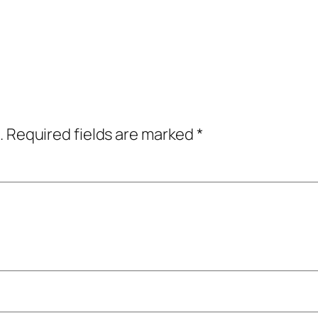
.
Required fields are marked
*