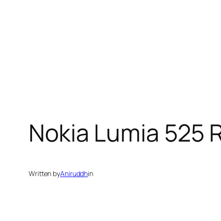
Nokia Lumia 525 
Written by
Aniruddh
in