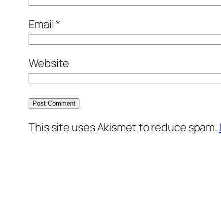
Email
*
Website
This site uses Akismet to reduce spam.