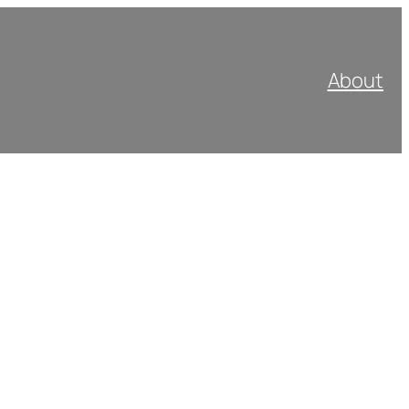
About