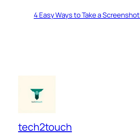
4 Easy Ways to Take a Screenshot
tech2touch