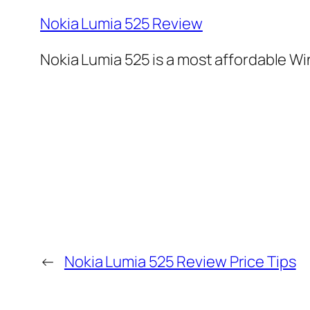
Nokia Lumia 525 Review
Nokia Lumia 525 is a most affordable 
←
Nokia Lumia 525 Review Price Tips