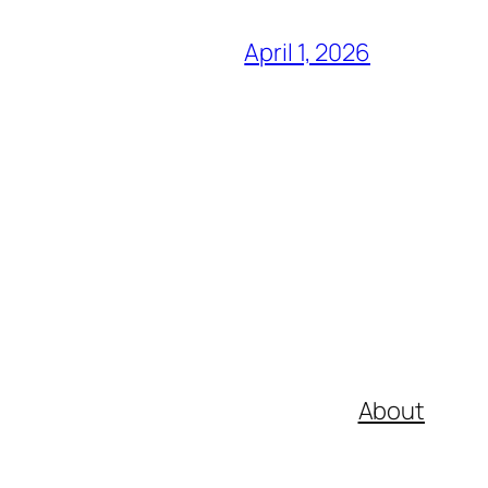
April 1, 2026
About