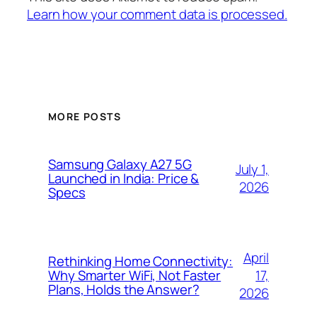
Learn how your comment data is processed.
MORE POSTS
Samsung Galaxy A27 5G
July 1,
Launched in India: Price &
2026
Specs
April
Rethinking Home Connectivity:
17,
Why Smarter WiFi, Not Faster
Plans, Holds the Answer?
2026