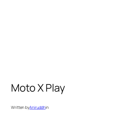
Moto X Play
Written by
Aniruddh
in