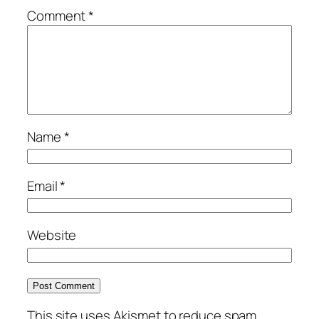
Comment
*
Name
*
Email
*
Website
This site uses Akismet to reduce spam.