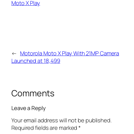
Moto X Play
←
Motorola Moto X Play With 21MP Camera
Launched at 18,499
Comments
Leave a Reply
Your email address will not be published.
Required fields are marked
*