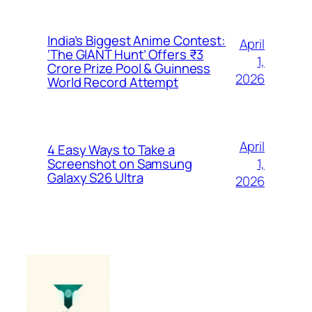
India’s Biggest Anime Contest:
April
‘The GIANT Hunt’ Offers ₹3
1,
Crore Prize Pool & Guinness
2026
World Record Attempt
April
4 Easy Ways to Take a
1,
Screenshot on Samsung
Galaxy S26 Ultra
2026