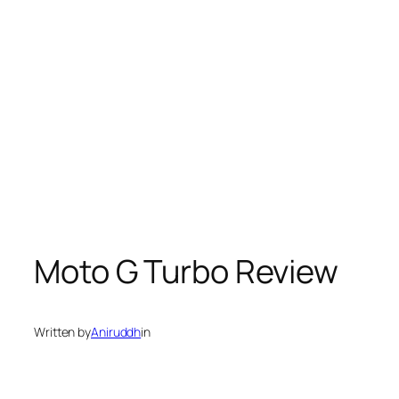
Moto G Turbo Review
Written by
Aniruddh
in