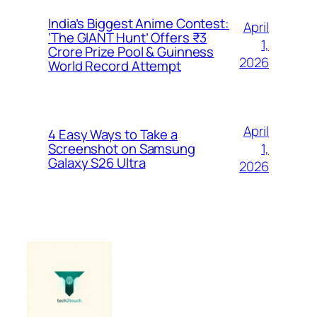
India’s Biggest Anime Contest:
April
‘The GIANT Hunt’ Offers ₹3
1,
Crore Prize Pool & Guinness
2026
World Record Attempt
April
4 Easy Ways to Take a
1,
Screenshot on Samsung
Galaxy S26 Ultra
2026