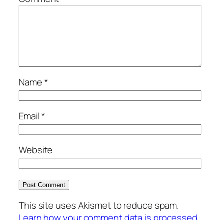
Name
*
Email
*
Website
This site uses Akismet to reduce spam.
Learn how your comment data is processed.