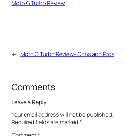
Moto G Turbo Review
←
Moto G Turbo Review- Cons and Pros
Comments
Leave a Reply
Your email address will not be published.
Required fields are marked
*
Comment
*