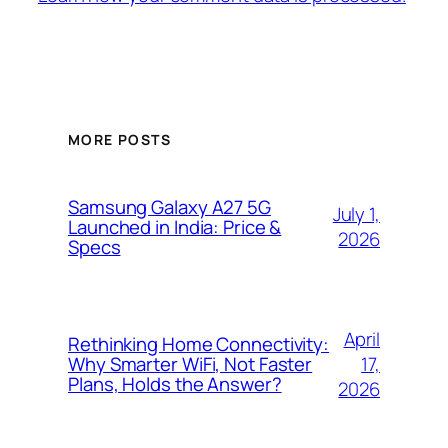
MORE POSTS
Samsung Galaxy A27 5G
July 1,
Launched in India: Price &
2026
Specs
April
Rethinking Home Connectivity:
17,
Why Smarter WiFi, Not Faster
Plans, Holds the Answer?
2026