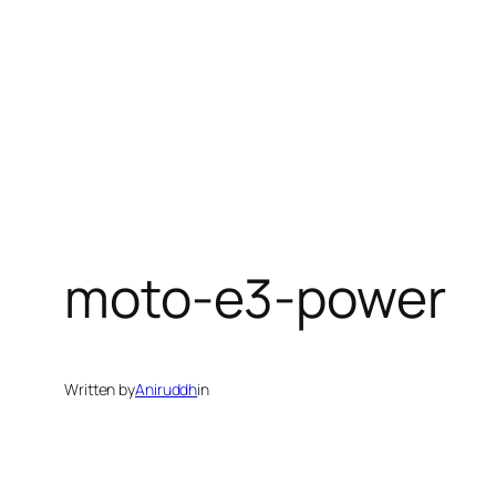
moto-e3-power
Written by
Aniruddh
in