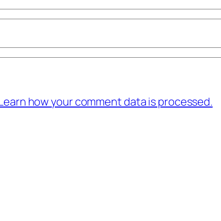
Learn how your comment data is processed.