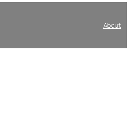
About