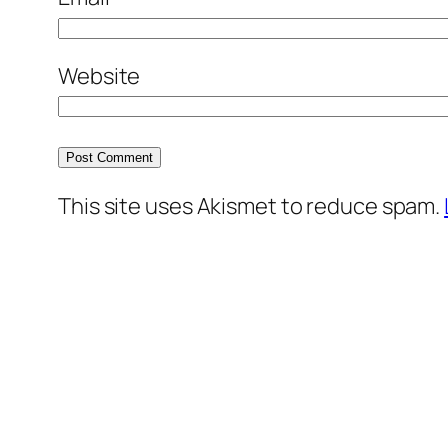
Website
This site uses Akismet to reduce spam.