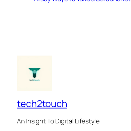
tech2touch
An Insight To Digital Lifestyle