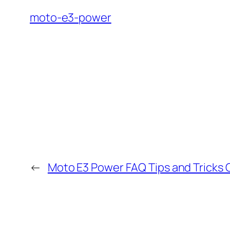
moto-e3-power
←
Moto E3 Power FAQ Tips and Tricks