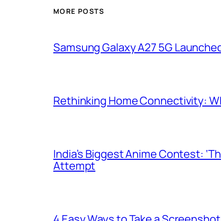
MORE POSTS
Samsung Galaxy A27 5G Launched i
Rethinking Home Connectivity: Wh
India’s Biggest Anime Contest: ‘T
Attempt
4 Easy Ways to Take a Screenshot