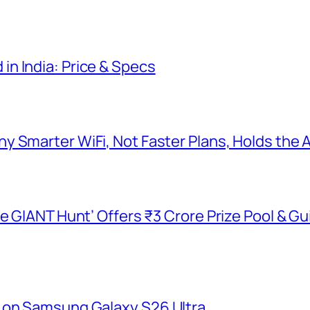
n India: Price & Specs
y Smarter WiFi, Not Faster Plans, Holds the
he GIANT Hunt’ Offers ₹3 Crore Prize Pool & 
 on Samsung Galaxy S26 Ultra