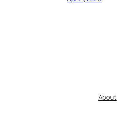
About