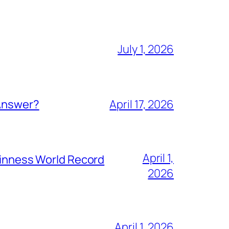
July 1, 2026
 Answer?
April 17, 2026
April 1,
Guinness World Record
2026
April 1, 2026