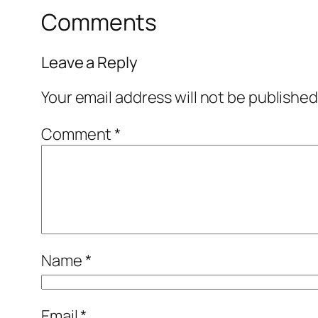
Comments
Leave a Reply
Your email address will not be published
Comment
*
Name
*
Email
*