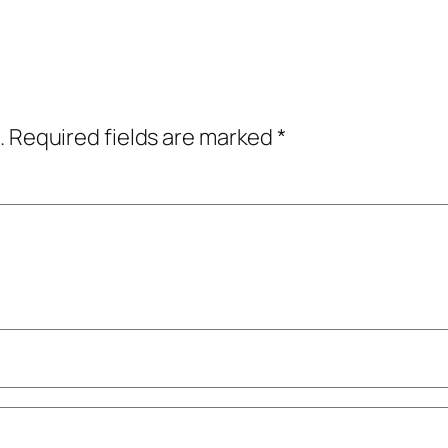
.
Required fields are marked
*