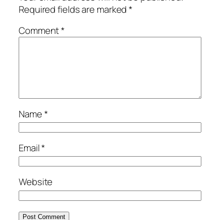
Required fields are marked
*
Comment
*
Name
*
Email
*
Website