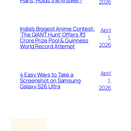
Plans, Holds the Answer?
2026
India’s Biggest Anime Contest:
April
‘The GIANT Hunt’ Offers ₹3
1,
Crore Prize Pool & Guinness
2026
World Record Attempt
April
4 Easy Ways to Take a
1,
Screenshot on Samsung
Galaxy S26 Ultra
2026