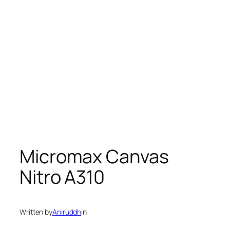
Micromax Canvas
Nitro A310
Written by
Aniruddh
in