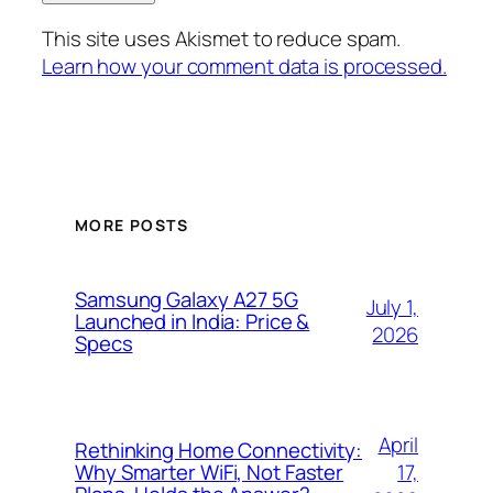
This site uses Akismet to reduce spam.
Learn how your comment data is processed.
MORE POSTS
Samsung Galaxy A27 5G
July 1,
Launched in India: Price &
2026
Specs
April
Rethinking Home Connectivity:
17,
Why Smarter WiFi, Not Faster