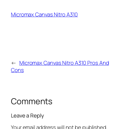
Micromax Canvas Nitro A310
←
Micromax Canvas Nitro A310 Pros And
Cons
Comments
Leave a Reply
Your email address will not be published.