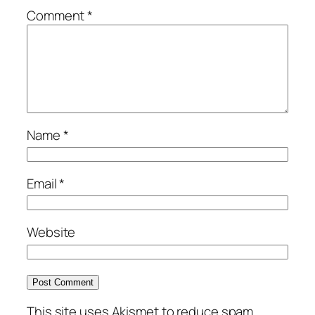
Comment
*
Name
*
Email
*
Website
This site uses Akismet to reduce spam.