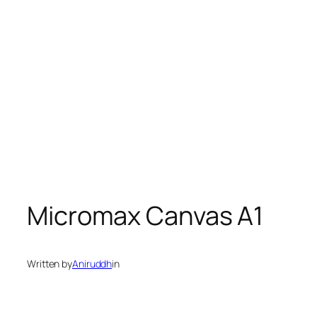
Micromax Canvas A1
Written by
Aniruddh
in