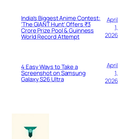
India’s Biggest Anime Contest:
April
‘The GIANT Hunt’ Offers ₹3
1,
Crore Prize Pool & Guinness
2026
World Record Attempt
April
4 Easy Ways to Take a
1,
Screenshot on Samsung
Galaxy S26 Ultra
2026