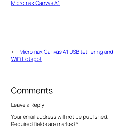
Micromax Canvas A1
←
Micromax Canvas A1 USB tethering and
WiFi Hotspot
Comments
Leave a Reply
Your email address will not be published.
Required fields are marked
*