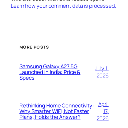
Learn how your comment data is processed.
MORE POSTS
Samsung Galaxy A27 5G
July 1,
Launched in India: Price &
2026
Specs
April
Rethinking Home Connectivity:
17,
Why Smarter WiFi, Not Faster
Plans, Holds the Answer?
2026