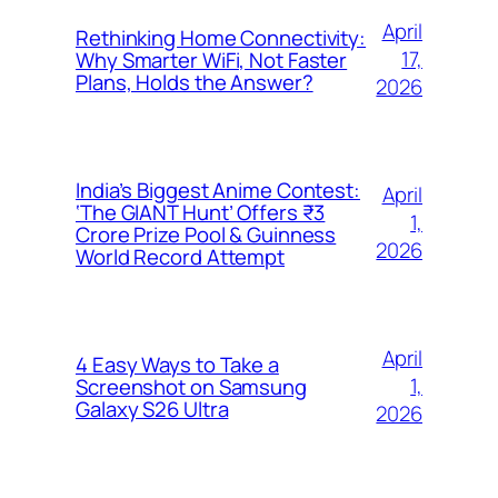
April
Rethinking Home Connectivity:
17,
Why Smarter WiFi, Not Faster
Plans, Holds the Answer?
2026
India’s Biggest Anime Contest:
April
‘The GIANT Hunt’ Offers ₹3
1,
Crore Prize Pool & Guinness
2026
World Record Attempt
April
4 Easy Ways to Take a
1,
Screenshot on Samsung
Galaxy S26 Ultra
2026