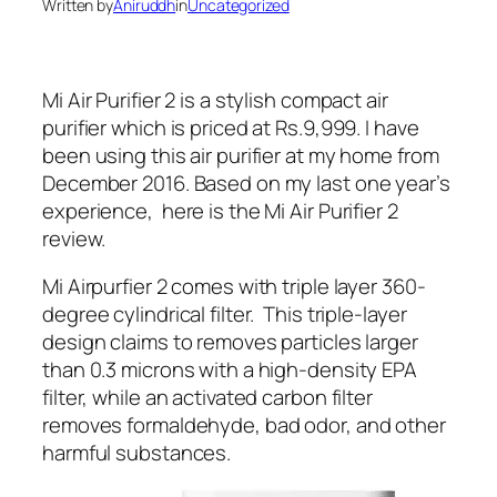
Written by
Aniruddh
in
Uncategorized
Mi Air Purifier 2 is a stylish compact air
purifier which is priced at Rs.9,999. I have
been using this air purifier at my home from
December 2016. Based on my last one year’s
experience, here is the Mi Air Purifier 2
review.
Mi Airpurfier 2 comes with triple layer 360-
degree cylindrical filter. This triple-layer
design claims to removes particles larger
than 0.3 microns with a high-density EPA
filter, while an activated carbon filter
removes formaldehyde, bad odor, and other
harmful substances.