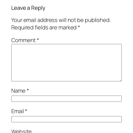
Leave a Reply
Your email address will not be published.
Required fields are marked
*
Comment
*
Name
*
Email
*
Website