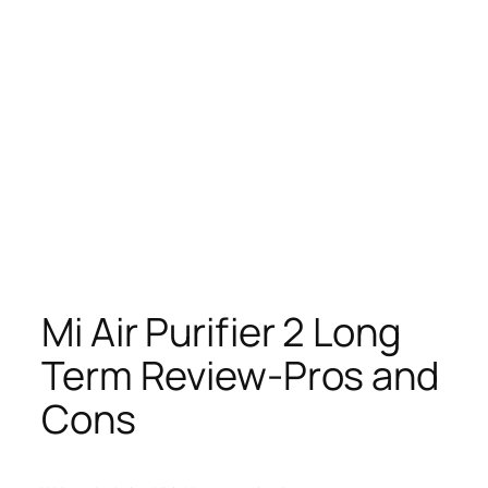
Mi Air Purifier 2 Long
Term Review-Pros and
Cons