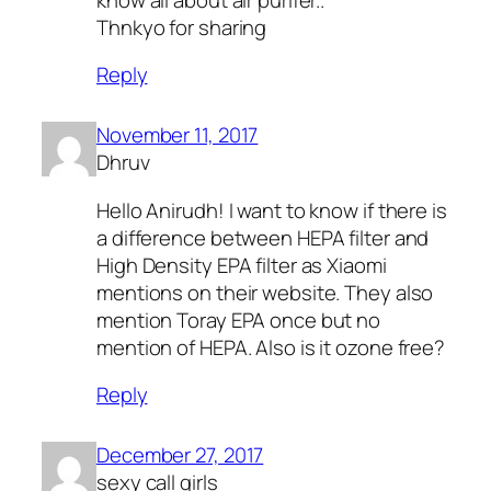
Thnkyo for sharing
Reply
November 11, 2017
Dhruv
Hello Anirudh! I want to know if there is
a difference between HEPA filter and
High Density EPA filter as Xiaomi
mentions on their website. They also
mention Toray EPA once but no
mention of HEPA. Also is it ozone free?
Reply
December 27, 2017
sexy call girls