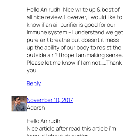
Hello Anirudh, Nice write up & best of
all nice review. However, I would like to
know if an air purifier is good for our
immune system – I understand we get
pure air t breathe but doesnt it mess
up the ability of our body to resist the
outside air ? I hope I am making sense.
Please let me know if I am not…..Thank
you
Reply
November 10, 2017
Adarsh
Hello Anirudh,
Nice article after read this article i’m
know all about air purifer..