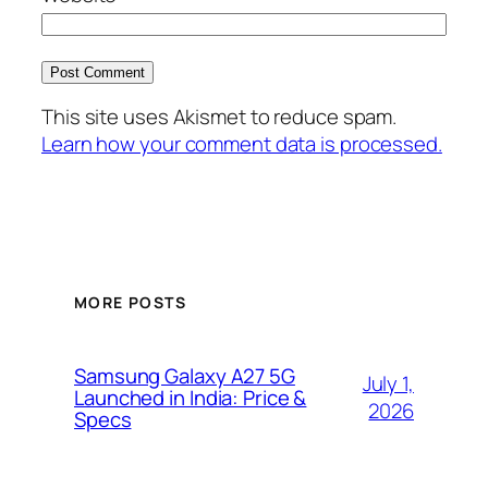
This site uses Akismet to reduce spam.
Learn how your comment data is processed.
MORE POSTS
Samsung Galaxy A27 5G
July 1,
Launched in India: Price &
2026
Specs