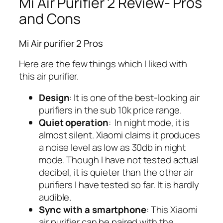
Mi Air Purifier 2 Review- Pros
and Cons
Mi Air purifier 2 Pros
Here are the few things which I liked with
this air purifier.
Design
: It is one of the best-looking air
purifiers in the sub 10k price range.
Quiet operation
: In night mode, it is
almost silent. Xiaomi claims it produces
a noise level as low as 30db in night
mode. Though I have not tested actual
decibel, it is quieter than the other air
purifiers I have tested so far. It is hardly
audible.
Sync with a smartphone
: This Xiaomi
air purifier can be paired with the