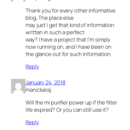
Thank you for every other informative
blog. The place else
may just I get that kind of information
written in such a perfect
way? I have a project that I’m simply
now running on, and I have been on
the glance out for such information.
Reply
January 24, 2018
manickaraj
Will the mi purifier power up if the filter
life expired? Or you can still use it?
Reply