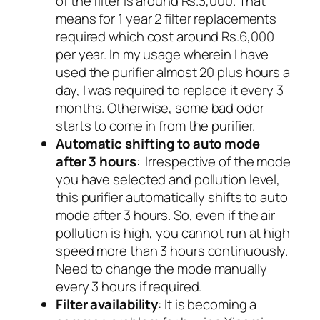
of the filter is around Rs.3,000. That
means for 1 year 2 filter replacements
required which cost around Rs.6,000
per year. In my usage wherein I have
used the purifier almost 20 plus hours a
day, I was required to replace it every 3
months. Otherwise, some bad odor
starts to come in from the purifier.
Automatic shifting to auto mode
after 3 hours
: Irrespective of the mode
you have selected and pollution level,
this purifier automatically shifts to auto
mode after 3 hours. So, even if the air
pollution is high, you cannot run at high
speed more than 3 hours continuously.
Need to change the mode manually
every 3 hours if required.
Filter availability
: It is becoming a