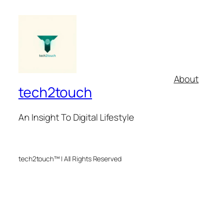
About
tech2touch
An Insight To Digital Lifestyle
tech2touch™ | All Rights Reserved