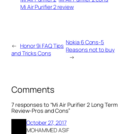
Mi Air Purifier 2 review
Nokia 6 Cons-5
←
Honor 9i FAQ Tips
Reasons not to buy
and Tricks Cons
→
Comments
7 responses to “Mi Air Purifier 2 Long Term
Review-Pros and Cons”
October 27, 2017
MOHAMMED ASIF