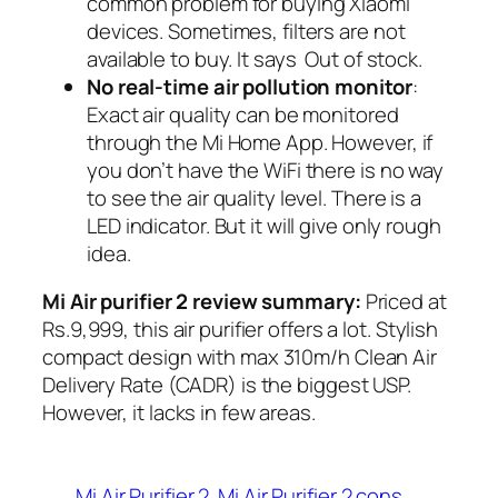
common problem for buying Xiaomi
devices. Sometimes, filters are not
available to buy. It says Out of stock.
No real-time air pollution monitor
:
Exact air quality can be monitored
through the Mi Home App. However, if
you don’t have the WiFi there is no way
to see the air quality level. There is a
LED indicator. But it will give only rough
idea.
Mi Air purifier 2 review summary:
Priced
at
Rs.9,999, this air purifier offers a lot. Stylish
compact design with max 310m/h Clean Air
Delivery Rate (CADR) is the biggest USP.
However, it lacks in few areas.
Mi Air Purifier 2
Mi Air Purifier 2 cons