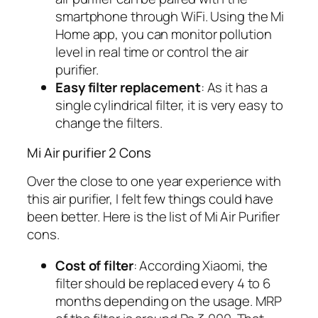
smartphone through WiFi. Using the Mi
Home app, you can monitor pollution
level in real time or control the air
purifier.
Easy filter replacement
: As it has a
single cylindrical filter, it is very easy to
change the filters.
Mi Air purifier 2 Cons
Over the close to one year experience with
this air purifier, I felt few things could have
been better. Here is the list of Mi Air Purifier
cons.
Cost of filter
: According Xiaomi, the
filter should be replaced every 4 to 6
months depending on the usage. MRP