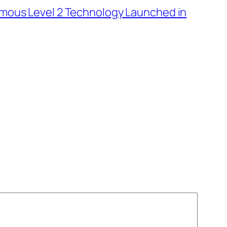
nomous Level 2 Technology Launched in