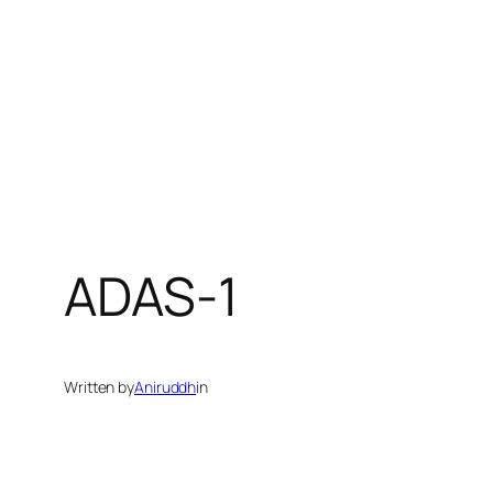
ADAS-1
Written by
Aniruddh
in