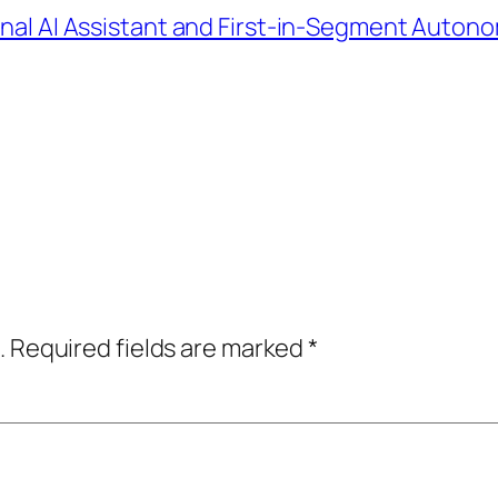
sonal AI Assistant and First-in-Segment Auto
.
Required fields are marked
*