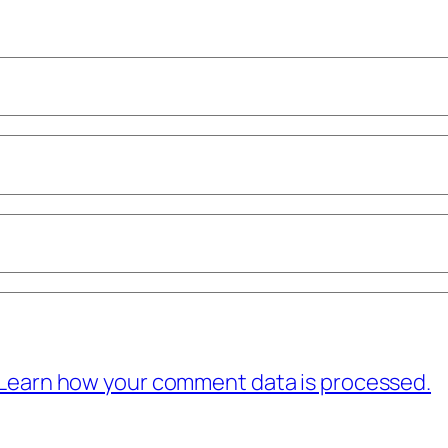
Learn how your comment data is processed.