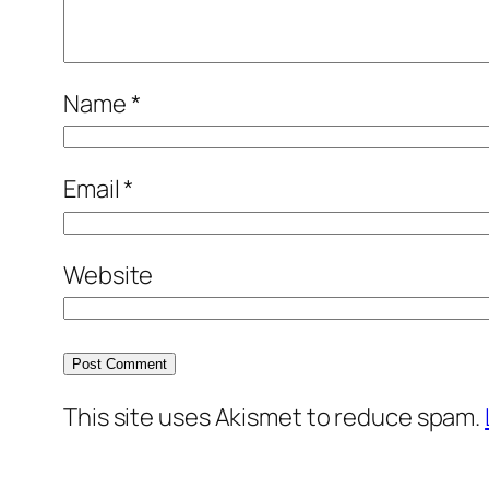
Name
*
Email
*
Website
This site uses Akismet to reduce spam.