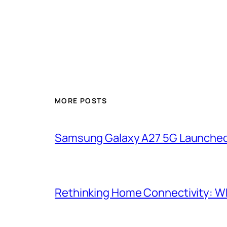
MORE POSTS
Samsung Galaxy A27 5G Launched i
Rethinking Home Connectivity: Wh