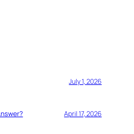
July 1, 2026
 Answer?
April 17, 2026