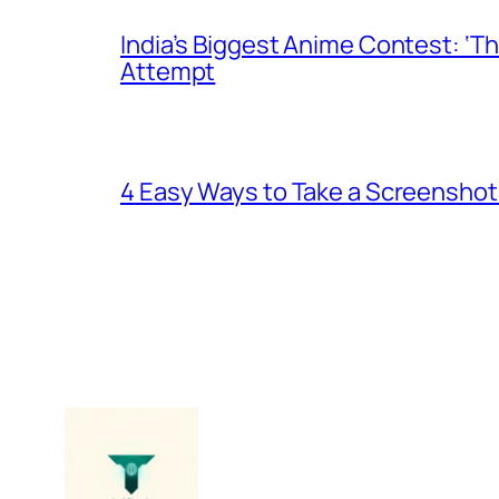
India’s Biggest Anime Contest: ‘T
Attempt
4 Easy Ways to Take a Screenshot