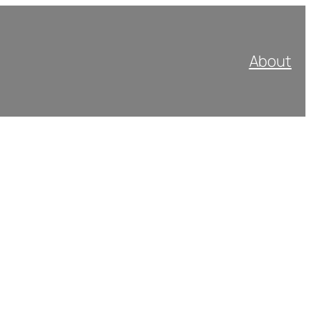
About