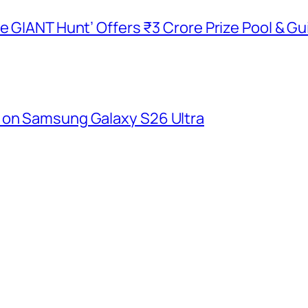
he GIANT Hunt’ Offers ₹3 Crore Prize Pool & 
 on Samsung Galaxy S26 Ultra