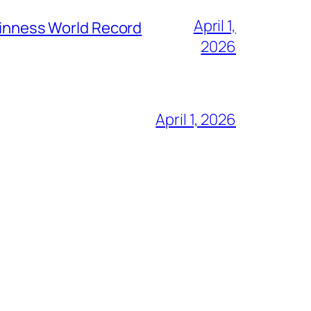
April 1,
Guinness World Record
2026
April 1, 2026