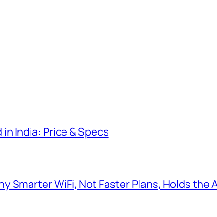
n India: Price & Specs
y Smarter WiFi, Not Faster Plans, Holds the