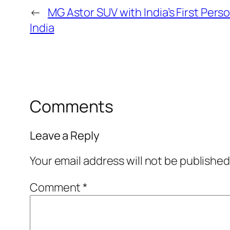
←
MG Astor SUV with India’s First Per
India
Comments
Leave a Reply
Your email address will not be published
Comment
*