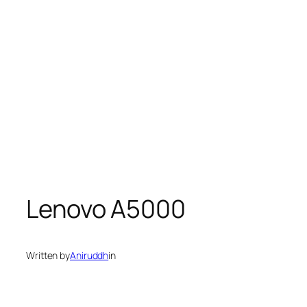
Lenovo A5000
Written by
Aniruddh
in