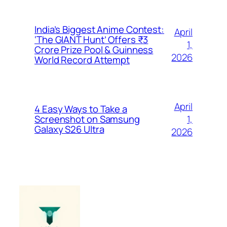
India’s Biggest Anime Contest:
April
‘The GIANT Hunt’ Offers ₹3
1,
Crore Prize Pool & Guinness
2026
World Record Attempt
April
4 Easy Ways to Take a
1,
Screenshot on Samsung
Galaxy S26 Ultra
2026