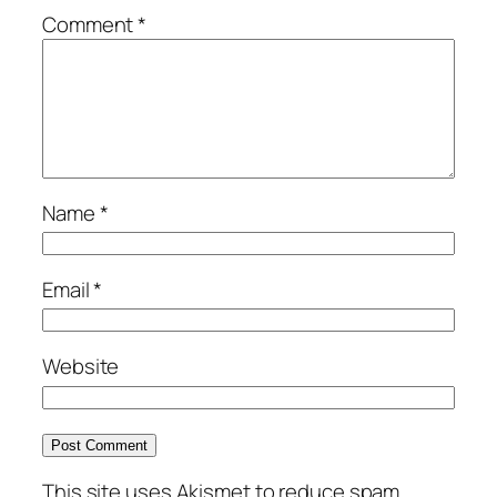
Comment
*
Name
*
Email
*
Website
This site uses Akismet to reduce spam.