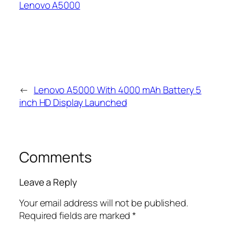
Lenovo A5000
←
Lenovo A5000 With 4000 mAh Battery 5
inch HD Display Launched
Comments
Leave a Reply
Your email address will not be published.
Required fields are marked
*