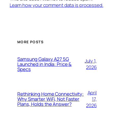
Learn how your comment data is processed.
MORE POSTS
Samsung Galaxy A27 5G
July 1,
Launched in India: Price &
2026
Specs
April
Rethinking Home Connectivity:
17,
Why Smarter WiFi, Not Faster
Plans, Holds the Answer?
2026