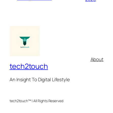
About
tech2touch
An Insight To Digital Lifestyle
tech2touch™ | All Rights Reserved