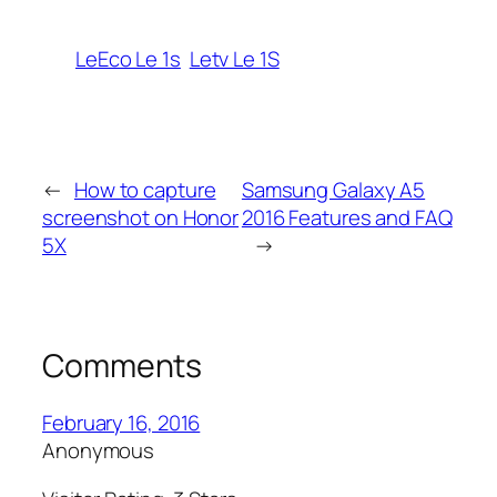
LeEco Le 1s
Letv Le 1S
←
How to capture
Samsung Galaxy A5
screenshot on Honor
2016 Features and FAQ
5X
→
Comments
February 16, 2016
Anonymous