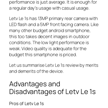
performance is just average. It is enough for
a regular day’s usage with casual usage.
Letv Le 1s has 13MP primary rear camera with
LED flash and a 5MP front facing camera. Like
many other budget android smartphone,
this too takes decent images in outdoor
conditions. The low light performance is
weak. Video quality is adequate for the
budget this smartphone is priced.
Let us summarise Letv Le 1s review by merits
and demerits of the device.
Advantages and
Disadvantages of Letv Le 1s
Pros of Letv Le 1s