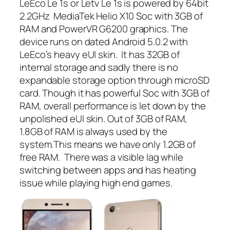
LeEco Le 1s or Letv Le 1s is powered by 64bit
2.2GHz MediaTek Helio X10 Soc with 3GB of
RAM and PowerVR G6200 graphics. The
device runs on dated Android 5.0.2 with
LeEco’s heavy eUI skin. It has 32GB of
internal storage and sadly there is no
expandable storage option through microSD
card. Though it has powerful Soc with 3GB of
RAM, overall performance is let down by the
unpolished eUI skin. Out of 3GB of RAM,
1.8GB of RAM is always used by the
system.This means we have only 1.2GB of
free RAM. There was a visible lag while
switching between apps and has heating
issue while playing high end games.