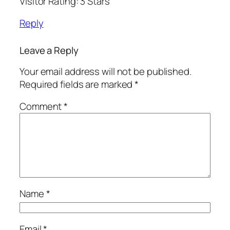
Visitor Rating: 3 Stars
Reply
Leave a Reply
Your email address will not be published.
Required fields are marked
*
Comment
*
Name
*
Email
*