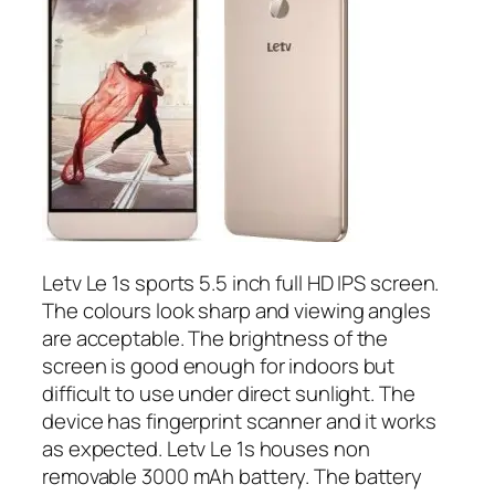
Letv Le 1s sports 5.5 inch full HD IPS screen.
The colours look sharp and viewing angles
are acceptable. The brightness of the
screen is good enough for indoors but
difficult to use under direct sunlight. The
device has fingerprint scanner and it works
as expected. Letv Le 1s houses non
removable 3000 mAh battery. The battery