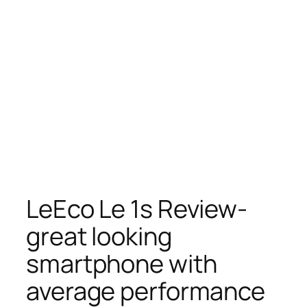
LeEco Le 1s Review-
great looking
smartphone with
average performance