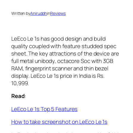
Written by
Aniruddh
in
Reviews
LeEco Le 1s has good design and build
quality coupled with feature studded spec
sheet. The key attractions of the device are
full metal unibody, octacore Soc with 3GB
RAM, fingerprint scanner and thin bezel
display. LeEco Le 1s price in India is Rs.
10,999.
Read
:
LeEco Le 1s Top 5 Features
How to take screenshot on LeEco Le 1s