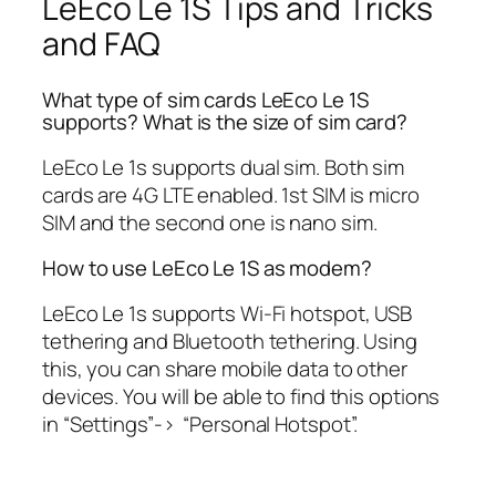
LeEco Le 1S Tips and Tricks
and FAQ
What type of sim cards LeEco Le 1S
supports? What is the size of sim card?
LeEco Le 1s supports dual sim. Both sim
cards are 4G LTE enabled. 1st SIM is micro
SIM and the second one is nano sim.
How to use LeEco Le 1S as modem?
LeEco Le 1s supports Wi-Fi hotspot, USB
tethering and Bluetooth tethering. Using
this, you can share mobile data to other
devices. You will be able to find this options
in “Settings”-> “Personal Hotspot”.