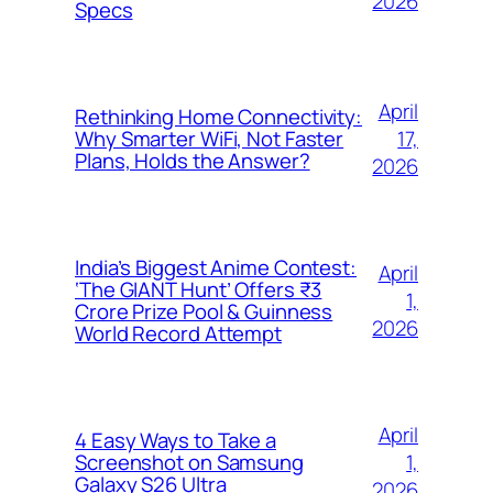
2026
Specs
April
Rethinking Home Connectivity:
17,
Why Smarter WiFi, Not Faster
Plans, Holds the Answer?
2026
India’s Biggest Anime Contest:
April
‘The GIANT Hunt’ Offers ₹3
1,
Crore Prize Pool & Guinness
2026
World Record Attempt
April
4 Easy Ways to Take a
1,
Screenshot on Samsung
Galaxy S26 Ultra
2026