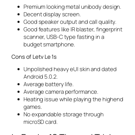
Premium looking metal unibody design.
Decent display screen.
Good speaker output and call quality.
Good features like IR blaster, fingerprint
scanner, USB-C type fasting in a
budget smartphone.
Cons of Letv Le 1s
Unpolished heavy eUI skin and dated
Android 5.0.2.
Average battery life.
Average camera performance.
Heating issue while playing the highend
games.
No expandable storage through
microSD card.