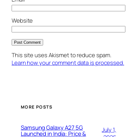
Website
This site uses Akismet to reduce spam.
Learn how your comment data is processed.
MORE POSTS
Samsung Galaxy A27 5G
July 1,
Launched in India: Price &