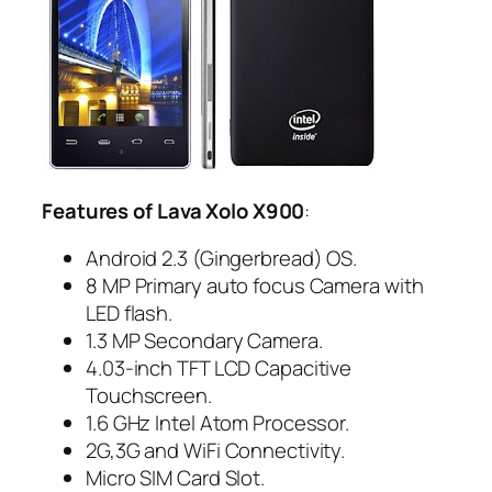
Features of Lava Xolo X900
:
Android 2.3 (Gingerbread) OS.
8 MP Primary auto focus Camera with
LED flash.
1.3 MP Secondary Camera.
4.03-inch TFT LCD Capacitive
Touchscreen.
1.6 GHz Intel Atom Processor.
2G,3G and WiFi Connectivity.
Micro SIM Card Slot.