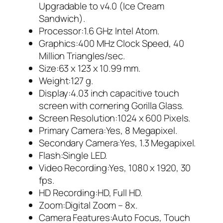
Upgradable to v4.0 (Ice Cream
Sandwich).
Processor:1.6 GHz Intel Atom.
Graphics:400 MHz Clock Speed, 40
Million Triangles/sec.
Size:63 x 123 x 10.99 mm.
Weight:127 g.
Display:4.03 inch capacitive touch
screen with cornering Gorilla Glass.
Screen Resolution:1024 x 600 Pixels.
Primary Camera:Yes, 8 Megapixel.
Secondary Camera:Yes, 1.3 Megapixel.
Flash:Single LED.
Video Recording:Yes, 1080 x 1920, 30
fps.
HD Recording:HD, Full HD.
Zoom:Digital Zoom – 8x.
Camera Features:Auto Focus, Touch