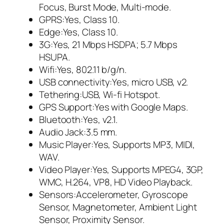
Focus, Burst Mode, Multi-mode.
GPRS:Yes, Class 10.
Edge:Yes, Class 10.
3G:Yes, 21 Mbps HSDPA; 5.7 Mbps
HSUPA.
Wifi:Yes, 802.11 b/g/n.
USB connectivity:Yes, micro USB, v2.
Tethering:USB, Wi-fi Hotspot.
GPS Support:Yes with Google Maps.
Bluetooth:Yes, v2.1.
Audio Jack:3.5 mm.
Music Player:Yes, Supports MP3, MIDI,
WAV.
Video Player:Yes, Supports MPEG4, 3GP,
WMC, H.264, VP8, HD Video Playback.
Sensors:Accelerometer, Gyroscope
Sensor, Magnetometer, Ambient Light
Sensor, Proximity Sensor.