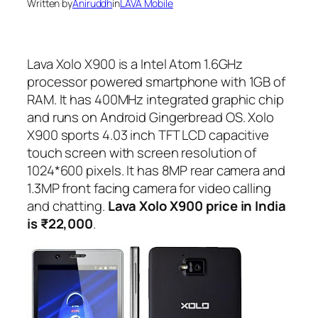
Written by
Aniruddh
in
LAVA Mobile
Lava Xolo X900 is a Intel Atom 1.6GHz
processor powered smartphone with 1GB of
RAM. It has 400MHz integrated graphic chip
and runs on Android Gingerbread OS. Xolo
X900 sports 4.03 inch TFT LCD capacitive
touch screen with screen resolution of
1024*600 pixels. It has 8MP rear camera and
1.3MP front facing camera for video calling
and chatting.
Lava Xolo X900 price in India
is ₹22,000
.