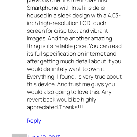
previous one. It’s the India’s first
Smartphone with Intel inside is
housed in a sleek design with a 4.03-
inch high-resolution LCD touch
screen for crisp text and vibrant
images. And the another amazing
thing is its reliable price. You can read
its full specification on internet and
after getting much detail about it you
would definitely want to own it.
Everything, I found, is very true about
this device. And trust me guys you
would also going to love this. Any
revert back would be highly
appreciated.Thanks!!!
Reply