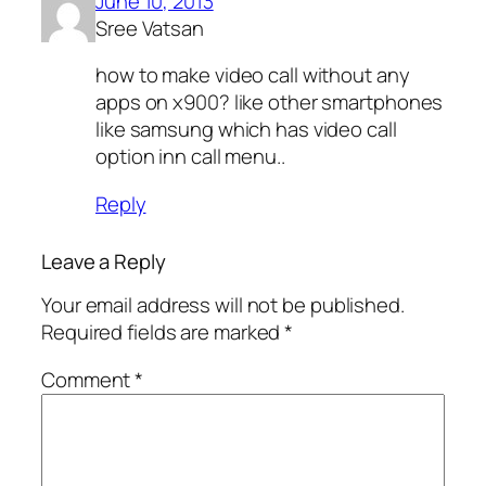
June 10, 2013
Sree Vatsan
how to make video call without any
apps on x900? like other smartphones
like samsung which has video call
option inn call menu..
Reply
Leave a Reply
Your email address will not be published.
Required fields are marked
*
Comment
*