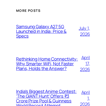
MORE POSTS
Samsung Galaxy A27 5G
July 1,
Launched in India: Price &
2026
Specs
April
Rethinking Home Connectivity:
17,
Why Smarter WiFi, Not Faster
Plans, Holds the Answer?
2026
India’s Biggest Anime Contest:
April
‘The GIANT Hunt’ Offers ₹3
1,
Crore Prize Pool & Guinness
2026
World Record Attempt