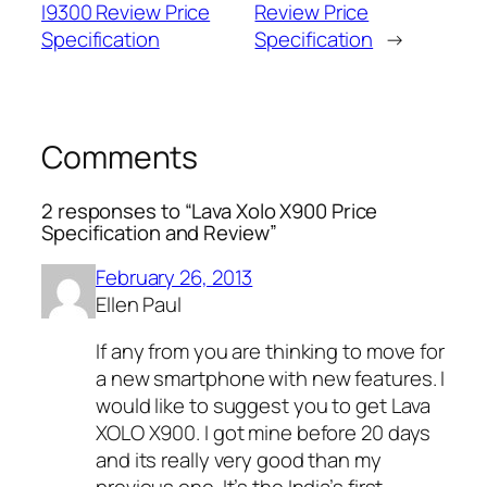
I9300 Review Price
Review Price
Specification
Specification
→
Comments
2 responses to “Lava Xolo X900 Price
Specification and Review”
February 26, 2013
Ellen Paul
If any from you are thinking to move for
a new smartphone with new features. I
would like to suggest you to get Lava
XOLO X900. I got mine before 20 days
and its really very good than my