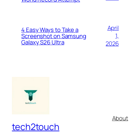
April
4 Easy Ways to Take a
1,
Screenshot on Samsung
Galaxy S26 Ultra
2026
About
tech2touch