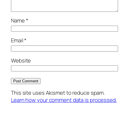
Name
*
Email
*
Website
This site uses Akismet to reduce spam.
Learn how your comment data is processed.