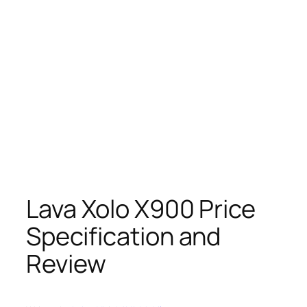
Lava Xolo X900 Price
Specification and
Review