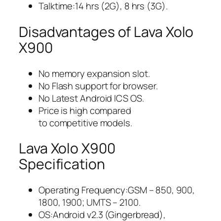
Talktime:14 hrs (2G), 8 hrs (3G).
Disadvantages of Lava Xolo
X900
No memory expansion slot.
No Flash support for browser.
No Latest Android ICS OS.
Price is high compared
to competitive models.
Lava Xolo X900
Specification
Operating Frequency:GSM – 850, 900,
1800, 1900; UMTS – 2100.
OS:Android v2.3 (Gingerbread),