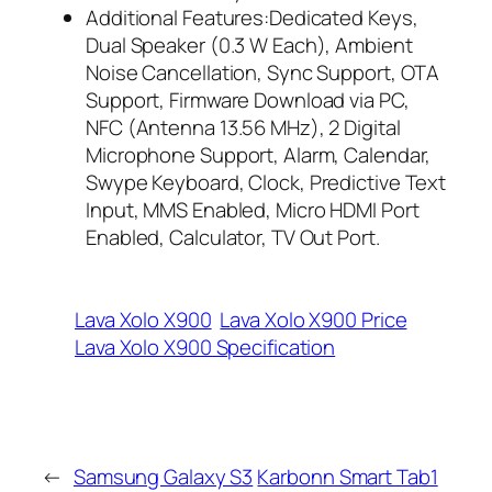
Additional Features:Dedicated Keys,
Dual Speaker (0.3 W Each), Ambient
Noise Cancellation, Sync Support, OTA
Support, Firmware Download via PC,
NFC (Antenna 13.56 MHz), 2 Digital
Microphone Support, Alarm, Calendar,
Swype Keyboard, Clock, Predictive Text
Input, MMS Enabled, Micro HDMI Port
Enabled, Calculator, TV Out Port.
Lava Xolo X900
Lava Xolo X900 Price
Lava Xolo X900 Specification
←
Samsung Galaxy S3
Karbonn Smart Tab1