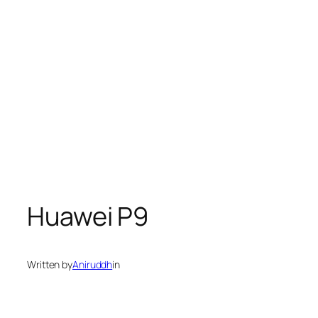
Huawei P9
Written by
Aniruddh
in