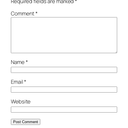
Required fields are marked
*
Comment
*
Name
*
Email
*
Website