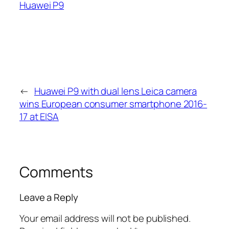
Huawei P9
←
Huawei P9 with dual lens Leica camera
wins European consumer smartphone 2016-
17 at EISA
Comments
Leave a Reply
Your email address will not be published.