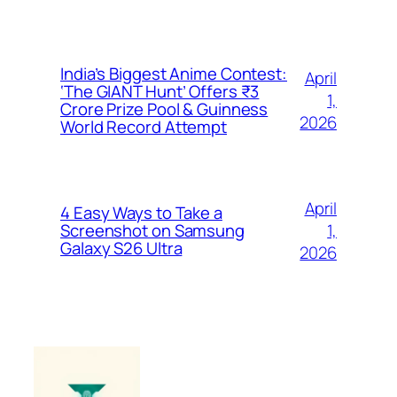
India’s Biggest Anime Contest:
April
‘The GIANT Hunt’ Offers ₹3
1,
Crore Prize Pool & Guinness
2026
World Record Attempt
April
4 Easy Ways to Take a
1,
Screenshot on Samsung
Galaxy S26 Ultra
2026