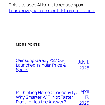
This site uses Akismet to reduce spam.
Learn how your comment data is processed.
MORE POSTS
Samsung Galaxy A27 5G
July 1,
Launched in India: Price &
2026
Specs
April
Rethinking Home Connectivity:
17,
Why Smarter WiFi, Not Faster
Plans, Holds the Answer?
2026