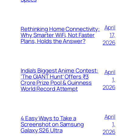
April
Rethinking Home Connectivity:
17,
Why Smarter WiFi, Not Faster
Plans, Holds the Answer?
2026
India’s Biggest Anime Contest:
April
‘The GIANT Hunt’ Offers ₹3
1,
Crore Prize Pool & Guinness
2026
World Record Attempt
April
4 Easy Ways to Take a
1,
Screenshot on Samsung
Galaxy S26 Ultra
2026