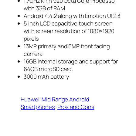
1.7GHz Kirin 920 Octa Core Processor
with 3GB of RAM
Android 4.4.2 along with Emotion UI 2.3
5 inch LCD capacitive touch screen
with screen resolution of 1080×1920
pixels
13MP primary and 5MP front facing
camera
16GB internal storage and support for
64GB microSD card.
3000 mAh battery
Huawei
Mid Range Android
Smartphones
Pros and Cons