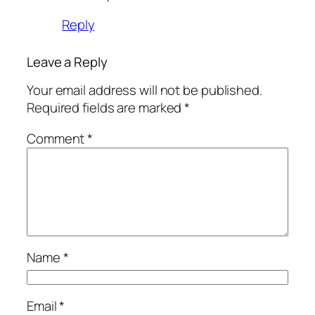
Reply
Leave a Reply
Your email address will not be published.
Required fields are marked
*
Comment
*
Name
*
Email
*