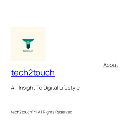
About
tech2touch
An Insight To Digital Lifestyle
tech2touch™ | All Rights Reserved