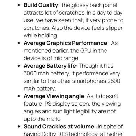
Build Quality
: The glossy back panel
attracts lot of scratches. In a day to day
use, we have seen that, it very prone to
scratches. Also the device feels slipper
while holding.
Average Graphics Performance
: As
mentioned earlier, the GPU in the
device is of mid range.
Average Battery life
: Though it has
3000 mAh battery, it performance very
similar to the other smartphones 2600
mAh battery.
Average Viewing angle
: As it doesn’t
feature IPS display screen, the viewing
angles and sun light legibility are not
upto the mark.
Sound Crackles at volume
: In spite of
having Dolby DTS technology, at higher