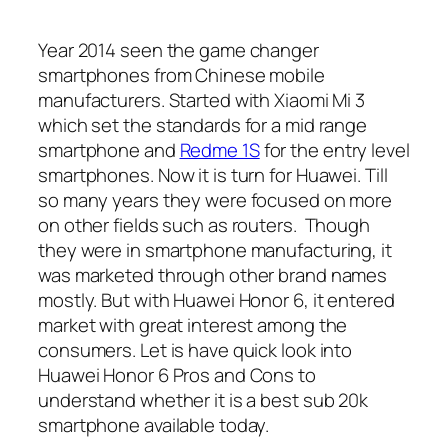
Year 2014 seen the game changer
smartphones from Chinese mobile
manufacturers. Started with Xiaomi Mi 3
which set the standards for a mid range
smartphone and
Redme 1S
for the entry level
smartphones. Now it is turn for Huawei. Till
so many years they were focused on more
on other fields such as routers. Though
they were in smartphone manufacturing, it
was marketed through other brand names
mostly. But with Huawei Honor 6, it entered
market with great interest among the
consumers. Let is have quick look into
Huawei Honor 6 Pros and Cons to
understand whether it is a best sub 20k
smartphone available today.