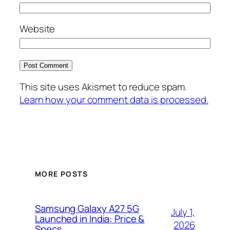
Website
This site uses Akismet to reduce spam.
Learn how your comment data is processed.
MORE POSTS
Samsung Galaxy A27 5G
July 1,
Launched in India: Price &
2026
Specs