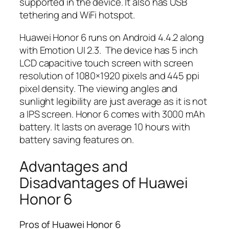
supported in the device. It also has USB
tethering and WiFi hotspot.
Huawei Honor 6 runs on Android 4.4.2 along
with Emotion UI 2.3. The device has 5 inch
LCD capacitive touch screen with screen
resolution of 1080×1920 pixels and 445 ppi
pixel density. The viewing angles and
sunlight legibility are just average as it is not
a IPS screen. Honor 6 comes with 3000 mAh
battery. It lasts on average 10 hours with
battery saving features on.
Advantages and
Disadvantages of Huawei
Honor 6
Pros of Huawei Honor 6