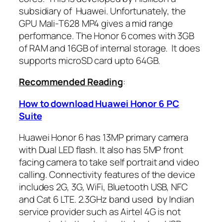
subsidiary of Huawei. Unfortunately, the
GPU Mali-T628 MP4 gives a mid range
performance. The Honor 6 comes with 3GB
of RAM and 16GB of internal storage. It does
supports microSD card upto 64GB.
Recommended Reading
:
How to download Huawei Honor 6 PC
Suite
Huawei Honor 6 has 13MP primary camera
with Dual LED flash. It also has 5MP front
facing camera to take self portrait and video
calling. Connectivity features of the device
includes 2G, 3G, WiFi, Bluetooth USB, NFC
and Cat 6 LTE. 2.3GHz band used by Indian
service provider such as Airtel 4G is not