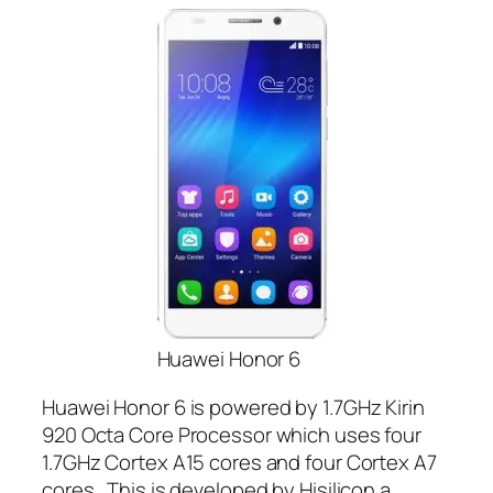
Huawei Honor 6
Huawei Honor 6 is powered by 1.7GHz Kirin
920 Octa Core Processor which uses four
1.7GHz Cortex A15 cores and four Cortex A7
cores. This is developed by Hisilicon a