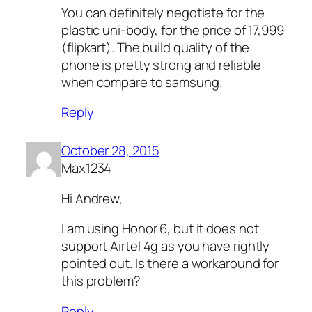
You can definitely negotiate for the
plastic uni-body, for the price of 17,999
(flipkart). The build quality of the
phone is pretty strong and reliable
when compare to samsung.
Reply
October 28, 2015
Max1234
Hi Andrew,
I am using Honor 6, but it does not
support Airtel 4g as you have rightly
pointed out. Is there a workaround for
this problem?
Reply