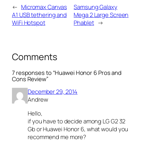
←
Micromax Canvas
Samsung Galaxy
A1 USB tethering and
Mega 2 Large Screen
WiFi Hotspot
Phablet
→
Comments
7 responses to “Huawei Honor 6 Pros and
Cons Review”
December 29, 2014
Andrew
Hello,
if you have to decide among LG G2 32
Gb or Huawei Honor 6, what would you
recommend me more?