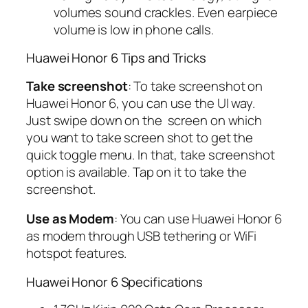
volumes sound crackles. Even earpiece
volume is low in phone calls.
Huawei Honor 6 Tips and Tricks
Take screenshot
: To take screenshot on
Huawei Honor 6, you can use the UI way.
Just swipe down on the screen on which
you want to take screen shot to get the
quick toggle menu. In that, take screenshot
option is available. Tap on it to take the
screenshot.
Use as Modem
: You can use Huawei Honor 6
as modem through USB tethering or WiFi
hotspot features.
Huawei Honor 6 Specifications