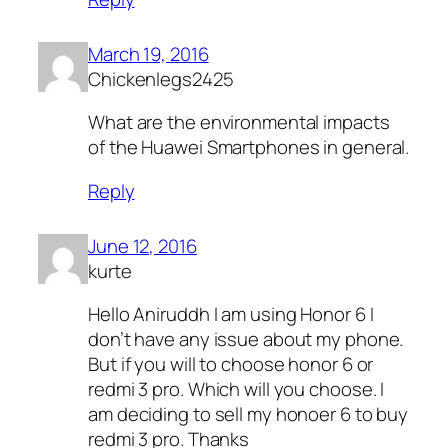
March 19, 2016
Chickenlegs2425
What are the environmental impacts
of the Huawei Smartphones in general.
Reply
June 12, 2016
kurte
Hello Aniruddh I am using Honor 6 I
don’t have any issue about my phone.
But if you will to choose honor 6 or
redmi 3 pro. Which will you choose. I
am deciding to sell my honoer 6 to buy
redmi 3 pro. Thanks