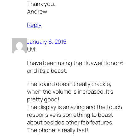
Thank you.
Andrew
Reply
January 6, 2015
Uvi
I have been using the Huawei Honor 6
and it’s a beast.
The sound doesn’t really crackle,
when the volume is increased. It’s
pretty good!
The display is amazing and the touch
responsive is something to boast
about besides other fab features.
The phone is really fast!