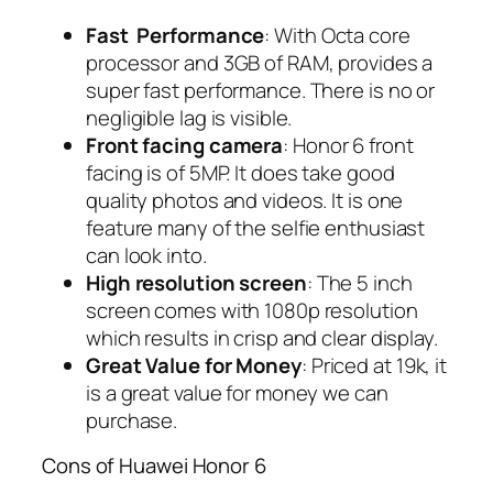
Fast Performance
: With Octa core
processor and 3GB of RAM, provides a
super fast performance. There is no or
negligible lag is visible.
Front facing camera
: Honor 6 front
facing is of 5MP. It does take good
quality photos and videos. It is one
feature many of the selfie enthusiast
can look into.
High resolution screen
: The 5 inch
screen comes with 1080p resolution
which results in crisp and clear display.
Great Value for Money
: Priced at 19k, it
is a great value for money we can
purchase.
Cons of Huawei Honor 6