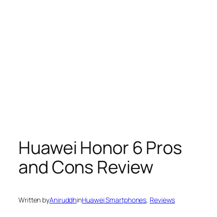
Huawei Honor 6 Pros
and Cons Review
Written by
Aniruddh
in
Huawei Smartphones
, 
Reviews