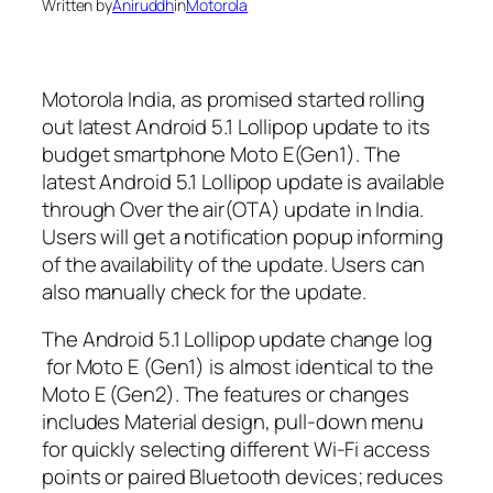
Written by
Aniruddh
in
Motorola
Motorola India, as promised started rolling
out latest Android 5.1 Lollipop update to its
budget smartphone Moto E(Gen1). The
latest Android 5.1 Lollipop update is available
through Over the air(OTA) update in India.
Users will get a notification popup informing
of the availability of the update. Users can
also manually check for the update.
The Android 5.1 Lollipop update change log
for Moto E (Gen1) is almost identical to the
Moto E (Gen2). The features or changes
includes Material design, pull-down menu
for quickly selecting different Wi-Fi access
points or paired Bluetooth devices; reduces