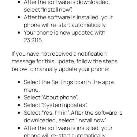
After the software is downloaded,
select “Install now”.
After the software is installed, your
phone will re-start automatically.
Your phone is now updated with
23.21.15.
If you have not received a notification
message for this update, follow the steps
below to manually update your phone:
Select the Settings icon in the apps
menu.
Select “About phone”.
Select “System updates”.
Select “Yes, I’m in”. After the software is
downloaded, select “Install now”.
After the software is installed, your
phone will re-start automatically.