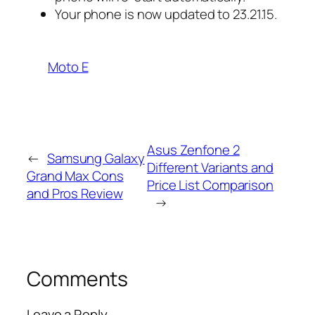
Your phone is now updated to 23.21.15.
Moto E
Asus Zenfone 2
←
Samsung Galaxy
Different Variants and
Grand Max Cons
Price List Comparison
and Pros Review
→
Comments
Leave a Reply