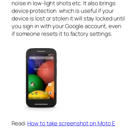
noise in low-light shots etc. It also brings
device protection which is useful if your
device is lost or stolen it will stay locked until
you sign in with your Google account, even
if someone resets it to factory settings.
Read:
How to take screenshot on Moto E