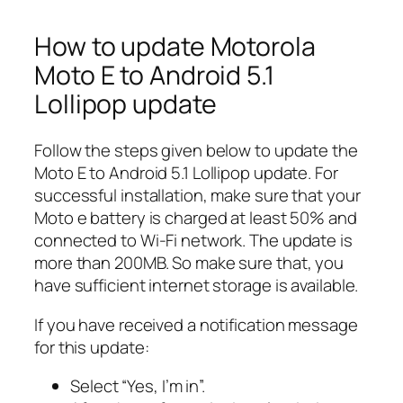
How to update Motorola
Moto E to Android 5.1
Lollipop update
Follow the steps given below to update the
Moto E to Android 5.1 Lollipop update. For
successful installation, make sure that your
Moto e battery is charged at least 50% and
connected to Wi-Fi network. The update is
more than 200MB. So make sure that, you
have sufficient internet storage is available.
If you have received a notification message
for this update:
Select “Yes, I’m in”.