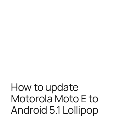
How to update
Motorola Moto E to
Android 5.1 Lollipop