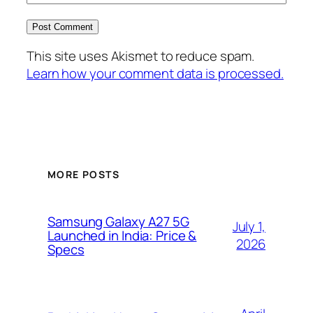
This site uses Akismet to reduce spam.
Learn how your comment data is processed.
MORE POSTS
Samsung Galaxy A27 5G
July 1,
Launched in India: Price &
2026
Specs