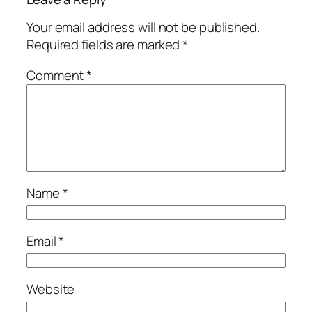
Your email address will not be published.
Required fields are marked
*
Comment
*
Name
*
Email
*
Website