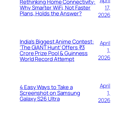
April
Rethinking Home Connectivity:
17,
Why Smarter WiFi, Not Faster
Plans, Holds the Answer?
2026
India’s Biggest Anime Contest:
April
‘The GIANT Hunt’ Offers ₹3
1,
Crore Prize Pool & Guinness
2026
World Record Attempt
April
4 Easy Ways to Take a
1,
Screenshot on Samsung
Galaxy S26 Ultra
2026