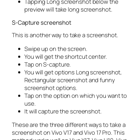
Tapping Long screenshot below the
preview will take long screenshot.
S-Capture screenshot
This is another way to take a screenshot.
Swipe up on the screen.
You will get the shortcut center.
Tap on S-capture.
You will get options Long screenshot,
Rectangular screenshot and funny
screenshot options.
Tap on the option on which you want to
use.
It will capture the screenshot.
These are the three different ways to take a
screenshot on Vivo V17 and Vivo 17 Pro. This