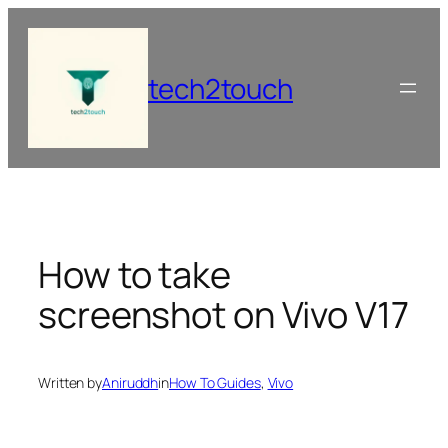
Skip
to
content
tech2touch
How to take
screenshot on Vivo V17
Written by
Aniruddh
in
How To Guides
, 
Vivo