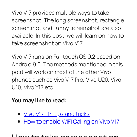
Vivo V17 provides multiple ways to take
screenshot. The long screenshot, rectangle
screenshot and Funny screenshot are also
available. In this post, we will learn on how to
take screenshot on Vivo V17.
Vivo V17 runs on Funtouch OS 9.2 based on
Android 9.0. The methods mentioned in this
post will work on most of the other Vivo
phones such as Vivo V17 Pro, Vivo U20, Vivo
U10, Vivo Y17 etc.
You may like to read:
Vivo V17- 14 tips and tricks
How to enable WiFi Calling on Vivo V17