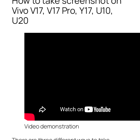
How to take screenshot on
Vivo V17, V17 Pro, Y17, U10,
U20
Video demonstration
There are three different ways to take