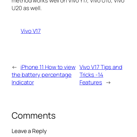
method works well on Vivo Y17, Vivo U10, Vivo
U20 as well.
Vivo V17
←
iPhone 11 How to view
Vivo V17 Tips and
the battery percentage
Tricks -14
Indicator
Features
→
Comments
Leave a Reply