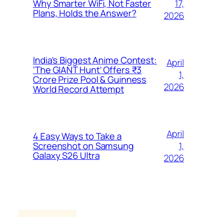
17,
Why Smarter WiFi, Not Faster
Plans, Holds the Answer?
2026
India’s Biggest Anime Contest:
April
‘The GIANT Hunt’ Offers ₹3
1,
Crore Prize Pool & Guinness
2026
World Record Attempt
April
4 Easy Ways to Take a
1,
Screenshot on Samsung
Galaxy S26 Ultra
2026