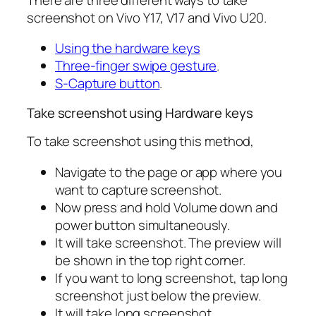
screenshot on Vivo Y17, V17 and Vivo U20.
Using the hardware keys
Three-finger swipe gesture
.
S-Capture button
.
Take screenshot using Hardware keys
To take screenshot using this method,
Navigate to the page or app where you
want to capture screenshot.
Now press and hold Volume down and
power button simultaneously.
It will take screenshot. The preview will
be shown in the top right corner.
If you want to long screenshot, tap long
screenshot just below the preview.
It will take long screenshot.