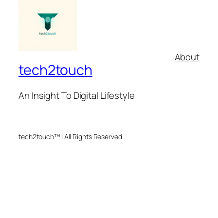
About
tech2touch
An Insight To Digital Lifestyle
tech2touch™ | All Rights Reserved