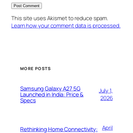
This site uses Akismet to reduce spam.
Learn how your comment data is processed.
MORE POSTS
Samsung Galaxy A27 5G
July 1,
Launched in India: Price &
2026
Specs
April
Rethinking Home Connectivity: