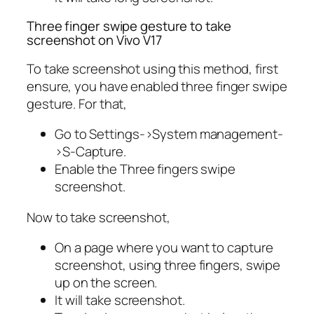
Three finger swipe gesture to take
screenshot on Vivo V17
To take screenshot using this method, first
ensure, you have enabled three finger swipe
gesture. For that,
Go to Settings->System management-
>S-Capture.
Enable the Three fingers swipe
screenshot.
Now to take screenshot,
On a page where you want to capture
screenshot, using three fingers, swipe
up on the screen.
It will take screenshot.