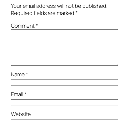
Your email address will not be published.
Required fields are marked
*
Comment
*
Name
*
Email
*
Website