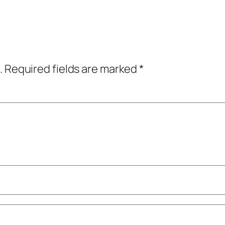
.
Required fields are marked
*