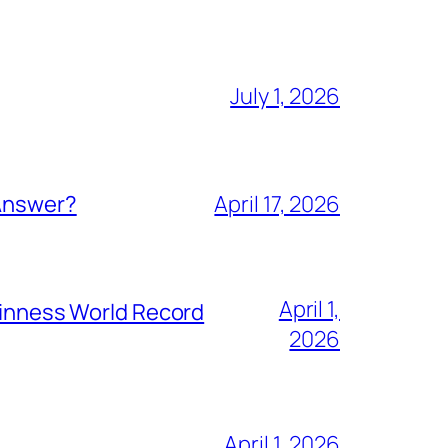
July 1, 2026
 Answer?
April 17, 2026
April 1,
Guinness World Record
2026
April 1, 2026