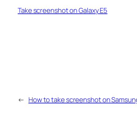
Take screenshot on Galaxy E5
←
How to take screenshot on Samsung