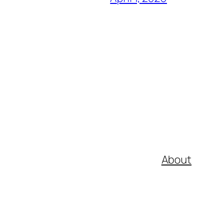
About