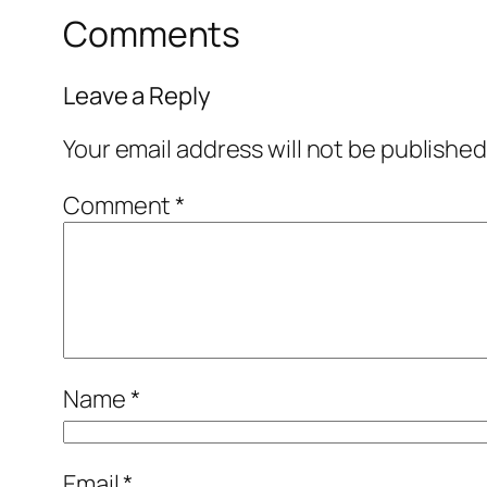
Comments
Leave a Reply
Your email address will not be published
Comment
*
Name
*
Email
*