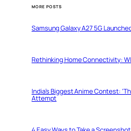
MORE POSTS
Samsung Galaxy A27 5G Launched i
Rethinking Home Connectivity: Wh
India’s Biggest Anime Contest: ‘T
Attempt
4 Easy Ways to Take a Screenshot