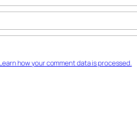
Learn how your comment data is processed.