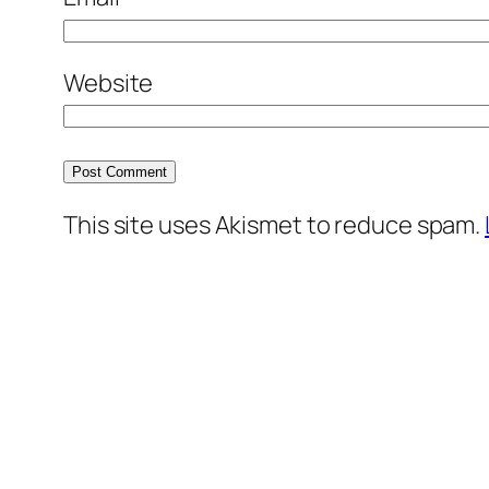
Website
This site uses Akismet to reduce spam.