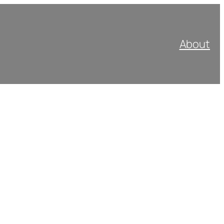
About