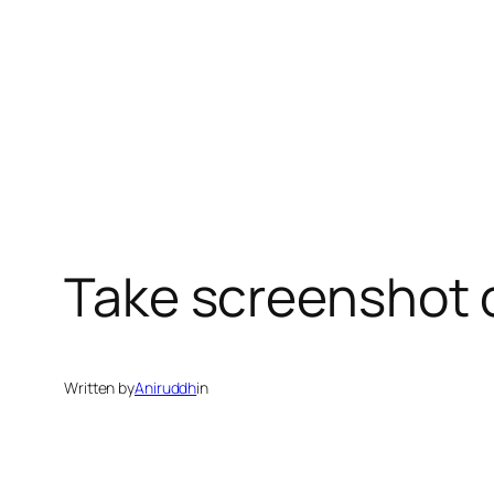
Take screenshot 
Written by
Aniruddh
in