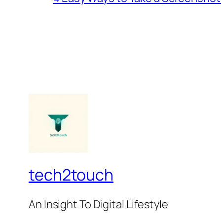
tech2touch
An Insight To Digital Lifestyle