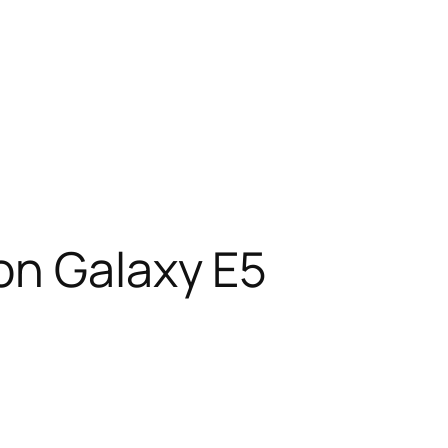
on Galaxy E5