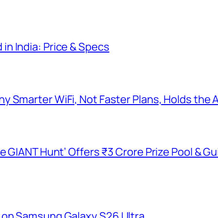
n India: Price & Specs
y Smarter WiFi, Not Faster Plans, Holds the
he GIANT Hunt’ Offers ₹3 Crore Prize Pool & 
 on Samsung Galaxy S26 Ultra