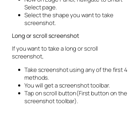
Select page.
Select the shape you want to take
screenshot.
Long or scroll screenshot
If you want to take a long or scroll
screenshot,
Take screenshot using any of the first 4
methods.
You will get a screenshot toolbar.
Tap on scroll button(First button on the
screenshot toolbar).