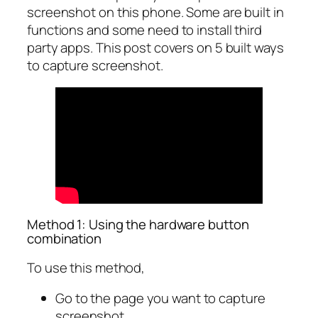
screenshot on this phone. Some are built in
functions and some need to install third
party apps. This post covers on 5 built ways
to capture screenshot.
Method 1: Using the hardware button
combination
To use this method,
Go to the page you want to capture
screenshot.