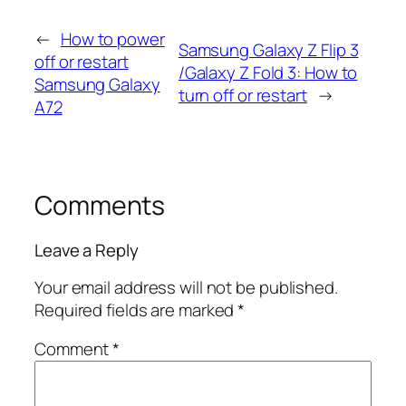
←
How to power
Samsung Galaxy Z Flip 3
off or restart
/Galaxy Z Fold 3: How to
Samsung Galaxy
turn off or restart
→
A72
Comments
Leave a Reply
Your email address will not be published.
Required fields are marked
*
Comment
*