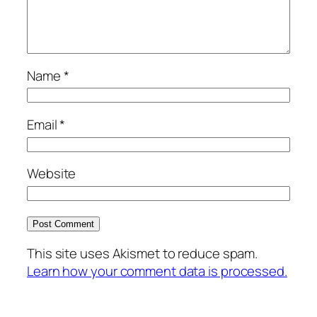
Name
*
Email
*
Website
This site uses Akismet to reduce spam.
Learn how your comment data is processed.