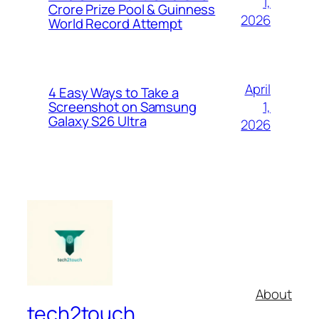
1,
Crore Prize Pool & Guinness
2026
World Record Attempt
April
4 Easy Ways to Take a
1,
Screenshot on Samsung
Galaxy S26 Ultra
2026
About
tech2touch