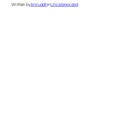
Written by
Aniruddh
in
Uncategorized