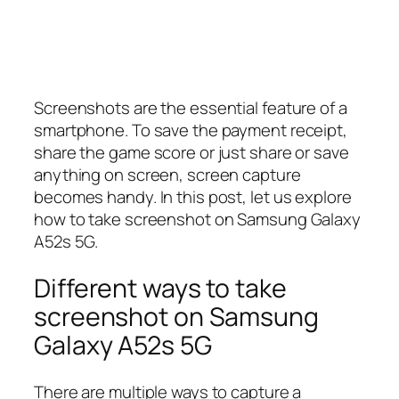
Screenshots are the essential feature of a
smartphone. To save the payment receipt,
share the game score or just share or save
anything on screen, screen capture
becomes handy. In this post, let us explore
how to take screenshot on Samsung Galaxy
A52s 5G.
Different ways to take
screenshot on Samsung
Galaxy A52s 5G
There are multiple ways to capture a