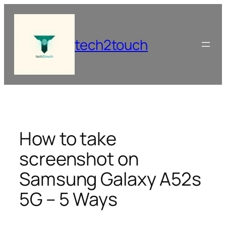
Skip
to
content
tech2touch
How to take
screenshot on
Samsung Galaxy A52s
5G – 5 Ways