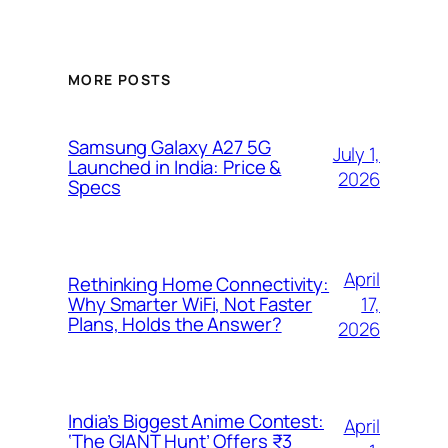
MORE POSTS
Samsung Galaxy A27 5G
July 1,
Launched in India: Price &
2026
Specs
April
Rethinking Home Connectivity:
17,
Why Smarter WiFi, Not Faster
Plans, Holds the Answer?
2026
India’s Biggest Anime Contest:
April
‘The GIANT Hunt’ Offers ₹3