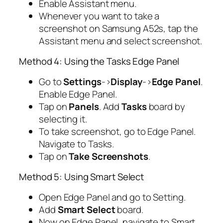
Enable Assistant menu.
Whenever you want to take a
screenshot on Samsung A52s, tap the
Assistant menu and select screenshot.
Method 4: Using the Tasks Edge Panel
Go to
Settings
->
Display
->
Edge Panel
.
Enable Edge Panel.
Tap on
Panels
. Add
Tasks
board by
selecting it.
To take screenshot, go to Edge Panel.
Navigate to Tasks.
Tap on
Take Screenshots
.
Method 5: Using Smart Select
Open Edge Panel and go to Setting.
Add
Smart Select
board.
Now on Edge Panel, navigate to Smart