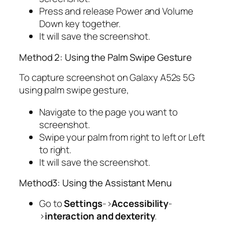
Press and release Power and Volume
Down key together.
It will save the screenshot.
Method 2: Using the Palm Swipe Gesture
To capture screenshot on Galaxy A52s 5G
using palm swipe gesture,
Navigate to the page you want to
screenshot.
Swipe your palm from right to left or Left
to right.
It will save the screenshot.
Method3: Using the Assistant Menu
Go to
Settings
->
Accessibility
-
>
interaction and dexterity
.