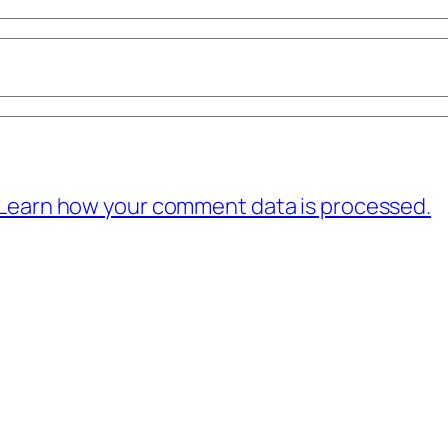
Learn how your comment data is processed.