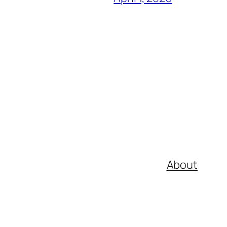
About