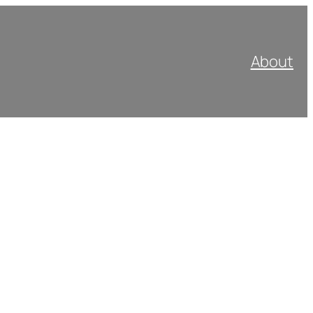
About