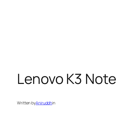
Lenovo K3 Note
Written by
Aniruddh
in