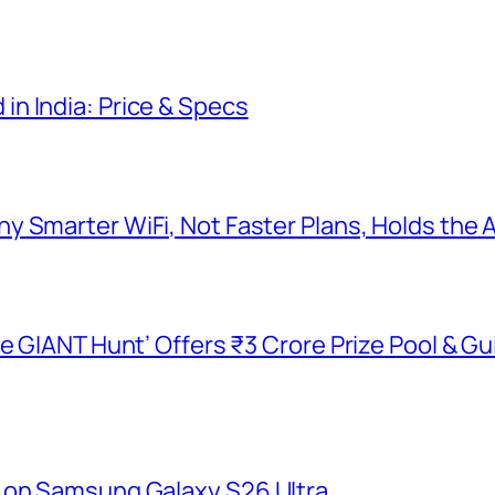
n India: Price & Specs
y Smarter WiFi, Not Faster Plans, Holds the
he GIANT Hunt’ Offers ₹3 Crore Prize Pool & 
 on Samsung Galaxy S26 Ultra