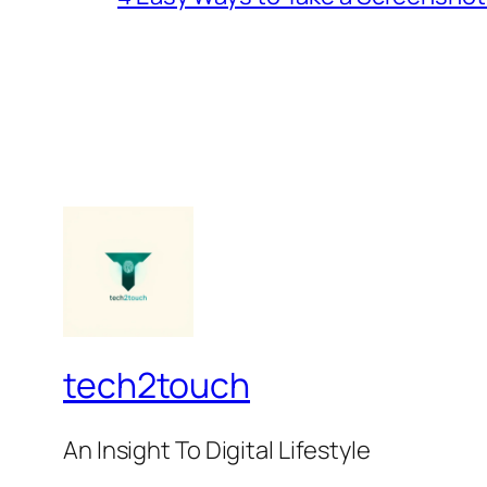
tech2touch
An Insight To Digital Lifestyle