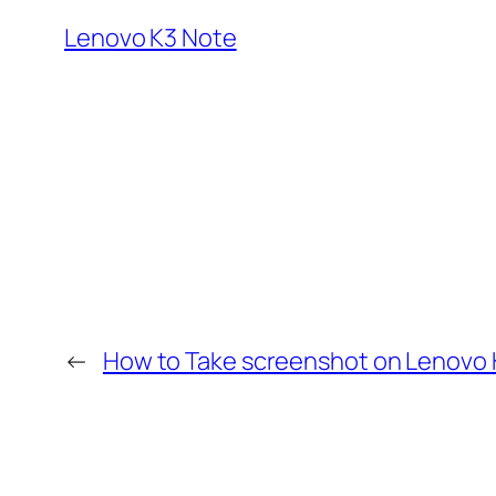
Lenovo K3 Note
←
How to Take screenshot on Lenovo 