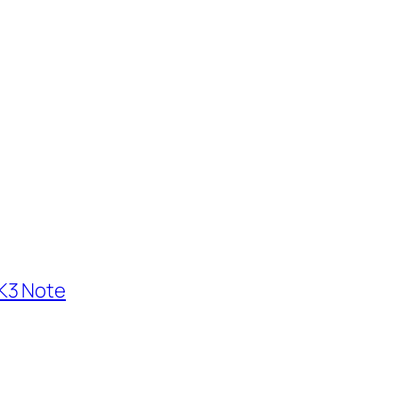
K3 Note