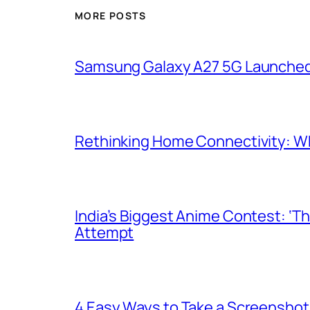
MORE POSTS
Samsung Galaxy A27 5G Launched i
Rethinking Home Connectivity: Wh
India’s Biggest Anime Contest: ‘T
Attempt
4 Easy Ways to Take a Screenshot