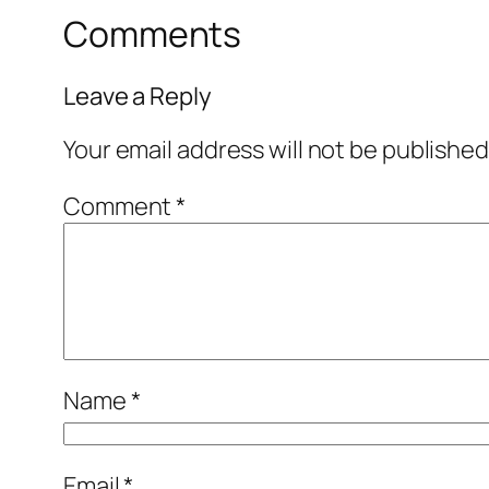
Comments
Leave a Reply
Your email address will not be published
Comment
*
Name
*
Email
*