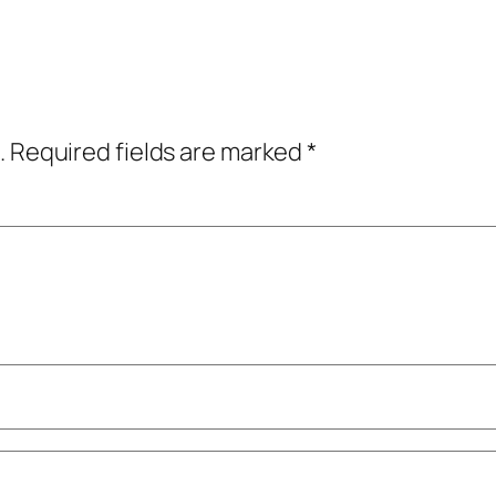
.
Required fields are marked
*