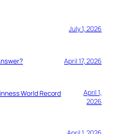
July 1, 2026
 Answer?
April 17, 2026
April 1,
Guinness World Record
2026
April 1, 2026