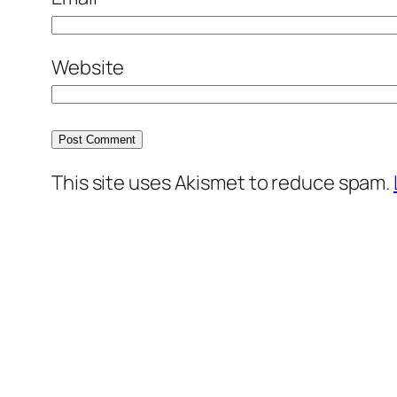
Website
This site uses Akismet to reduce spam.