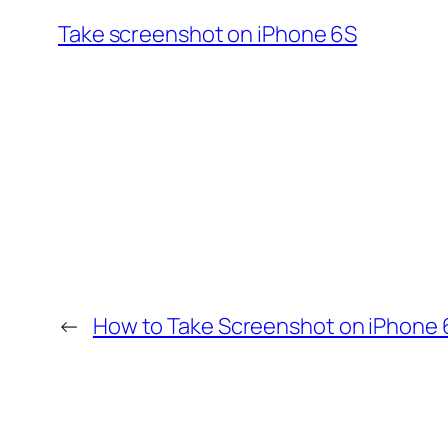
Take screenshot on iPhone 6S
←
How to Take Screenshot on iPhone 6