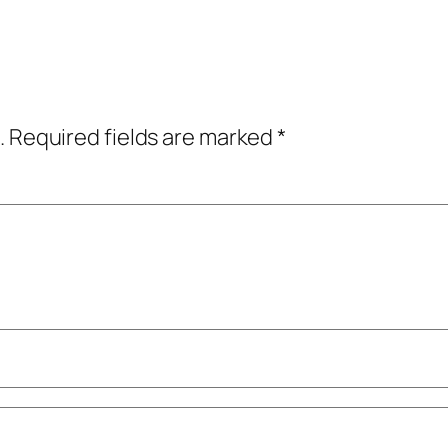
.
Required fields are marked
*