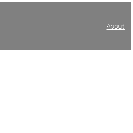
About