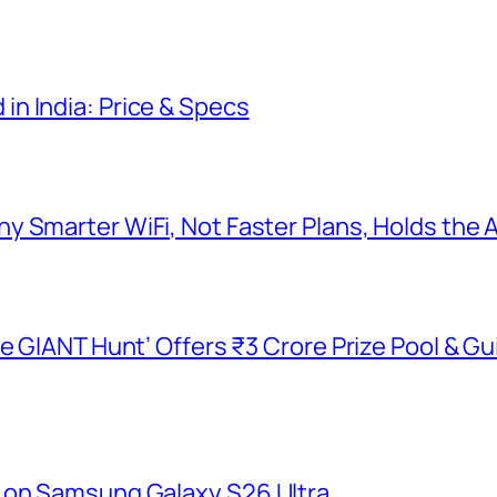
n India: Price & Specs
y Smarter WiFi, Not Faster Plans, Holds the
he GIANT Hunt’ Offers ₹3 Crore Prize Pool & 
 on Samsung Galaxy S26 Ultra