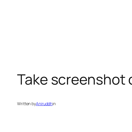
Take screenshot 
Written by
Aniruddh
in