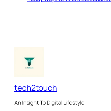
tech2touch
An Insight To Digital Lifestyle