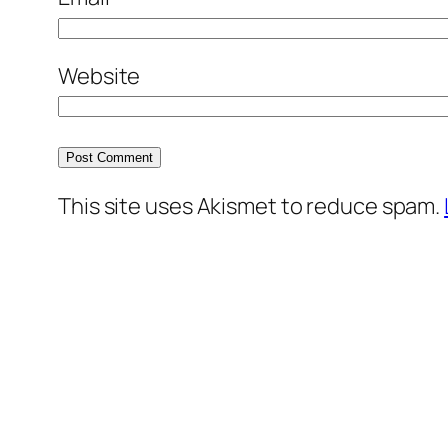
Website
This site uses Akismet to reduce spam.