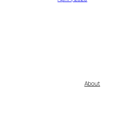
About