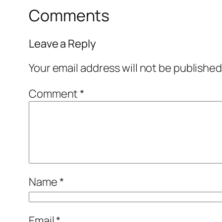
Comments
Leave a Reply
Your email address will not be published
Comment
*
Name
*
Email
*