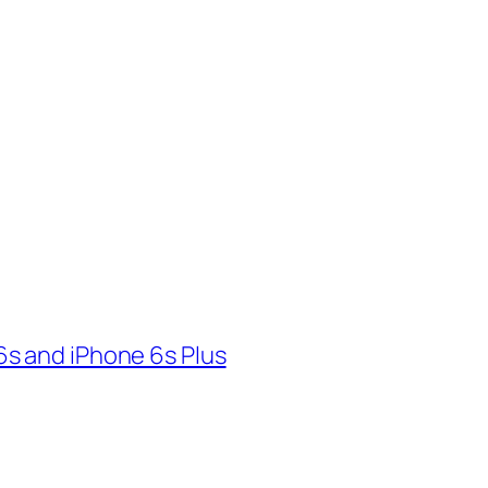
s and iPhone 6s Plus