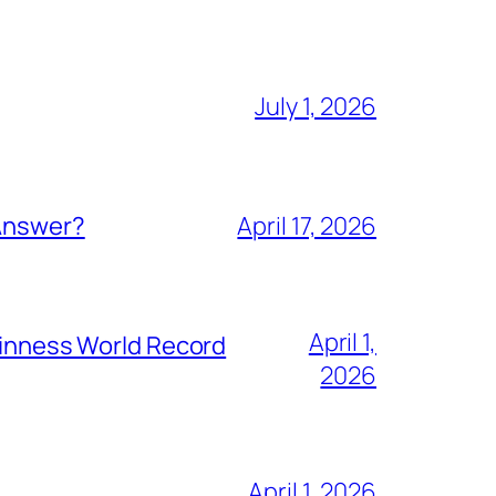
July 1, 2026
 Answer?
April 17, 2026
April 1,
Guinness World Record
2026
April 1, 2026