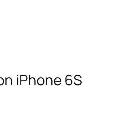
on iPhone 6S