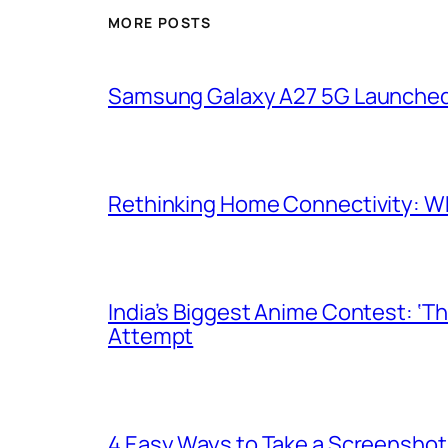
MORE POSTS
Samsung Galaxy A27 5G Launched i
Rethinking Home Connectivity: Wh
India’s Biggest Anime Contest: ‘T
Attempt
4 Easy Ways to Take a Screenshot