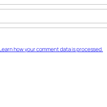
Learn how your comment data is processed.