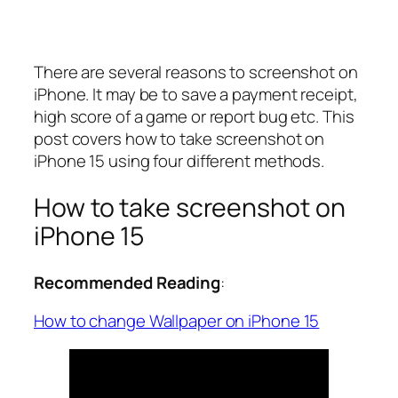
There are several reasons to screenshot on
iPhone. It may be to save a payment receipt,
high score of a game or report bug etc. This
post covers how to take screenshot on
iPhone 15 using four different methods.
How to take screenshot on
iPhone 15
Recommended Reading
:
How to change Wallpaper on iPhone 15