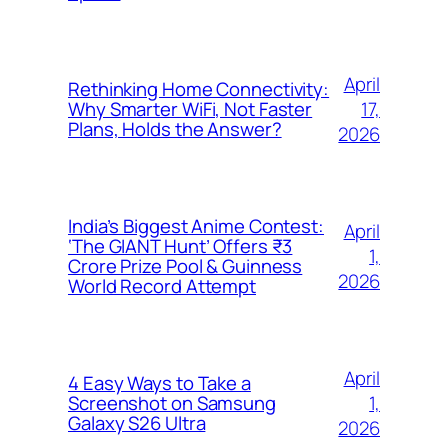
April
Rethinking Home Connectivity:
17,
Why Smarter WiFi, Not Faster
Plans, Holds the Answer?
2026
India’s Biggest Anime Contest:
April
‘The GIANT Hunt’ Offers ₹3
1,
Crore Prize Pool & Guinness
2026
World Record Attempt
April
4 Easy Ways to Take a
1,
Screenshot on Samsung
Galaxy S26 Ultra
2026