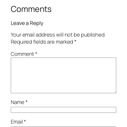
Comments
Leave a Reply
Your email address will not be published.
Required fields are marked
*
Comment
*
Name
*
Email
*