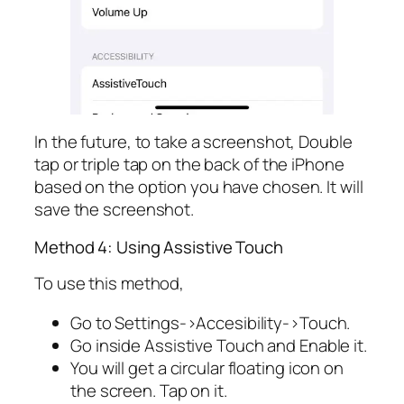
In the future, to take a screenshot, Double
tap or triple tap on the back of the iPhone
based on the option you have chosen. It will
save the screenshot.
Method 4: Using Assistive Touch
To use this method,
Go to Settings->Accesibility->Touch.
Go inside Assistive Touch and Enable it.
You will get a circular floating icon on
the screen. Tap on it.