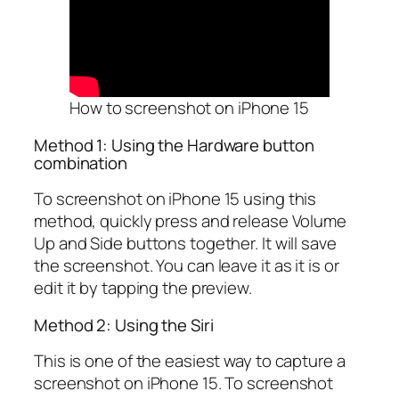
How to screenshot on iPhone 15
Method 1: Using the Hardware button
combination
To screenshot on iPhone 15 using this
method, quickly press and release Volume
Up and Side buttons together. It will save
the screenshot. You can leave it as it is or
edit it by tapping the preview.
Method 2: Using the Siri
This is one of the easiest way to capture a
screenshot on iPhone 15. To screenshot