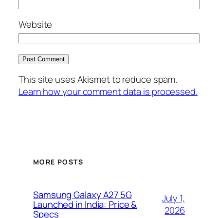
Website
This site uses Akismet to reduce spam.
Learn how your comment data is processed.
MORE POSTS
Samsung Galaxy A27 5G
July 1,
Launched in India: Price &
2026
Specs