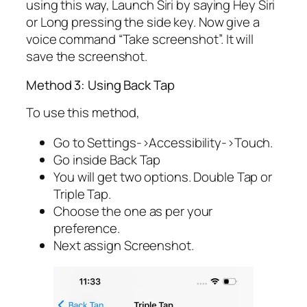
using this way, Launch Siri by saying Hey Siri
or Long pressing the side key. Now give a
voice command “Take screenshot”. It will
save the screenshot.
Method 3: Using Back Tap
To use this method,
Go to Settings->Accessibility->Touch.
Go inside Back Tap
You will get two options. Double Tap or
Triple Tap.
Choose the one as per your
preference.
Next assign Screenshot.