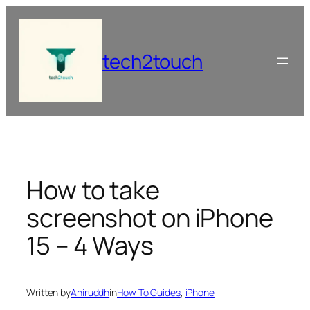
Skip
to
content
tech2touch
How to take
screenshot on iPhone
15 – 4 Ways
Written by
Aniruddh
in
How To Guides
, 
iPhone