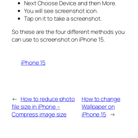
Next Choose Device and then More.
You will see screenshot icon.
Tap on it to take a screenshot.
So these are the four different methods you
can use to screenshot on iPhone 15.
iPhone 15
←
How to reduce photo
How to change
file size in iPhone –
Wallpaper on
Compress image size
iPhone 15
→