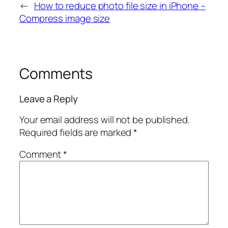
←
How to reduce photo file size in iPhone –
Compress image size
Comments
Leave a Reply
Your email address will not be published.
Required fields are marked
*
Comment
*