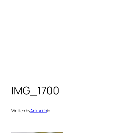
IMG_1700
Written by
Aniruddh
in