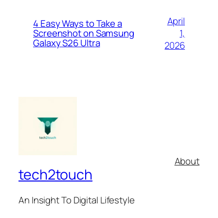
April
4 Easy Ways to Take a
1,
Screenshot on Samsung
Galaxy S26 Ultra
2026
About
tech2touch
An Insight To Digital Lifestyle