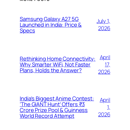
Samsung Galaxy A27 5G
July 1,
Launched in India: Price &
2026
Specs
April
Rethinking Home Connectivity:
17,
Why Smarter WiFi, Not Faster
Plans, Holds the Answer?
2026
India’s Biggest Anime Contest:
April
‘The GIANT Hunt’ Offers ₹3
1,
Crore Prize Pool & Guinness
2026
World Record Attempt