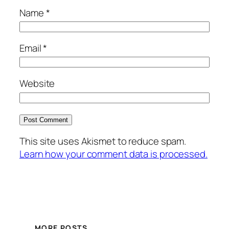
Name
*
Email
*
Website
This site uses Akismet to reduce spam.
Learn how your comment data is processed.
MORE POSTS