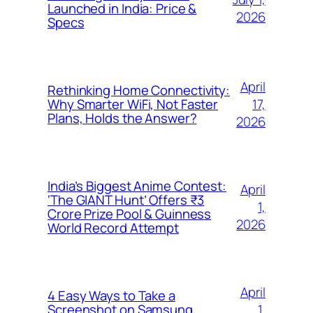
Launched in India: Price &
2026
Specs
April
Rethinking Home Connectivity:
17,
Why Smarter WiFi, Not Faster
Plans, Holds the Answer?
2026
India’s Biggest Anime Contest:
April
‘The GIANT Hunt’ Offers ₹3
1,
Crore Prize Pool & Guinness
2026
World Record Attempt
April
4 Easy Ways to Take a
1,
Screenshot on Samsung