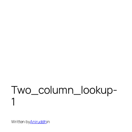
Two_column_lookup-
1
Written by
Aniruddh
in