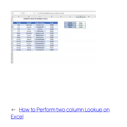
←
How to Perform two column Lookup on
Excel