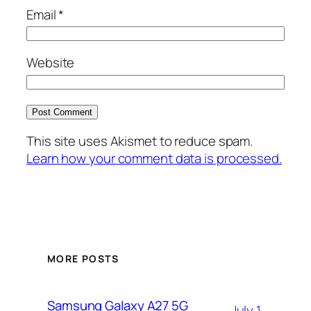
Email
*
Website
This site uses Akismet to reduce spam.
Learn how your comment data is processed.
MORE POSTS
Samsung Galaxy A27 5G
July 1,