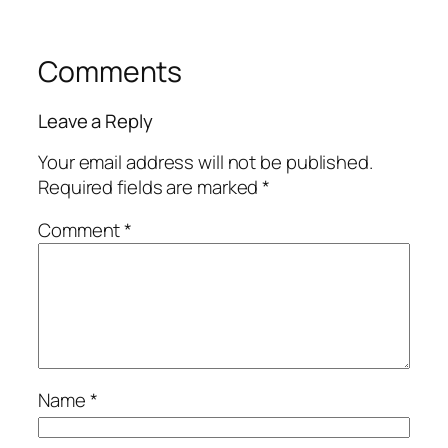
Comments
Leave a Reply
Your email address will not be published.
Required fields are marked
*
Comment
*
Name
*