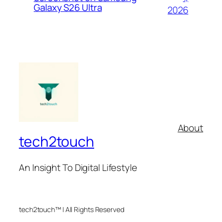
Galaxy S26 Ultra
2026
About
tech2touch
An Insight To Digital Lifestyle
tech2touch™ | All Rights Reserved