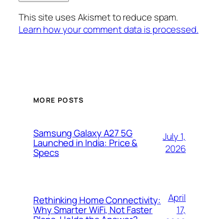
This site uses Akismet to reduce spam.
Learn how your comment data is processed.
MORE POSTS
Samsung Galaxy A27 5G
July 1,
Launched in India: Price &
2026
Specs
April
Rethinking Home Connectivity:
17,
Why Smarter WiFi, Not Faster