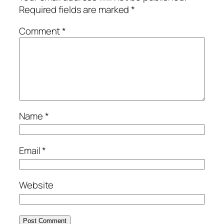
Required fields are marked
*
Comment
*
Name
*
Email
*
Website