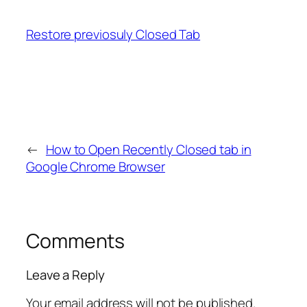
Restore previosuly Closed Tab
←
How to Open Recently Closed tab in
Google Chrome Browser
Comments
Leave a Reply
Your email address will not be published.