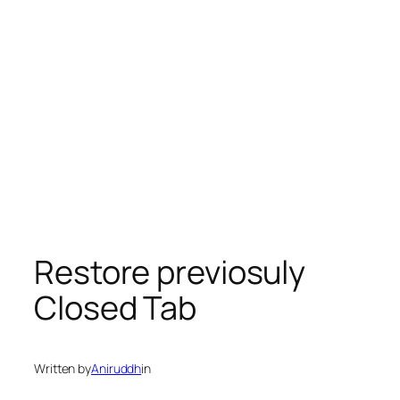
Restore previosuly
Closed Tab
Written by
Aniruddh
in