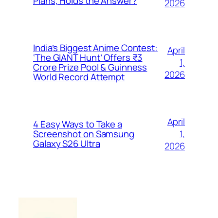
Plans, Holds the Answer?
2026
India’s Biggest Anime Contest:
April
‘The GIANT Hunt’ Offers ₹3
1,
Crore Prize Pool & Guinness
2026
World Record Attempt
April
4 Easy Ways to Take a
1,
Screenshot on Samsung
Galaxy S26 Ultra
2026