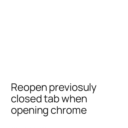
Reopen previosuly
closed tab when
opening chrome