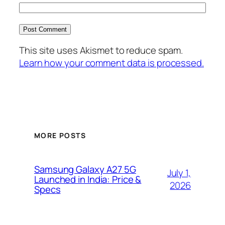
This site uses Akismet to reduce spam.
Learn how your comment data is processed.
MORE POSTS
Samsung Galaxy A27 5G
July 1,
Launched in India: Price &
2026
Specs