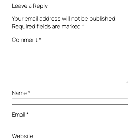
Leave a Reply
Your email address will not be published.
Required fields are marked
*
Comment
*
Name
*
Email
*
Website