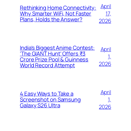
April
Rethinking Home Connectivity:
17,
Why Smarter WiFi, Not Faster
Plans, Holds the Answer?
2026
India’s Biggest Anime Contest:
April
‘The GIANT Hunt’ Offers ₹3
1,
Crore Prize Pool & Guinness
2026
World Record Attempt
April
4 Easy Ways to Take a
1,
Screenshot on Samsung
Galaxy S26 Ultra
2026