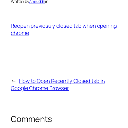
Written by
Aniruddh
in
Reopen previosuly closed tab when opening
chrome
←
How to Open Recently Closed tab in
Google Chrome Browser
Comments