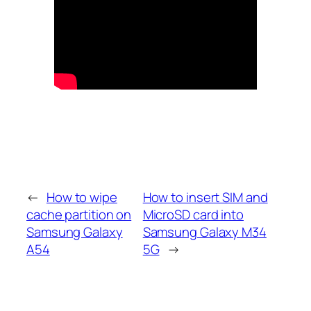
←
How to wipe
How to insert SIM and
cache partition on
MicroSD card into
Samsung Galaxy
Samsung Galaxy M34
A54
5G
→