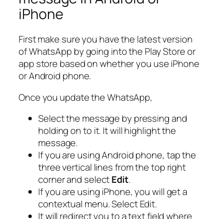
iPhone
First make sure you have the latest version
of WhatsApp by going into the Play Store or
app store based on whether you use iPhone
or Android phone.
Once you update the WhatsApp,
Select the message by pressing and
holding on to it. It will highlight the
message.
If you are using Android phone, tap the
three vertical lines from the top right
corner and select
Edit
.
If you are using iPhone, you will get a
contextual menu. Select Edit.
It will redirect you to a text field where