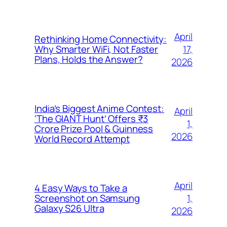
April
Rethinking Home Connectivity:
17,
Why Smarter WiFi, Not Faster
Plans, Holds the Answer?
2026
India’s Biggest Anime Contest:
April
‘The GIANT Hunt’ Offers ₹3
1,
Crore Prize Pool & Guinness
2026
World Record Attempt
April
4 Easy Ways to Take a
1,
Screenshot on Samsung
Galaxy S26 Ultra
2026