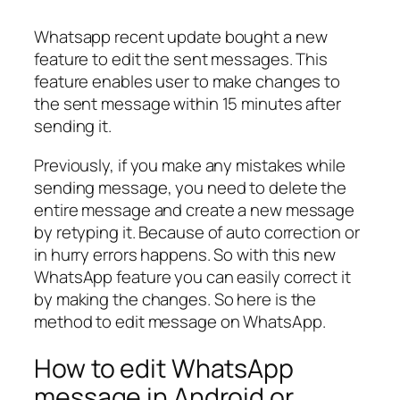
Whatsapp recent update bought a new
feature to edit the sent messages. This
feature enables user to make changes to
the sent message within 15 minutes after
sending it.
Previously, if you make any mistakes while
sending message, you need to delete the
entire message and create a new message
by retyping it. Because of auto correction or
in hurry errors happens. So with this new
WhatsApp feature you can easily correct it
by making the changes. So here is the
method to edit message on WhatsApp.
How to edit WhatsApp
message in Android or