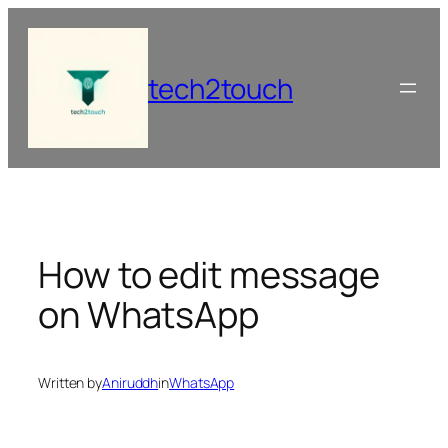
Skip
to
content
tech2touch
How to edit message
on WhatsApp
Written by
Aniruddh
in
WhatsApp