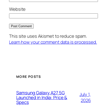
Website
This site uses Akismet to reduce spam.
Learn how your comment data is processed.
MORE POSTS
Samsung Galaxy A27 5G
July 1,
Launched in India: Price &
2026
Specs