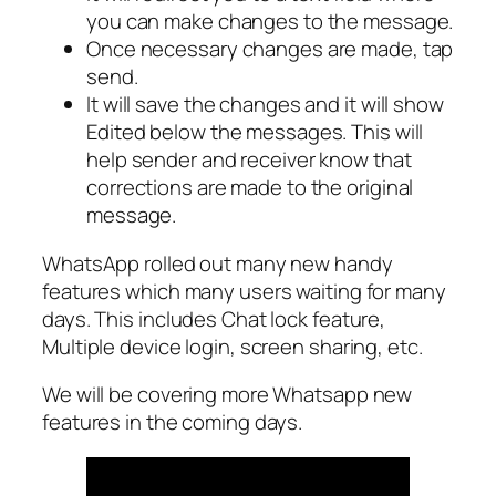
you can make changes to the message.
Once necessary changes are made, tap
send.
It will save the changes and it will show
Edited below the messages. This will
help sender and receiver know that
corrections are made to the original
message.
WhatsApp rolled out many new handy
features which many users waiting for many
days. This includes Chat lock feature,
Multiple device login, screen sharing, etc.
We will be covering more Whatsapp new
features in the coming days.