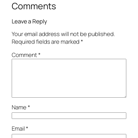
Comments
Leave a Reply
Your email address will not be published.
Required fields are marked
*
Comment
*
Name
*
Email
*