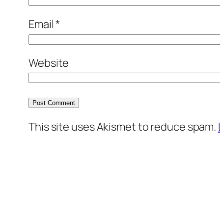
Email
*
Website
This site uses Akismet to reduce spam.