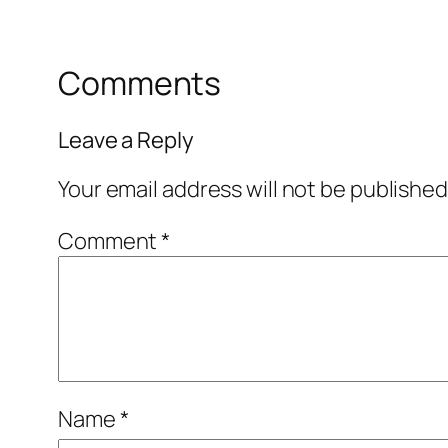
Comments
Leave a Reply
Your email address will not be published
Comment
*
Name
*