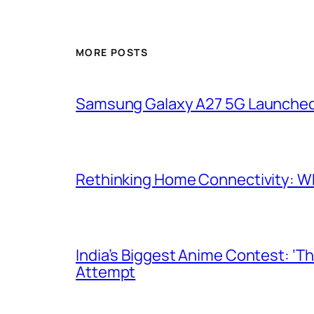
MORE POSTS
Samsung Galaxy A27 5G Launched i
Rethinking Home Connectivity: Wh
India’s Biggest Anime Contest: ‘T
Attempt