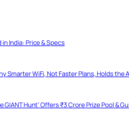
n India: Price & Specs
y Smarter WiFi, Not Faster Plans, Holds the
he GIANT Hunt’ Offers ₹3 Crore Prize Pool & 