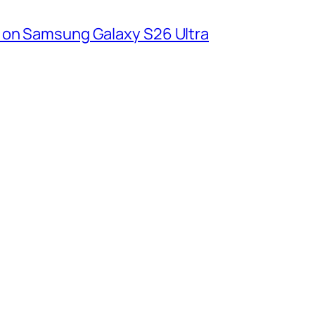
 on Samsung Galaxy S26 Ultra