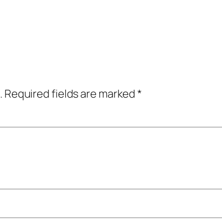
.
Required fields are marked
*