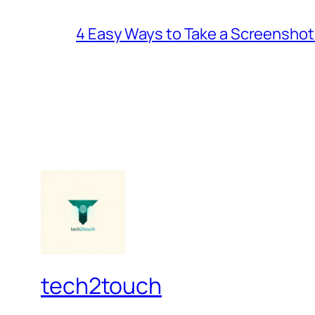
4 Easy Ways to Take a Screenshot
tech2touch