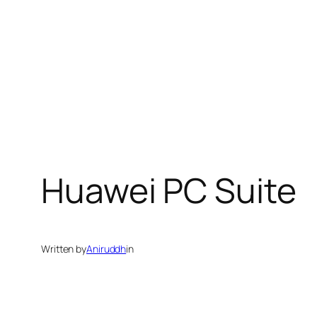
Huawei PC Suite
Written by
Aniruddh
in