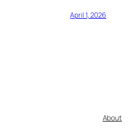
April 1, 2026
About