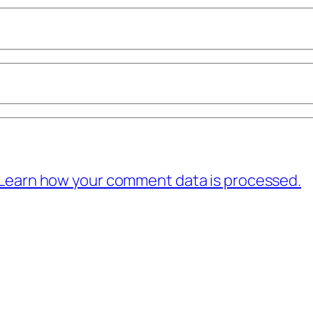
Learn how your comment data is processed.