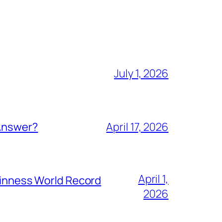
July 1, 2026
 Answer?
April 17, 2026
April 1,
Guinness World Record
2026