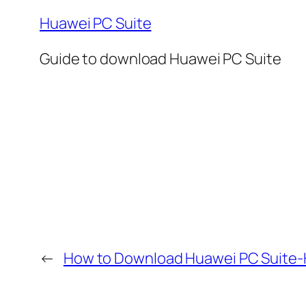
Huawei PC Suite
Guide to download Huawei PC Suite
←
How to Download Huawei PC Suite-