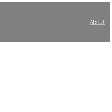
About