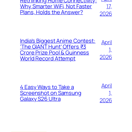
Rethinking Home Connectivity:
17,
Why Smarter WiFi, Not Faster
Plans, Holds the Answer?
2026
India’s Biggest Anime Contest:
April
‘The GIANT Hunt’ Offers ₹3
1,
Crore Prize Pool & Guinness
2026
World Record Attempt
April
4 Easy Ways to Take a
1,
Screenshot on Samsung
Galaxy S26 Ultra
2026