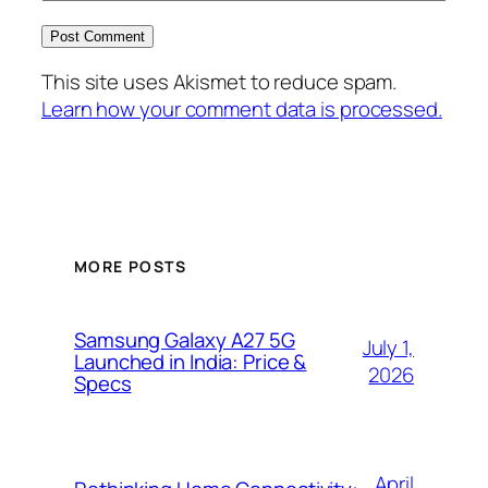
This site uses Akismet to reduce spam.
Learn how your comment data is processed.
MORE POSTS
Samsung Galaxy A27 5G
July 1,
Launched in India: Price &
2026
Specs
April