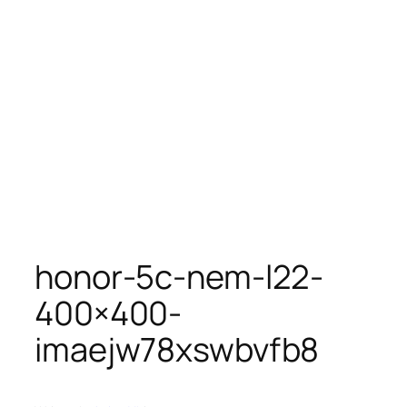
honor-5c-nem-l22-
400×400-
imaejw78xswbvfb8