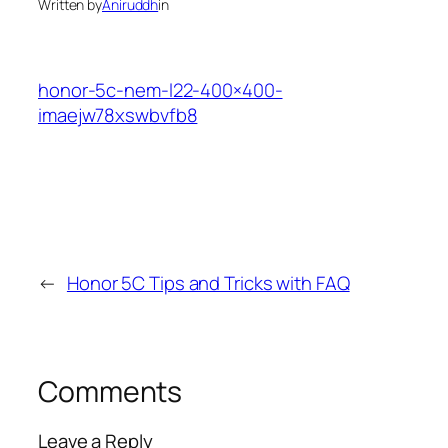
Written by
Aniruddh
in
honor-5c-nem-l22-400×400-
imaejw78xswbvfb8
←
Honor 5C Tips and Tricks with FAQ
Comments
Leave a Reply