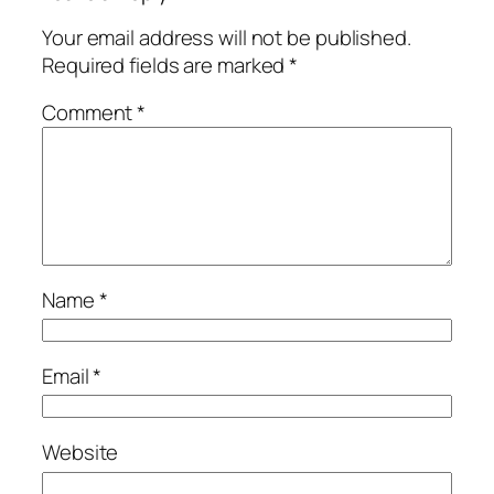
Your email address will not be published.
Required fields are marked
*
Comment
*
Name
*
Email
*
Website