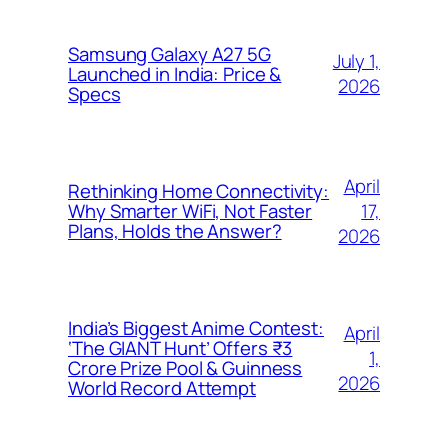
Samsung Galaxy A27 5G
July 1,
Launched in India: Price &
2026
Specs
April
Rethinking Home Connectivity:
17,
Why Smarter WiFi, Not Faster
Plans, Holds the Answer?
2026
India’s Biggest Anime Contest:
April
‘The GIANT Hunt’ Offers ₹3
1,
Crore Prize Pool & Guinness
2026
World Record Attempt