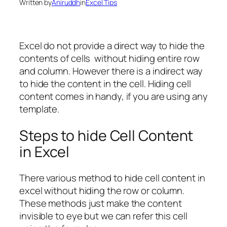
Written by
Aniruddh
in
Excel Tips
Excel do not provide a direct way to hide the
contents of cells without hiding entire row
and column. However there is a indirect way
to hide the content in the cell. Hiding cell
content comes in handy, if you are using any
template.
Steps to hide Cell Content
in Excel
There various method to hide cell content in
excel without hiding the row or column.
These methods just make the content
invisible to eye but we can refer this cell