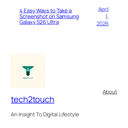
April
4 Easy Ways to Take a
1,
Screenshot on Samsung
Galaxy S26 Ultra
2026
About
tech2touch
An Insight To Digital Lifestyle