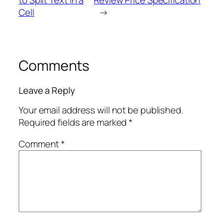
Cell
→
Comments
Leave a Reply
Your email address will not be published.
Required fields are marked
*
Comment
*