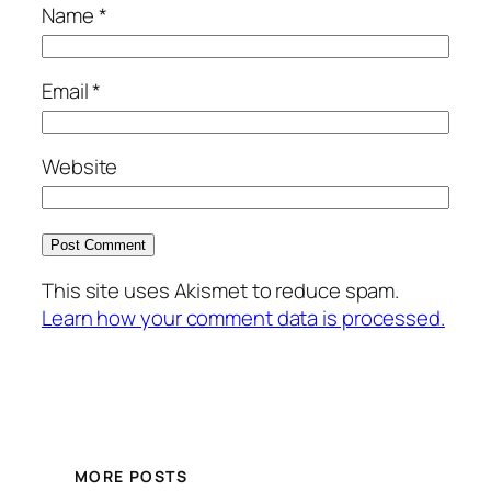
Name
*
Email
*
Website
This site uses Akismet to reduce spam.
Learn how your comment data is processed.
MORE POSTS