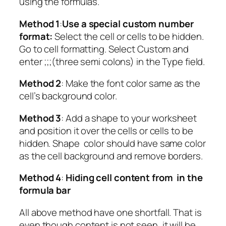
using the formulas.
Method 1
:
Use a special custom number
format:
Select the cell or cells to be hidden.
Go to cell formatting. Select Custom and
enter ;;;(three semi colons) in the Type field.
Method 2
: Make the font color same as the
cell’s background color.
Method 3
: Add a shape to your worksheet
and position it over the cells or cells to be
hidden. Shape color should have same color
as the cell background and remove borders.
Method 4
:
Hiding cell content from in the
formula bar
All above method have one shortfall. That is
even though content is not seen, it will be