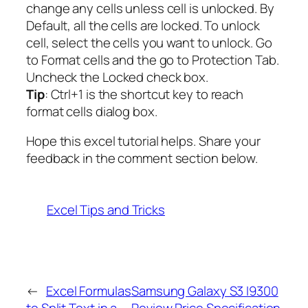
change any cells unless cell is unlocked. By
Default, all the cells are locked. To unlock
cell, select the cells you want to unlock. Go
to Format cells and the go to Protection Tab.
Uncheck the Locked check box.
Tip
: Ctrl+1 is the shortcut key to reach
format cells dialog box.
Hope this excel tutorial helps. Share your
feedback in the comment section below.
Excel Tips and Tricks
←
Excel Formulas
Samsung Galaxy S3 I9300
to Split Text in a
Review Price Specification