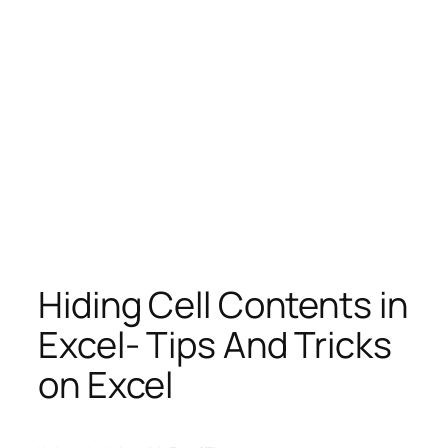
Hiding Cell Contents in
Excel- Tips And Tricks
on Excel