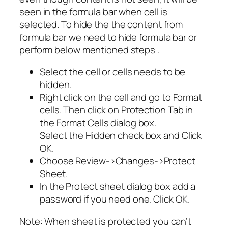
seen in the formula bar when cell is
selected. To hide the the content from
formula bar we need to hide formula bar or
perform below mentioned steps .
Select the cell or cells needs to be
hidden.
Right click on the cell and go to Format
cells. Then click on Protection Tab in
the Format Cells dialog box.
Select the Hidden check box and Click
OK.
Choose Review->Changes->Protect
Sheet.
In the Protect sheet dialog box add a
password if you need one. Click OK.
Note: When sheet is protected you can’t