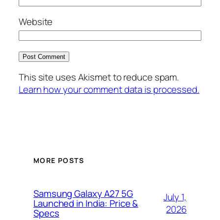
Website
This site uses Akismet to reduce spam.
Learn how your comment data is processed.
MORE POSTS
Samsung Galaxy A27 5G
July 1,
Launched in India: Price &
2026
Specs