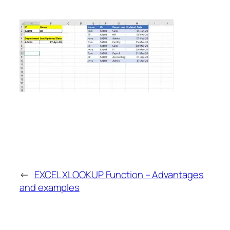
←
EXCEL XLOOKUP Function – Advantages
and examples