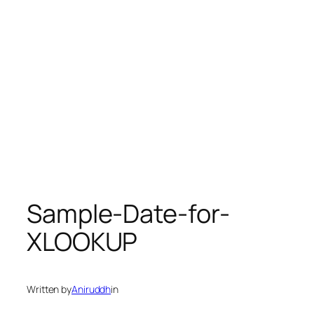
Sample-Date-for-
XLOOKUP
Written by
Aniruddh
in