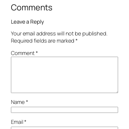
Comments
Leave a Reply
Your email address will not be published.
Required fields are marked
*
Comment
*
Name
*
Email
*