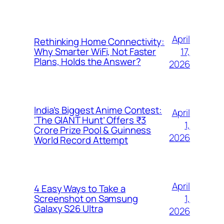
April
Rethinking Home Connectivity:
17,
Why Smarter WiFi, Not Faster
Plans, Holds the Answer?
2026
India’s Biggest Anime Contest:
April
‘The GIANT Hunt’ Offers ₹3
1,
Crore Prize Pool & Guinness
2026
World Record Attempt
April
4 Easy Ways to Take a
1,
Screenshot on Samsung
Galaxy S26 Ultra
2026