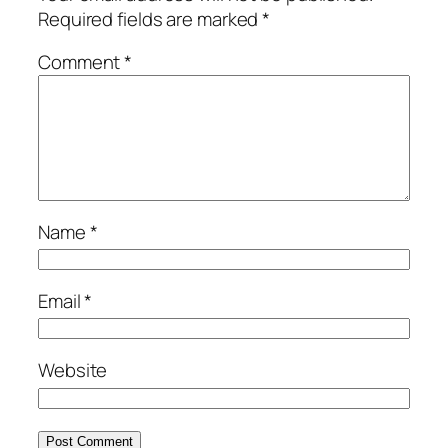
Required fields are marked
*
Comment
*
Name
*
Email
*
Website