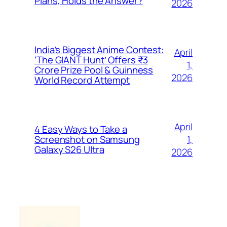
Plans, Holds the Answer?
2026
India’s Biggest Anime Contest:
April
‘The GIANT Hunt’ Offers ₹3
1,
Crore Prize Pool & Guinness
2026
World Record Attempt
April
4 Easy Ways to Take a
1,
Screenshot on Samsung
Galaxy S26 Ultra
2026