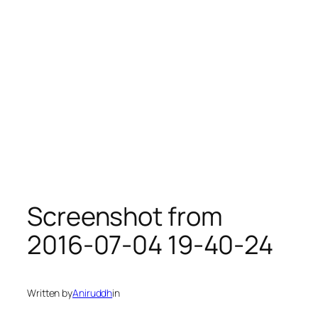
Screenshot from
2016-07-04 19-40-24
Written by
Aniruddh
in