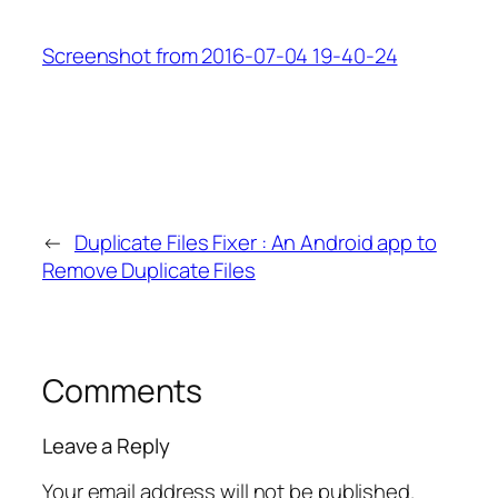
Screenshot from 2016-07-04 19-40-24
←
Duplicate Files Fixer : An Android app to
Remove Duplicate Files
Comments
Leave a Reply
Your email address will not be published.