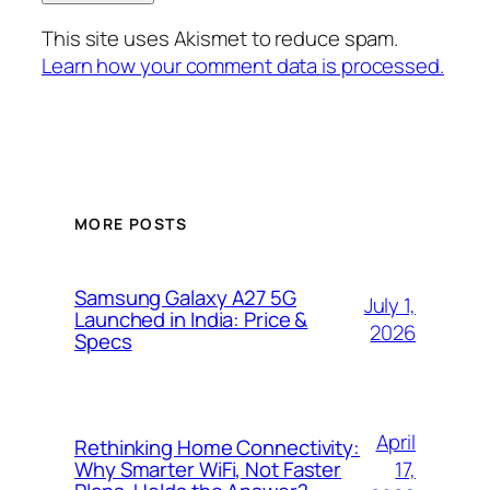
This site uses Akismet to reduce spam.
Learn how your comment data is processed.
MORE POSTS
Samsung Galaxy A27 5G
July 1,
Launched in India: Price &
2026
Specs
April
Rethinking Home Connectivity:
17,
Why Smarter WiFi, Not Faster