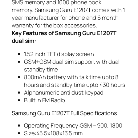
SMS memory and 1000 phone book
memory. Samsung Guru E1207T comes with 1
year manufacturer for phone and 6 month
warranty for the box accessories.
Key Features of Samsung Guru E1207T
dual sim
:
1.52 inch TFT display screen
GSM+GSM dual sim support with dual
standby time
800mAh battery with talk time upto 8
hours and standby time upto 430 hours
Alphanumeric anti dust keypad
Built in FM Radio
Samsung Guru E1207T Full Specifications:
Operating Frequency:GSM – 900, 1800
Size:45.5x108x13.5 mm