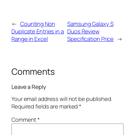
←
Counting Non
Samsung Galaxy S
Duplicate Entries in a
Duos Review
Range in Excel
Specification Price
→
Comments
Leave a Reply
Your email address will not be published.
Required fields are marked
*
Comment
*