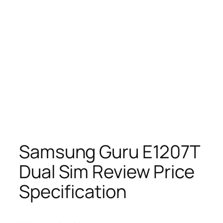
Samsung Guru E1207T
Dual Sim Review Price
Specification