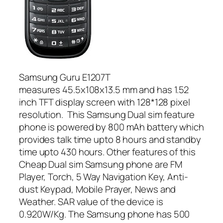
Samsung Guru E1207T
measures 45.5x108x13.5 mm and has 1.52
inch TFT display screen with 128*128 pixel
resolution. This Samsung Dual sim feature
phone is powered by 800 mAh battery which
provides talk time upto 8 hours and standby
time upto 430 hours. Other features of this
Cheap Dual sim Samsung phone are FM
Player, Torch, 5 Way Navigation Key, Anti-
dust Keypad, Mobile Prayer, News and
Weather. SAR value of the device is
0.920W/Kg. The Samsung phone has 500