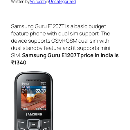
Written by
Aniruddh
in
Uncategorized
Samsung Guru E1207T is a basic budget
feature phone with dual sim support. The
device supports GSM+GSM dual sim with
dual standby feature and it supports mini
SIM.
Samsung Guru E1207T price in India is
₹1340
.