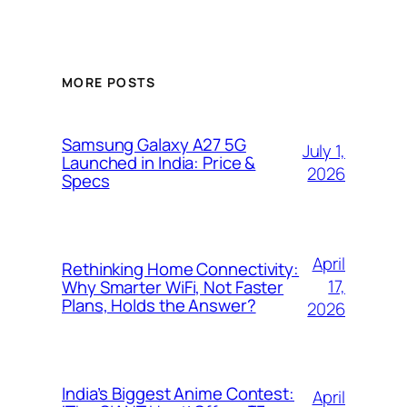
MORE POSTS
Samsung Galaxy A27 5G
July 1,
Launched in India: Price &
2026
Specs
April
Rethinking Home Connectivity:
17,
Why Smarter WiFi, Not Faster
Plans, Holds the Answer?
2026
India’s Biggest Anime Contest:
April