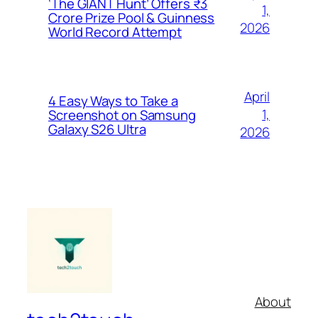
‘The GIANT Hunt’ Offers ₹3
1,
Crore Prize Pool & Guinness
2026
World Record Attempt
April
4 Easy Ways to Take a
1,
Screenshot on Samsung
Galaxy S26 Ultra
2026
About