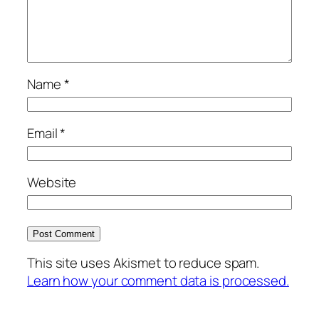
Name
*
Email
*
Website
This site uses Akismet to reduce spam.
Learn how your comment data is processed.