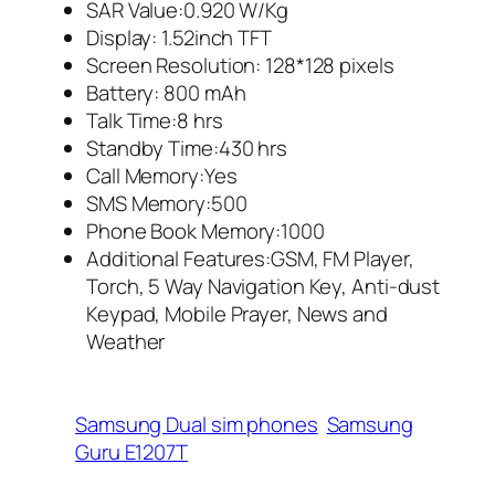
SAR Value:0.920 W/Kg
Display: 1.52inch TFT
Screen Resolution: 128*128 pixels
Battery: 800 mAh
Talk Time:8 hrs
Standby Time:430 hrs
Call Memory:Yes
SMS Memory:500
Phone Book Memory:1000
Additional Features:GSM, FM Player,
Torch, 5 Way Navigation Key, Anti-dust
Keypad, Mobile Prayer, News and
Weather
Samsung Dual sim phones
Samsung
Guru E1207T