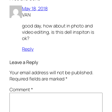
May 18, 2018
VAN
good day, how about in photo and
video editing, is this dell inspiton is
ok?
Reply
Leave a Reply
Your email address will not be published.
Required fields are marked
*
Comment
*