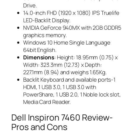
Drive.
14.0-inch FHD (1920 x 1080) IPS Truelife
LED-Backlit Display.
NVIDIA GeForce 940MX with 2GB GDDR5
graphics memory.
Windows 10 Home Single Language
64bit English.
Dimensions
: Height: 18.95mm (0.75) x
Width: 323.3mm (12.73) x Depth:
227.1mm (8.94) and weighs 1.65Kg.
Backlit Keyboard and available ports-1
HDMI, 1 USB 3.0, 1 USB 3.0 with
PowerShare, 1 USB 2.0, 1 Noble lock slot,
Media Card Reader.
Dell Inspiron 7460 Review-
Pros and Cons