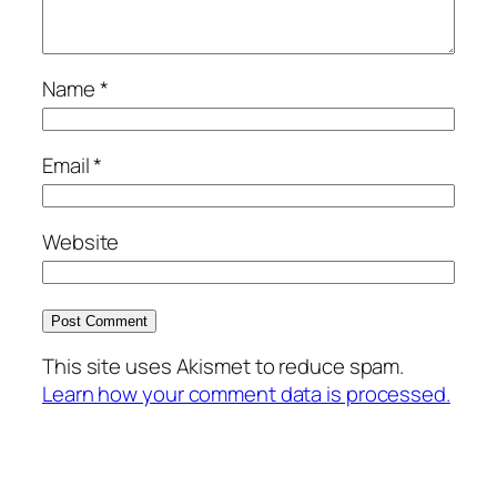
Name
*
Email
*
Website
This site uses Akismet to reduce spam.
Learn how your comment data is processed.