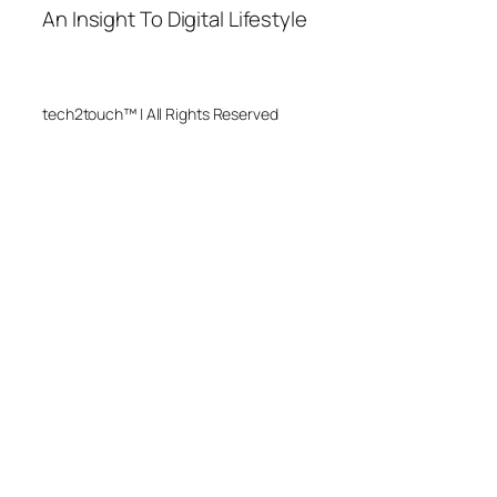
An Insight To Digital Lifestyle
tech2touch™ | All Rights Reserved