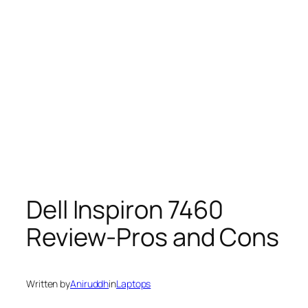
Dell Inspiron 7460
Review-Pros and Cons
Written by
Aniruddh
in
Laptops