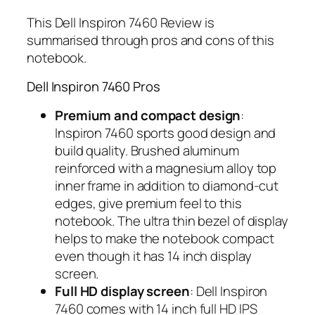
This Dell Inspiron 7460 Review is
summarised through pros and cons of this
notebook.
Dell Inspiron 7460 Pros
Premium and compact design
:
Inspiron 7460 sports good design and
build quality. Brushed aluminum
reinforced with a magnesium alloy top
inner frame in addition to diamond-cut
edges, give premium feel to this
notebook. The ultra thin bezel of display
helps to make the notebook compact
even though it has 14 inch display
screen.
Full HD display screen
: Dell Inspiron
7460 comes with 14 inch full HD IPS