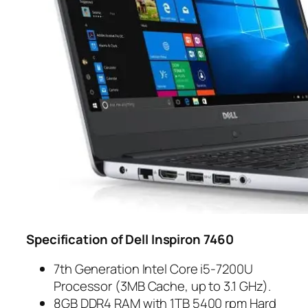
Specification of Dell Inspiron 7460
7th Generation Intel Core i5-7200U
Processor (3MB Cache, up to 3.1 GHz).
8GB DDR4 RAM with 1TB 5400 rpm Hard