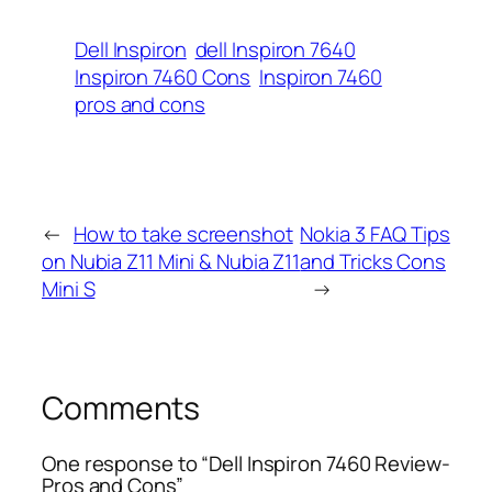
Dell Inspiron
dell Inspiron 7640
Inspiron 7460 Cons
Inspiron 7460
pros and cons
←
How to take screenshot
Nokia 3 FAQ Tips
on Nubia Z11 Mini & Nubia Z11
and Tricks Cons
Mini S
→
Comments
One response to “Dell Inspiron 7460 Review-
Pros and Cons”