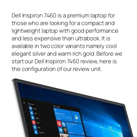
Dell Inspiron 7460 is a premium laptop for
those who are looking for a compact and
lightweight laptop with good performance
and less expensive than ultrabook. It is
available in two color variants namely cool
elegant silver and warm rich gold. Before we
start our Dell Inspiron 7460 review, here is
the configuration of our review unit.