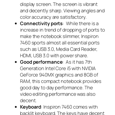
display screen. The screen is vibrant
and decently sharp. Viewing angles and
color accuracy are satisfactory.
Connectivity ports
: While there is a
increase in trend of dropping of ports to
make the notebook slimmer, Inspiron
7460 sports almost all essential ports
such as USB 3.0, Media Card Reader,
HDMI, USB 3.0 with power share.
Good performance
: As it has 7th
Generation Intel Core i5 with NVIDIA
GeForce 940MX graphics and 8GB of
RAM, this compact notebook provides
good day to day performance. The
video editing performance was also
decent.
Keyboard
: Inspiron 7460 comes with
backlit keyboard. The keys have decent