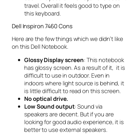
travel. Overall it feels good to type on
this keyboard.
Dell Inspiron 7460 Cons
Here are the few things which we didn’t like
on this Dell Notebook.
Glossy Display screen
: This notebook
has glossy screen. As a result of it, it is
difficult to use in outdoor. Even in
indoors where light source is behind, it
is little difficult to read on this screen.
No optical drive.
Low Sound output
: Sound via
speakers are decent. But if you are
looking for good audio experience, it is
better to use external speakers.