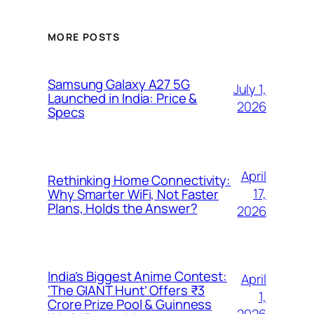
MORE POSTS
Samsung Galaxy A27 5G
July 1,
Launched in India: Price &
2026
Specs
April
Rethinking Home Connectivity:
17,
Why Smarter WiFi, Not Faster
Plans, Holds the Answer?
2026
India’s Biggest Anime Contest:
April
‘The GIANT Hunt’ Offers ₹3
1,
Crore Prize Pool & Guinness