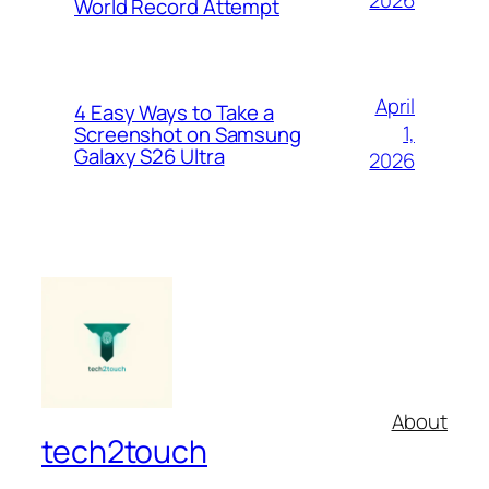
2026
World Record Attempt
April
4 Easy Ways to Take a
1,
Screenshot on Samsung
Galaxy S26 Ultra
2026
About
tech2touch