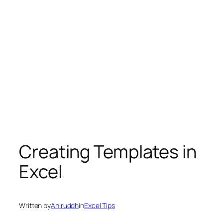
Creating Templates in
Excel
Written by
Aniruddh
in
Excel Tips