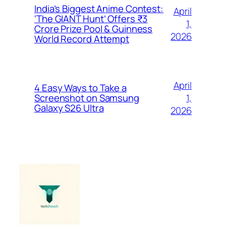
India’s Biggest Anime Contest:
April
‘The GIANT Hunt’ Offers ₹3
1,
Crore Prize Pool & Guinness
2026
World Record Attempt
April
4 Easy Ways to Take a
1,
Screenshot on Samsung
Galaxy S26 Ultra
2026