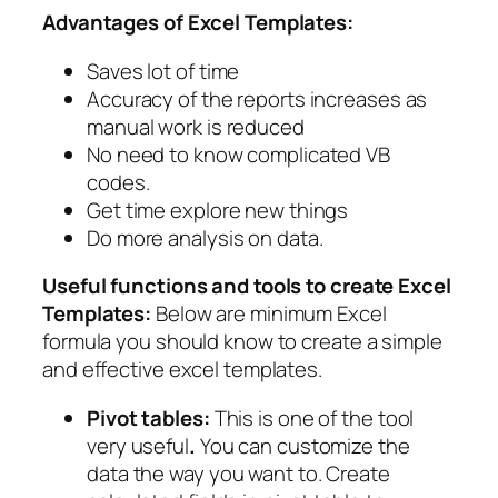
Advantages of Excel Templates:
Saves lot of time
Accuracy of the reports increases as
manual work is reduced
No need to know complicated VB
codes.
Get time explore new things
Do more analysis on data.
Useful functions and tools to create Excel
Templates:
Below are minimum Excel
formula you should know to create a simple
and effective excel templates.
Pivot tables:
This is one of the tool
very useful
.
You can customize the
data the way you want to. Create