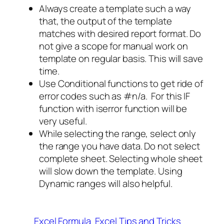
Always create a template such a way
that, the output of the template
matches with desired report format. Do
not give a scope for manual work on
template on regular basis. This will save
time.
Use Conditional functions to get ride of
error codes such as #n/a. For this IF
function with iserror function will be
very useful.
While selecting the range, select only
the range you have data. Do not select
complete sheet. Selecting whole sheet
will slow down the template. Using
Dynamic ranges will also helpful.
Excel Formula
Excel Tips and Tricks