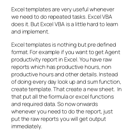
Excel templates are very useful whenever
we need to do repeated tasks. Excel VBA
does it. But Excel VBA is a little hard to learn
and implement.
Excel templates is nothing but pre defined
format. For example if you want to get Agent
productivity report in Excel. You have raw
reports which has productive hours, non
productive hours and other details. Instead
of doing every day look up and sum function,
create template. That create a new sheet. In
that put all the fiormula or excel functions
and required data. So now onwards
whenever you need to do the report, just
put the raw reports you will get output
immediately.