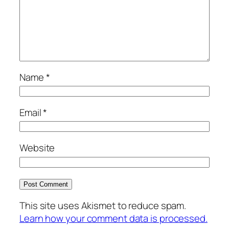
Name
*
Email
*
Website
This site uses Akismet to reduce spam.
Learn how your comment data is processed.