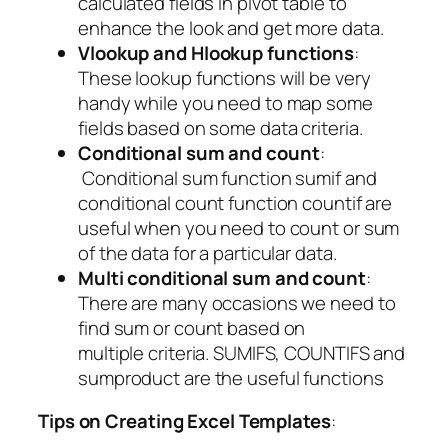
calculated fields in pivot table to
enhance the look and get more data.
Vlookup and Hlookup functions
:
These lookup functions will be very
handy while you need to map some
fields based on some data criteria.
Conditional sum and count
:
Conditional sum function sumif and
conditional count function countif are
useful when you need to count or sum
of the data for a particular data.
Multi conditional sum and count
:
There are many occasions we need to
find sum or count based on
multiple criteria. SUMIFS, COUNTIFS and
sumproduct are the useful functions
Tips on Creating Excel Templates
: