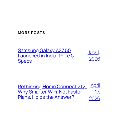
MORE POSTS
Samsung Galaxy A27 5G
July 1,
Launched in India: Price &
2026
Specs
April
Rethinking Home Connectivity:
17,
Why Smarter WiFi, Not Faster
Plans, Holds the Answer?
2026