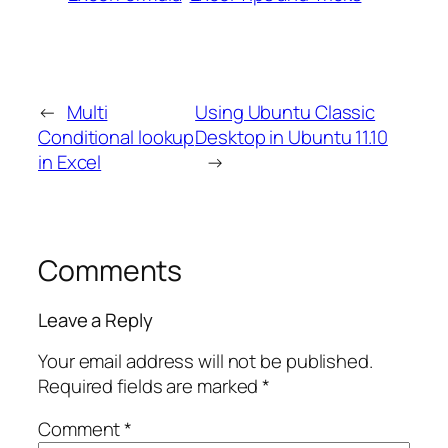
←
Multi
Using Ubuntu Classic
Conditional lookup
Desktop in Ubuntu 11.10
in Excel
→
Comments
Leave a Reply
Your email address will not be published.
Required fields are marked
*
Comment
*