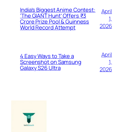
India’s Biggest Anime Contest:
April
‘The GIANT Hunt’ Offers ₹3
1,
Crore Prize Pool & Guinness
2026
World Record Attempt
April
4 Easy Ways to Take a
1,
Screenshot on Samsung
Galaxy S26 Ultra
2026