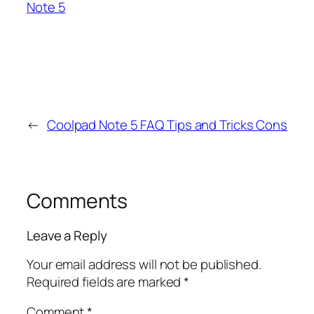
Note 5
←
Coolpad Note 5 FAQ Tips and Tricks Cons
Comments
Leave a Reply
Your email address will not be published.
Required fields are marked
*
Comment
*