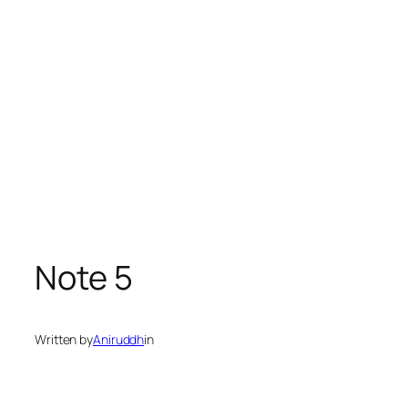
Note 5
Written by
Aniruddh
in