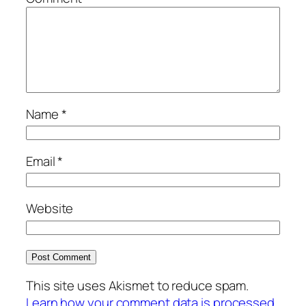
Name
*
Email
*
Website
This site uses Akismet to reduce spam.
Learn how your comment data is processed.