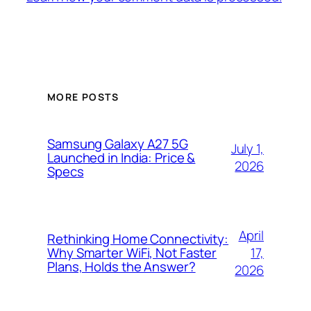
MORE POSTS
Samsung Galaxy A27 5G
July 1,
Launched in India: Price &
2026
Specs
April
Rethinking Home Connectivity:
17,
Why Smarter WiFi, Not Faster
Plans, Holds the Answer?
2026