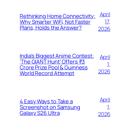
April
Rethinking Home Connectivity:
17,
Why Smarter WiFi, Not Faster
Plans, Holds the Answer?
2026
India’s Biggest Anime Contest:
April
‘The GIANT Hunt’ Offers ₹3
1,
Crore Prize Pool & Guinness
2026
World Record Attempt
April
4 Easy Ways to Take a
1,
Screenshot on Samsung
Galaxy S26 Ultra
2026