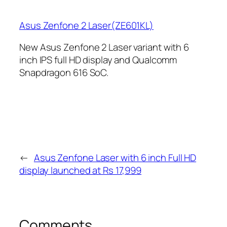
Asus Zenfone 2 Laser(ZE601KL)
New Asus Zenfone 2 Laser variant with 6
inch IPS full HD display and Qualcomm
Snapdragon 616 SoC.
←
Asus Zenfone Laser with 6 inch Full HD
display launched at Rs 17,999
Comments