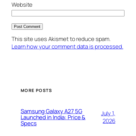
Website
This site uses Akismet to reduce spam.
Learn how your comment data is processed.
MORE POSTS
Samsung Galaxy A27 5G
July 1,
Launched in India: Price &
2026
Specs