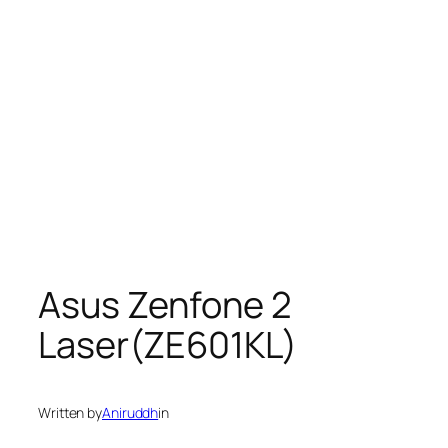
Asus Zenfone 2
Laser(ZE601KL)
Written by
Aniruddh
in