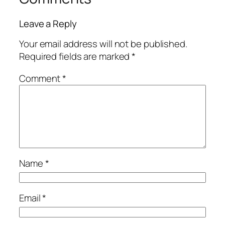
Leave a Reply
Your email address will not be published.
Required fields are marked
*
Comment
*
Name
*
Email
*